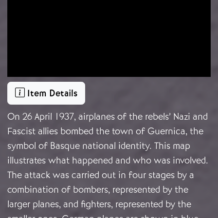
Item Details
On 26 April 1937, airplanes of the rebels’ Nazi and
Fascist allies bombed the town of Guernica, the
symbol of Basque national identity. This map
illustrates what happened and who was involved.
The attack was carried out in four stages by a
combination of bombers, represented by the
larger planes, and fighters, represented by the