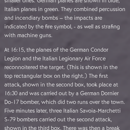
smaller ones. German planes are shown in blue,
Italian planes in green. They combined percussion
and incendiary bombs – the impacts are
indicated by the fire symbol, - as well as strafing
with machine guns.
At 16:15, the planes of the German Condor
Legion and the Italian Legionary Air Force
reconnoitered the target. (This is shown in the
top rectangular box on the right.) The first
attack, shown in the second box, took place at
16:30 and was carried out by a German Dornier
Do-17 bomber, which did two runs over the town.
Five minutes later, three Italian Savoia-Marchetti
S-79 bombers carried out the second attack,
shown in the third box. There was then a break