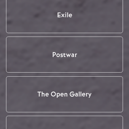
Exile
Postwar
The Open Gallery