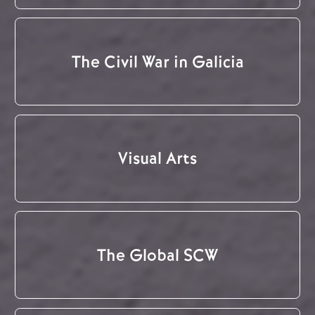
The Civil War in Galicia
Visual Arts
The Global SCW