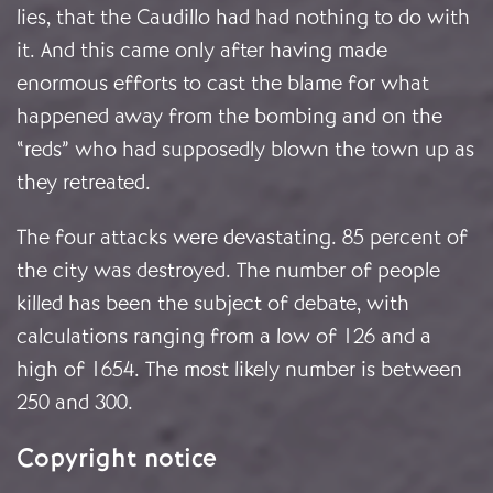
lies, that the Caudillo had had nothing to do with
it. And this came only after having made
enormous efforts to cast the blame for what
happened away from the bombing and on the
“reds” who had supposedly blown the town up as
they retreated.
The four attacks were devastating. 85 percent of
the city was destroyed. The number of people
killed has been the subject of debate, with
calculations ranging from a low of 126 and a
high of 1654.
The most likely number is between
250 and 300.
Copyright notice