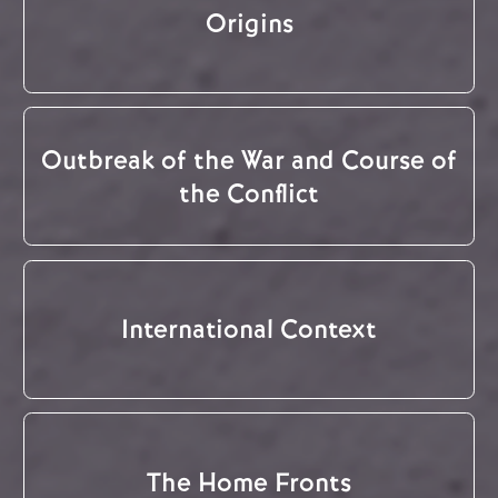
Origins
Outbreak of the War and Course of
the Conflict
International Context
The Home Fronts