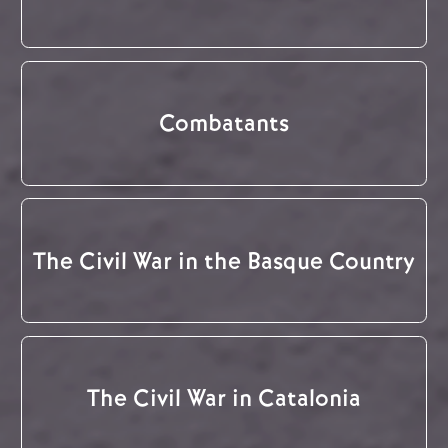
Combatants
The Civil War in the Basque Country
The Civil War in Catalonia