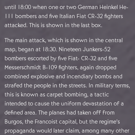
until 18:00 when one or two German Heinkel He-
111 bombers and five Italian Fiat CR-32 fighters
attacked. This is shown in the last box.
The main attack, which is shown in the central
map, began at 18:30. Nineteen Junkers-52
bombers escorted by five Fiat- CR-32 and five
Messerschmidt B-109 fighters, again dropped
combined explosive and incendiary bombs and
strafed the people in the streets. In military terms,
this is known as carpet bombing, a tactic
intended to cause the uniform devastation of a
defined area. The planes had taken off from
Burgos, the Francoist capital, but the regime’s
propaganda would later claim, among many other