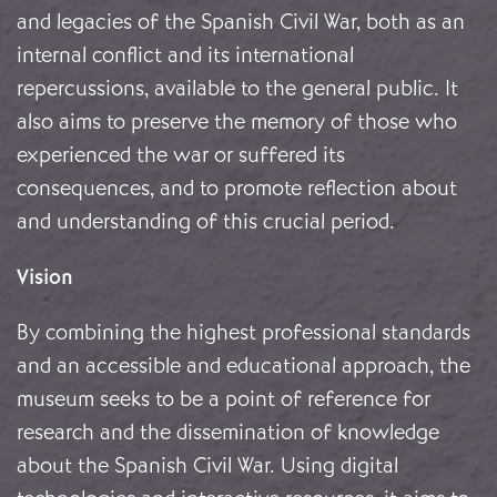
and legacies of the Spanish Civil War, both as an
internal conflict and its international
repercussions, available to the general public. It
also aims to preserve the memory of those who
experienced the war or suffered its
consequences, and to promote reflection about
and understanding of this crucial period.
Vision
By combining the highest professional standards
and an accessible and educational approach, the
museum seeks to be a point of reference for
research and the dissemination of knowledge
about the Spanish Civil War. Using digital