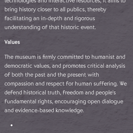
technologies and interactive resources, it aims to
bring history closer to all publics, thereby
facilitating an in-depth and rigorous
understanding of that historic event.
Values
The museum is firmly committed to humanist and
democratic values, and promotes critical analysis
of both the past and the present with
compassion and respect for human suffering. We
defend historical truth, freedom and people's
fundamental rights, encouraging open dialogue
and evidence-based knowledge.