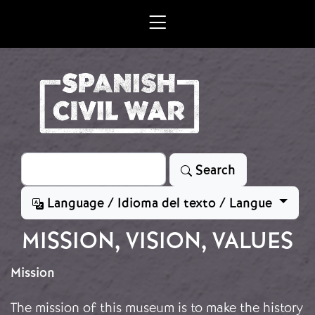
Skip to main content
Search
Search
Language / Idioma del texto / Langue
MISSION, VISION, VALUES
Mission
The mission of this museum is to make the history