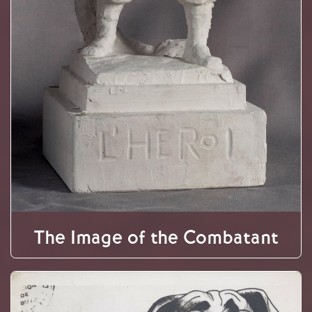
The Image of the Combatant