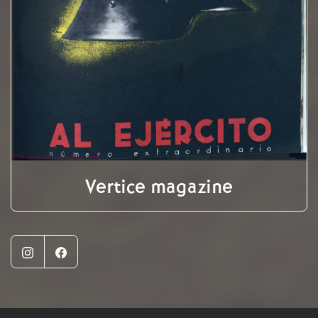
Vertice magazine
Instagram
Facebook