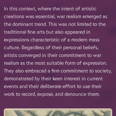
In this context, where the intent of artistic
creations was essential, war realism emerged as
the dominant trend. This was not limited to the
traditional fine arts but also appeared in
expressions characteristic of a modern mass
culture. Regardless of their personal beliefs,
artists converged in their commitment to war
realism as the most suitable form of expression.
They also embraced a firm commitment to society,
demonstrated by their keen interest in current
events and their deliberate effort to use their
work to record, expose, and denounce them.