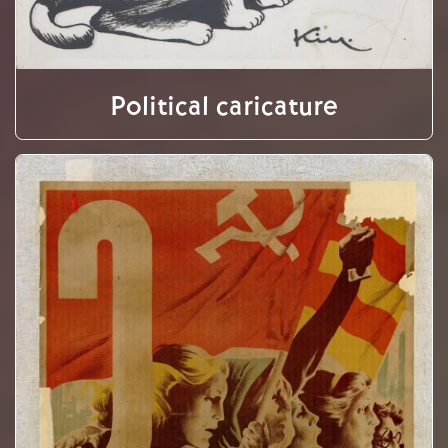
Political caricature