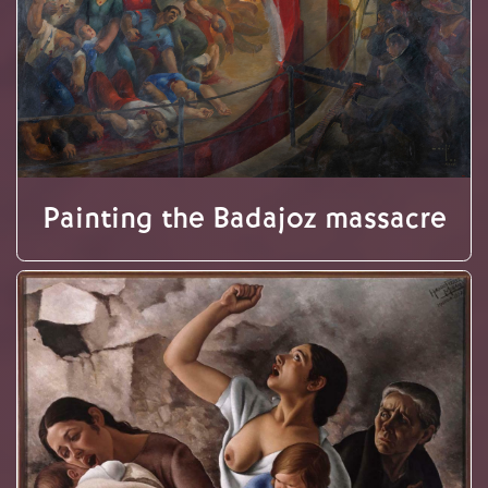
Painting the Badajoz massacre