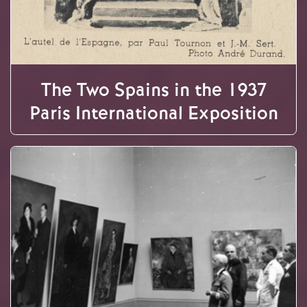
The Two Spains in the 1937
Paris International Exposition