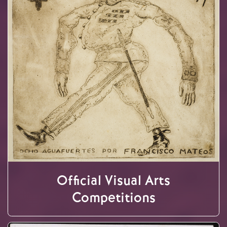
Official Visual Arts
Competitions