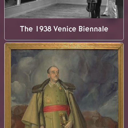
The 1938 Venice Biennale