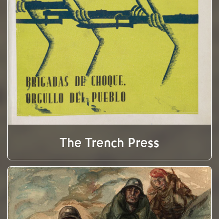
The Trench Press