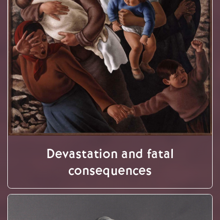
Devastation and fatal
consequences