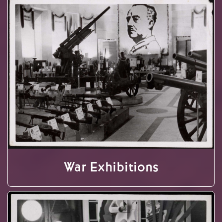
War Exhibitions