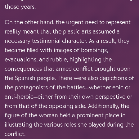
those years.
On the other hand, the urgent need to represent
reality meant that the plastic arts assumed a
necessary testimonial character. As a result, they
became filled with images of bombings,
evacuations, and rubble, highlighting the
consequences that armed conflict brought upon
the Spanish people. There were also depictions of
the protagonists of the battles—whether epic or
anti-heroic—either from their own perspective or
from that of the opposing side. Additionally, the
figure of the woman held a prominent place in
illustrating the various roles she played during the
conflict.