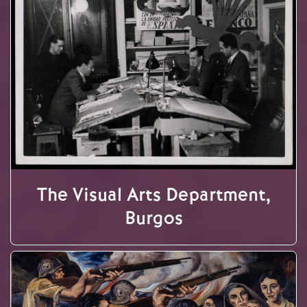
The Visual Arts Department,
Burgos