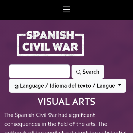
Skip to main content
Search
Search
Language / Idioma del texto / Langue
VISUAL ARTS
The Spanish Civil War had significant
consequences in the field of the arts. The
outbreak of the conflict cut short the substantial