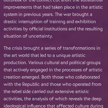
improvements that had taken place in the artistic
system in previous years. The war brought a
drastic interruption of training and exhibition
activities by official institutions and the resulting
situation of uncertainty.
The crisis brought a series of transformations in
the art world that led to a unique artistic
production. Various cultural and political groups
that actively engaged in the processes of artistic
creation emerged. Both those who collaborated
with the Republic and those who operated from
the rebel side carried out extensive artistic
activities, the analysis of which reveals the deep
ideological influence that affected culture during