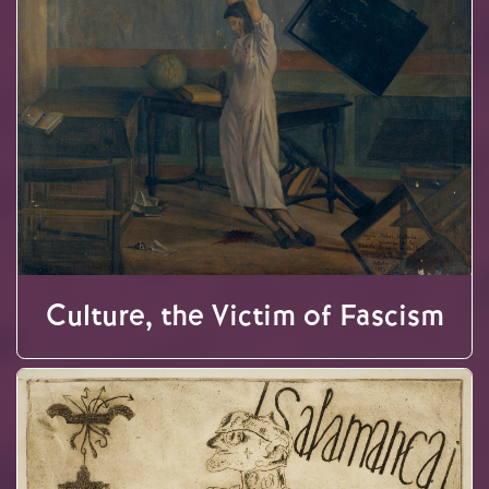
Culture, the Victim of Fascism