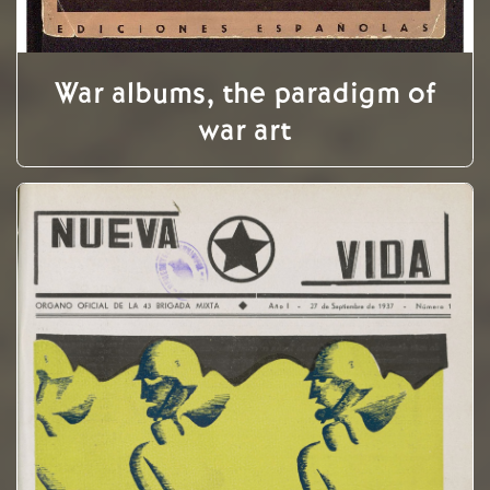
War albums, the paradigm of
war art