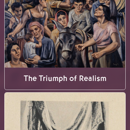
The Triumph of Realism