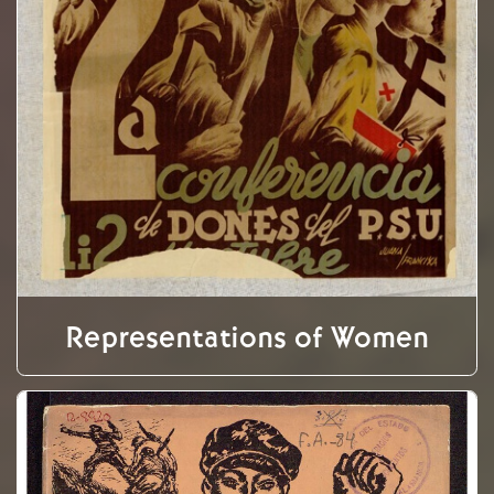
Representations of Women