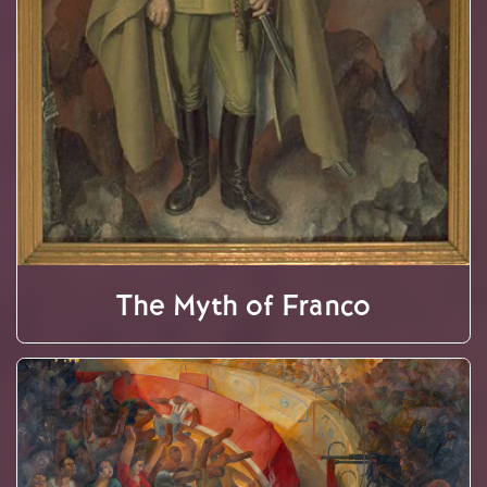
The Myth of Franco