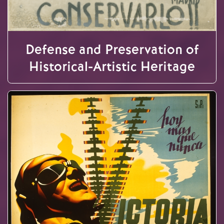
Defense and Preservation of
Historical-Artistic Heritage