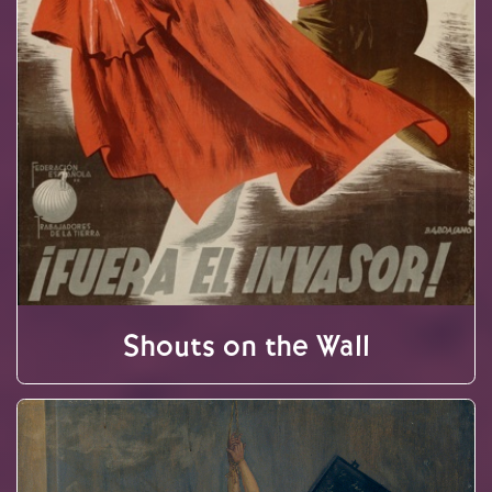
Shouts on the Wall