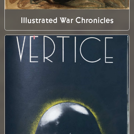
Illustrated War Chronicles