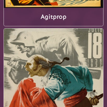
Agitprop