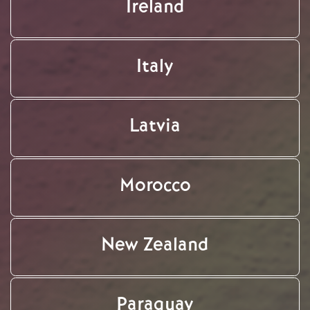
Ireland
Italy
Latvia
Morocco
New Zealand
Paraguay