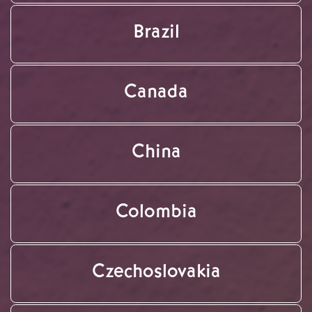
Brazil
Canada
China
Colombia
Czechoslovakia