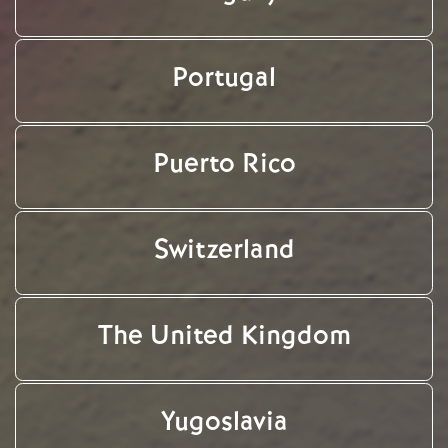
Portugal
Puerto Rico
Switzerland
The United Kingdom
Yugoslavia