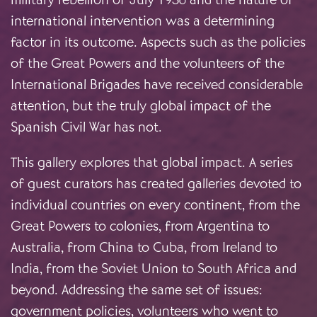
international intervention was a determining
factor in its outcome. Aspects such as the policies
of the Great Powers and the volunteers of the
International Brigades have received considerable
attention, but the truly global impact of the
Spanish Civil War has not.
This gallery explores that global impact. A series
of guest curators has created galleries devoted to
individual countries on every continent, from the
Great Powers to colonies, from Argentina to
Australia, from China to Cuba, from Ireland to
India, from the Soviet Union to South Africa and
beyond. Addressing the same set of issues:
government policies, volunteers who went to