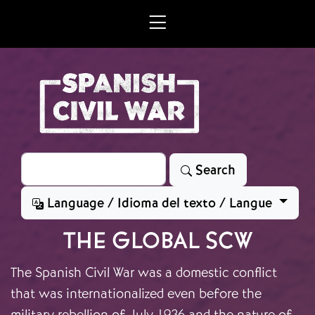
Skip to main content
Search
Search
Language / Idioma del texto / Langue
THE GLOBAL SCW
The Spanish Civil War was a domestic conflict
that was internationalized even before the
military rebellion of July 1936 and the nature of