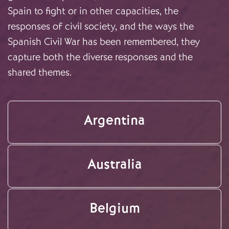
Spain to fight or in other capacities, the
responses of civil society, and the ways the
Spanish Civil War has been remembered, they
capture both the diverse responses and the
shared themes.
Argentina
Australia
Belgium