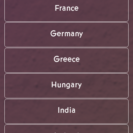
France
Germany
Greece
Hungary
India