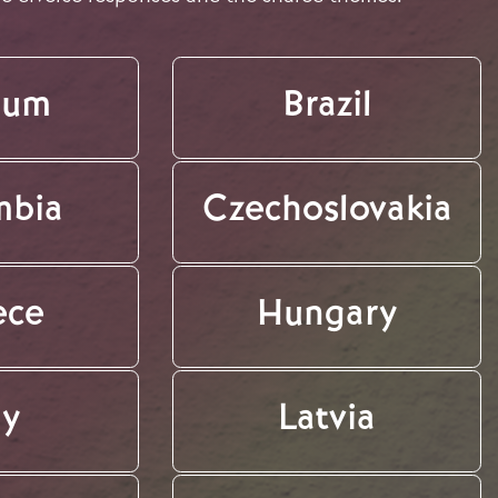
ium
Brazil
mbia
Czechoslovakia
ece
Hungary
ly
Latvia