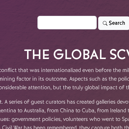
Search
Search
THE GLOBAL S
onflict that was internationalized even before the mil
mining factor in its outcome. Aspects such as the pol
onsiderable attention, but the truly global impact of 
t. A series of guest curators has created galleries dev
entina to Australia, from China to Cuba, from Ireland 
ues: government policies, volunteers who went to Spai
sh Civil War has been remembered, they capture both t