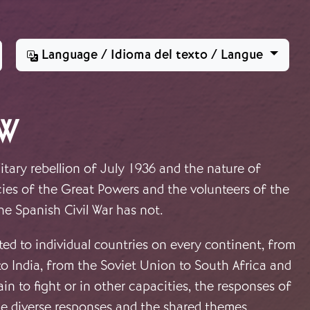
Language / Idioma del texto / Langue
CW
itary rebellion of July 1936 and the nature of
icies of the Great Powers and the volunteers of the
the Spanish Civil War has not.
oted to individual countries on every continent, from
to India, from the Soviet Union to South Africa and
n to fight or in other capacities, the responses of
he diverse responses and the shared themes.