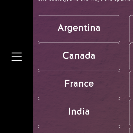
Argentina
Canada
France
India