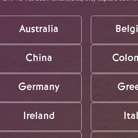
Australia
Belg
China
Colo
Germany
Gre
Ireland
Ita