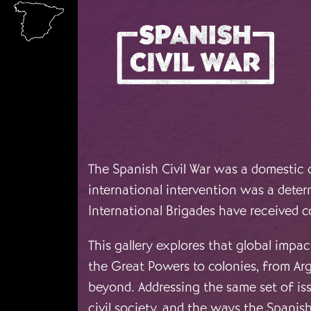
Skip to main content
The Spanish Civil War was a domestic c
international intervention was a deter
International Brigades have received c
This gallery explores that global impac
the Great Powers to colonies, from Arg
beyond. Addressing the same set of iss
civil society, and the ways the Spani