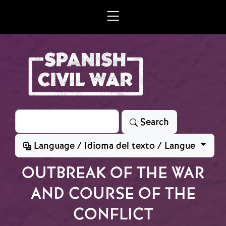
Skip to main content
Search
Search
Language / Idioma del texto / Langue
OUTBREAK OF THE WAR
AND COURSE OF THE
CONFLICT