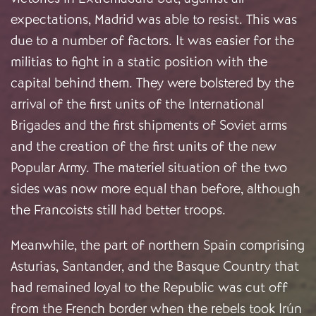
expectations, Madrid was able to resist. This was
due to a number of factors. It was easier for the
militias to fight in a static position with the
capital behind them. They were bolstered by the
arrival of the first units of the International
Brigades and the first shipments of Soviet arms
and the creation of the first units of the new
Popular Army. The materiel situation of the two
sides was now more equal than before, although
the Francoists still had better troops.
Meanwhile, the part of northern Spain comprising
Asturias, Santander, and the Basque Country that
had remained loyal to the Republic was cut off
from the French border when the rebels took Irún