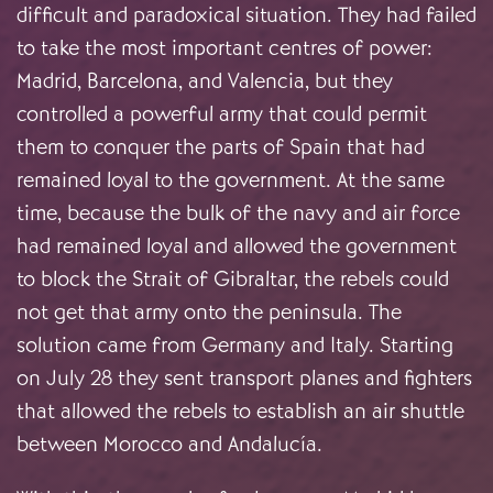
difficult and paradoxical situation. They had failed
to take the most important centres of power:
Madrid, Barcelona, and Valencia, but they
controlled a powerful army that could permit
them to conquer the parts of Spain that had
remained loyal to the government. At the same
time, because the bulk of the navy and air force
had remained loyal and allowed the government
to block the Strait of Gibraltar, the rebels could
not get that army onto the peninsula. The
solution came from Germany and Italy. Starting
on July 28 they sent transport planes and fighters
that allowed the rebels to establish an air shuttle
between Morocco and Andalucía.