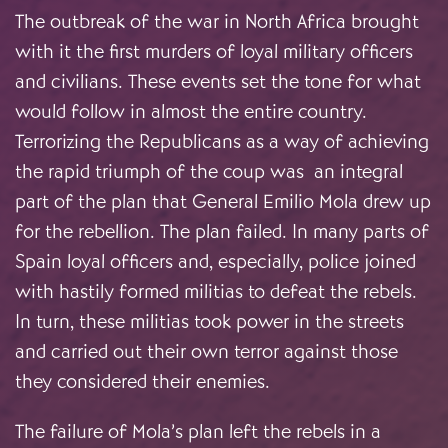
The outbreak of the war in North Africa brought
with it the first murders of loyal military officers
and civilians. These events set the tone for what
would follow in almost the entire country.
Terrorizing the Republicans as a way of achieving
the rapid triumph of the coup was an integral
part of the plan that General Emilio Mola drew up
for the rebellion. The plan failed. In many parts of
Spain loyal officers and, especially, police joined
with hastily formed militias to defeat the rebels.
In turn, these militias took power in the streets
and carried out their own terror against those
they considered their enemies.
The failure of Mola’s plan left the rebels in a