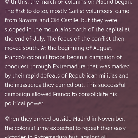
With this, the march of columns on Madrid began.
The first to do so, mostly Carlist volunteers, came
from Navarra and Old Castile, but they were
stopped in the mountains north of the capital at
the end of July. The focus of the conflict then
moved south. At the beginning of August,
Franco’s colonial troops began a campaign of
conquest through Extremadura that was marked
by their rapid defeats of Republican militias and
the massacres they carried out. This successful
campaign allowed Franco to consolidate his
political power.
When they arrived outside Madrid in November,
the colonial army expected to repeat their easy
victories in Extremadura but, against all