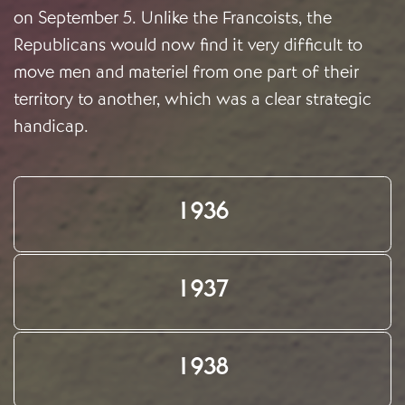
on September 5. Unlike the Francoists, the
Republicans would now find it very difficult to
move men and materiel from one part of their
territory to another, which was a clear strategic
handicap.
1936
1937
1938