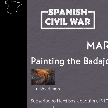
Skip to main content
MAR
Painting the Badaj
Image
about Painting the Ba
Read more
Subscribe to Martí Bas, Joaquim (191