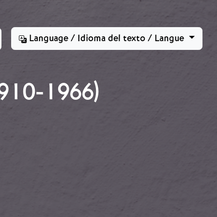
Language / Idioma del texto / Langue
910-1966)