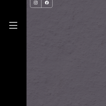
Instagram
Facebook