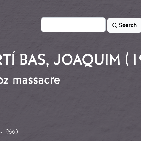
Search
Search
TÍ BAS, JOAQUIM (1
oz massacre
dajoz massacre
0-1966)