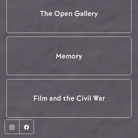
The Open Gallery
Memory
Film and the Civil War
Instagram
Facebook