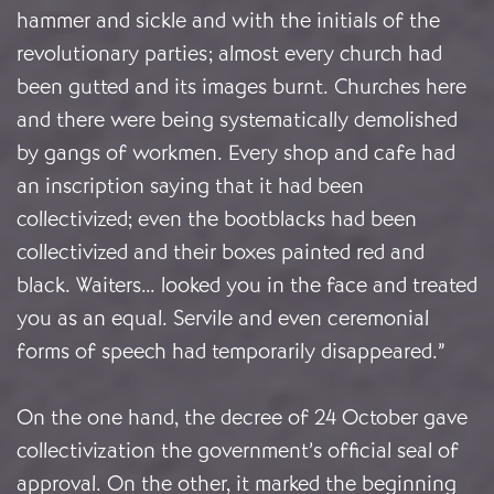
hammer and sickle and with the initials of the
revolutionary parties; almost every church had
been gutted and its images burnt. Churches here
and there were being systematically demolished
by gangs of workmen. Every shop and cafe had
an inscription saying that it had been
collectivized; even the bootblacks had been
collectivized and their boxes painted red and
black. Waiters… looked you in the face and treated
you as an equal. Servile and even ceremonial
forms of speech had temporarily disappeared.”
On the one hand, the decree of 24 October gave
collectivization the government’s official seal of
approval. On the other, it marked the beginning