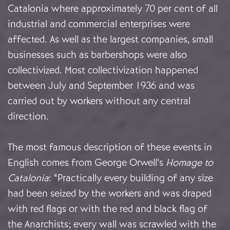
Catalonia where approximately 70 per cent of all
industrial and commercial enterprises were
affected. As well as the largest companies, small
businesses such as barbershops were also
collectivized. Most collectivization happened
between July and September 1936 and was
carried out by workers without any central
direction.
The most famous description of these events in
English comes from George Orwell’s
Homage to
Catalonia
: “Practically every building of any size
had been seized by the workers and was draped
with red flags or with the red and black flag of
the Anarchists; every wall was scrawled with the