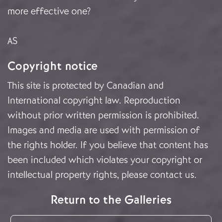
more effective one?
AS
Copyright notice
This site is protected by Canadian and
International copyright law. Reproduction
without prior written permission is prohibited.
Images and media are used with permission of
the rights holder. If you believe that content has
been included which violates your copyright or
intellectual property rights, please
contact us
.
Return to the Galleries