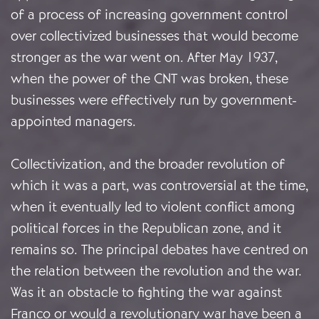
of a process of increasing government control
over collectivized businesses that would become
stronger as the war went on. After May 1937,
when the power of the CNT was broken, these
businesses were effectively run by government-
appointed managers.
Collectivization, and the broader revolution of
which it was a part, was controversial at the time,
when it eventually led to violent conflict among
political forces in the Republican zone, and it
remains so. The principal debates have centred on
the relation between the revolution and the war.
Was it an obstacle to fighting the war against
Franco or would a revolutionary war have been a