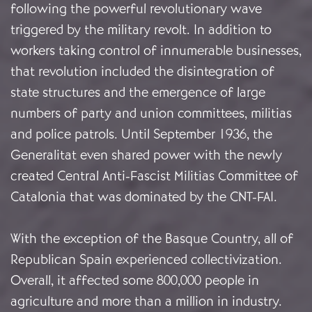
following the powerful revolutionary wave
triggered by the military revolt. In addition to
workers taking control of innumerable businesses,
that revolution included the disintegration of
state structures and the emergence of large
numbers of party and union committees, militias
and police patrols. Until September 1936, the
Generalitat even shared power with the newly
created Central Anti-Fascist Militias Committee of
Catalonia that was dominated by the CNT-FAI.
With the exception of the Basque Country, all of
Republican Spain experienced collectivization.
Overall, it affected some 800,000 people in
agriculture and more than a million in industry.