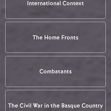
International Context
The Home Fronts
Combatants
The Civil War in the Basque Country