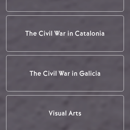
The Civil War in Catalonia
The Civil War in Galicia
Visual Arts