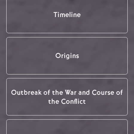
Timeline
Origins
Outbreak of the War and Course of
the Conflict