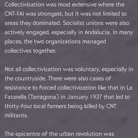
Collectivization was most extensive where the
CNT-FAI was strongest, but it was not limited to
areas they dominated. Socialist unions were also
actively engaged, especially in Andalucía. In many
places, the two organizations managed
collectives together.
Not all collectivization was voluntary, especially in
the countryside. There were also cases of
resistance to forced collectivization like that in La
Fatarella (Tarragona) in January 1937 that led to
thirty-four local farmers being killed by CNT
militants.
The epicentre of the urban revolution was