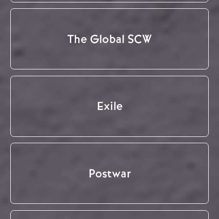
The Global SCW
Exile
Postwar