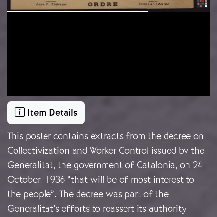
Item Details
This poster contains extracts from the decree on
Collectivization and Worker Control issued by the
Generalitat, the government of Catalonia, on 24
October 1936 “that will be of most interest to
the people”. The decree was part of the
Generalitat’s efforts to reassert its authority