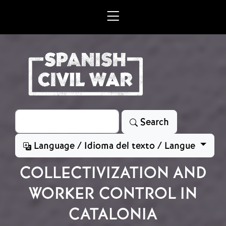
Skip to main content
Search
Search
Language / Idioma del texto / Langue
COLLECTIVIZATION AND
WORKER CONTROL IN
CATALONIA