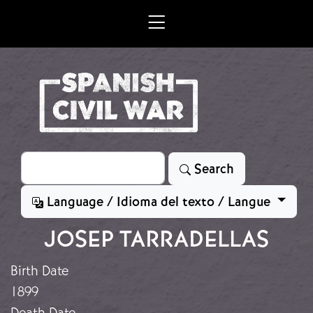
Skip to main content
Search
Search
Language / Idioma del texto / Langue
JOSEP TARRADELLAS
Birth Date
1899
Death Date