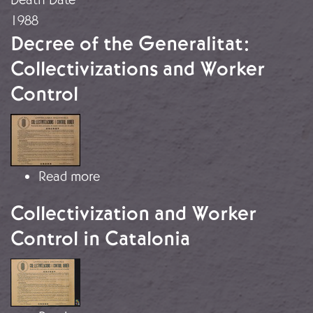
1988
Decree of the Generalitat:
Collectivizations and Worker
Control
Image
about Decree of the Generalitat: Col
Read more
Collectivization and Worker
Control in Catalonia
Image