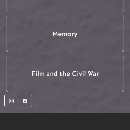
Memory
Film and the Civil War
Instagram
Facebook