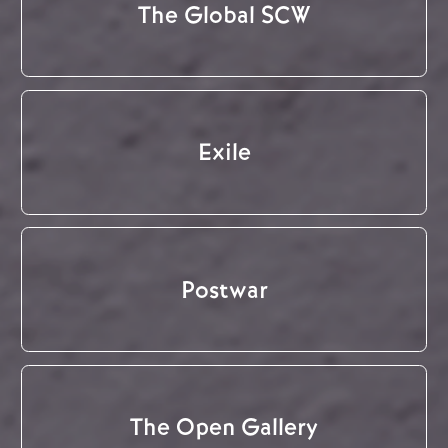
The Global SCW
Exile
Postwar
The Open Gallery