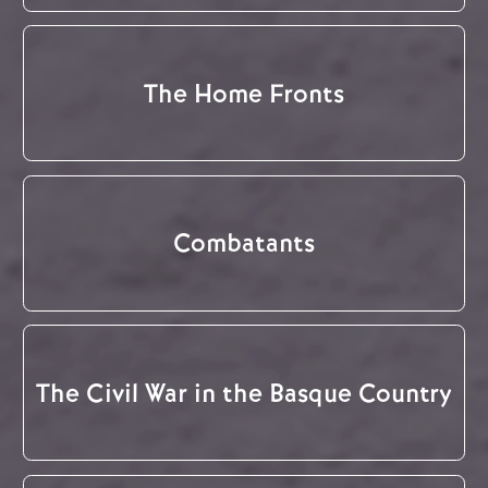
The Home Fronts
Combatants
The Civil War in the Basque Country