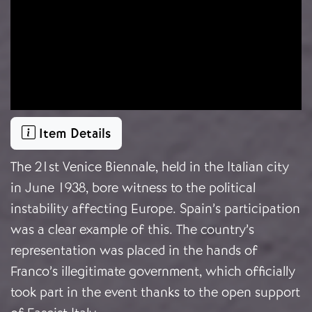
Item Details
The 21st Venice Biennale, held in the Italian city
in June 1938, bore witness to the political
instability affecting Europe. Spain’s participation
was a clear example of this. The country’s
representation was placed in the hands of
Franco’s illegitimate government, which officially
took part in the event thanks to the open support