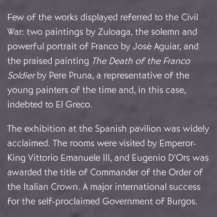
Few of the works displayed referred to the Civil
War:
two paintings by Zuloaga, the solemn and
powerful portrait of Franco by José Aguiar, and
the praised painting
The Death of the Franco
Soldier
by Pere Pruna, a representative of the
young painters of the time and, in this case,
indebted to El Greco.
The exhibition at the Spanish pavilion was widely
acclaimed. The rooms were visited by Emperor-
King Vittorio Emanuele III, and Eugenio D’Ors was
awarded the title of Commander of the Order of
the Italian Crown. A major international success
for the self-proclaimed Government of Burgos.