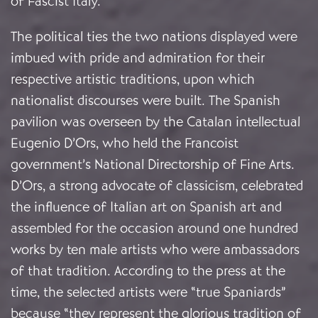
of Fascist Italy.
The political ties the two nations displayed were
imbued with pride and admiration for their
respective artistic traditions, upon which
nationalist discourses were built. The Spanish
pavilion was overseen by the Catalan intellectual
Eugenio D’Ors, who held the Francoist
government’s National Directorship of Fine Arts.
D’Ors, a strong advocate of classicism, celebrated
the influence of Italian art on Spanish art and
assembled for the occasion around one hundred
works by ten male artists who were ambassadors
of that tradition. According to the press at the
time, the selected artists were “true Spaniards”
because “they represent the glorious tradition of