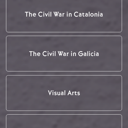
The Civil War in Catalonia
The Civil War in Galicia
Visual Arts