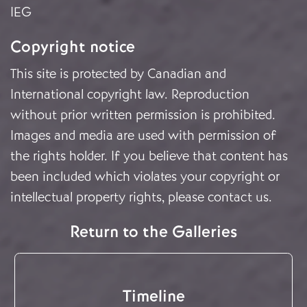
IEG
Copyright notice
This site is protected by Canadian and
International copyright law. Reproduction
without prior written permission is prohibited.
Images and media are used with permission of
the rights holder. If you believe that content has
been included which violates your copyright or
intellectual property rights, please
contact us
.
Return to the Galleries
Timeline