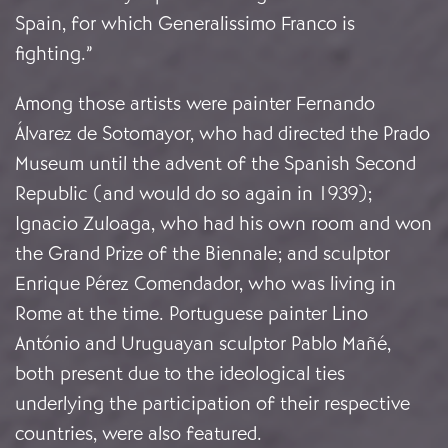
Spain, for which Generalissimo Franco is
fighting.”
Among those artists were painter Fernando
Álvarez de Sotomayor, who had directed the Prado
Museum until the advent of the Spanish Second
Republic (and would do so again in 1939);
Ignacio Zuloaga, who had his own room and won
the Grand Prize of the Biennale; and sculptor
Enrique Pérez Comendador, who was living in
Rome at the time. Portuguese painter Lino
António and Uruguayan sculptor Pablo Mañé,
both present due to the ideological ties
underlying the participation of their respective
countries, were also featured.