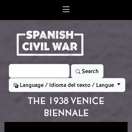
Skip to main content
Search
Search
Language / Idioma del texto / Langue
THE 1938 VENICE
BIENNALE
Image