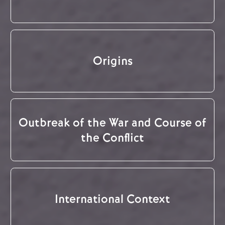
Origins
Outbreak of the War and Course of
the Conflict
International Context