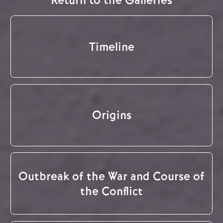
Return to the Galleries
Timeline
Origins
Outbreak of the War and Course of
the Conflict