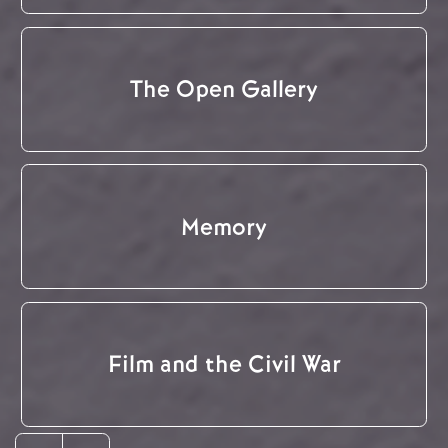
The Open Gallery
Memory
Film and the Civil War