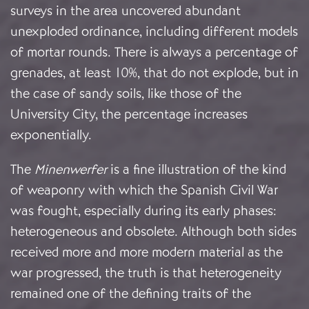
surveys in the area uncovered abundant
unexploded ordinance, including different models
of mortar rounds. There is always a percentage of
grenades, at least 10%, that do not explode, but in
the case of sandy soils, like those of the
University City, the percentage increases
exponentially.
The
Minenwerfer
is a fine illustration of the kind
of weaponry with which the Spanish Civil War
was fought, especially during its early phases:
heterogeneous and obsolete. Although both sides
received more and more modern material as the
war progressed, the truth is that heterogeneity
remained one of the defining traits of the