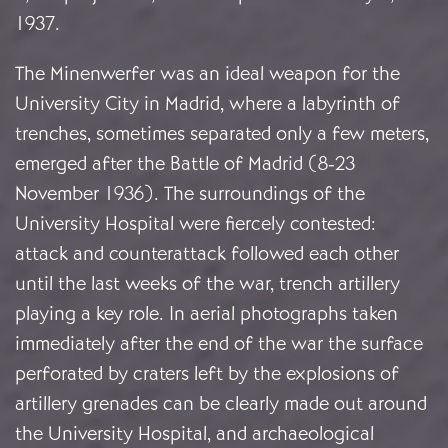
1937.
The Minenwerfer was an ideal weapon for the
University City in Madrid, where a labyrinth of
trenches, sometimes separated only a few meters,
emerged after the Battle of Madrid (8-23
November 1936). The surroundings of the
University Hospital were fiercely contested:
attack and counterattack followed each other
until the last weeks of the war, trench artillery
playing a key role. In aerial photographs taken
immediately after the end of the war the surface
perforated by craters left by the explosions of
artillery grenades can be clearly made out around
the University Hospital, and archaeological