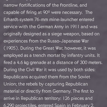
narrow fortifications of the frontline, and
capable of firing at 90º were necessary. The
Erhardt-system 76-mm mine-launcher entered
service with the German Army in 1911 and was
originally designed as a siege weapon, based on
experiences from the Russo-Japanese War
(1905). During the Great War, however, it was
employed as a trench mortar by infantry units. It
fired a 4.6 kg grenade at a distance of 300 meters.
During the Civil War it was used by both sides:
Republicans acquired them from the Soviet
Union; the rebels by capturing Republican
material or directly from Germany. The first to
arrive in Republican territory: 126 pieces and
6,290 projectiles, entered Spain in February 2,