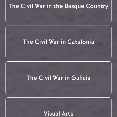
The Civil War in the Basque Country
The Civil War in Catalonia
The Civil War in Galicia
Visual Arts