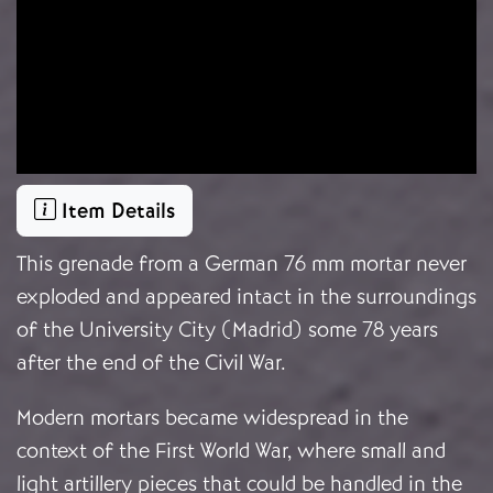
Item Details
This grenade from a German 76 mm mortar never
exploded and appeared intact in the surroundings
of the University City (Madrid) some 78 years
after the end of the Civil War.
Modern mortars became widespread in the
context of the First World War, where small and
light artillery pieces that could be handled in the