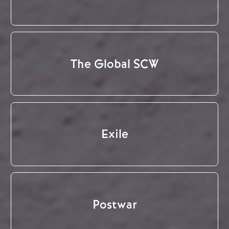
The Global SCW
Exile
Postwar