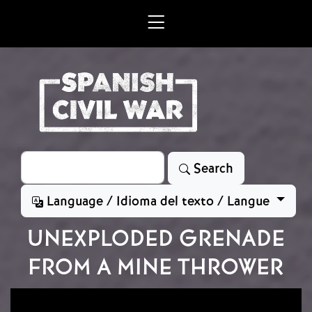
Skip to main content
Search
Search
Language / Idioma del texto / Langue
UNEXPLODED GRENADE
FROM A MINE THROWER
Image