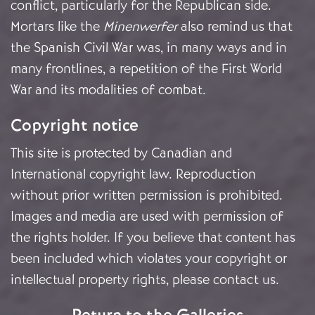
conflict, particularly for the Republican side.
Mortars like the
Minenwerfer
also remind us that
the Spanish Civil War was, in many ways and in
many frontlines, a repetition of the First World
War and its modalities of combat.
Copyright notice
This site is protected by Canadian and
International copyright law. Reproduction
without prior written permission is prohibited.
Images and media are used with permission of
the rights holder. If you believe that content has
been included which violates your copyright or
intellectual property rights, please
contact us
.