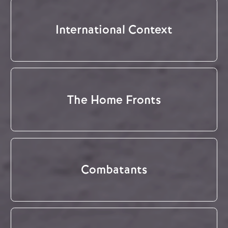
International Context
The Home Fronts
Combatants