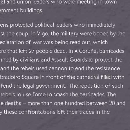
ical and union leaders who were meeting in town
vernment buildings.
tizens protected political leaders who immediately
st the coup. In Vigo, the military were booed by the
eclaration of war was being read out, which
e that left 27 people dead. In A Coruña, barricades
ned by civilians and Assault Guards to protect the
 and the rebels used cannon to end the resistance.
bradoiro Square in front of the cathedral filled with
efend the legal government. The repetition of such
rebels to use force to smash the barricades. The
he deaths – more than one hundred between 20 and
y these confrontations left their traces in the