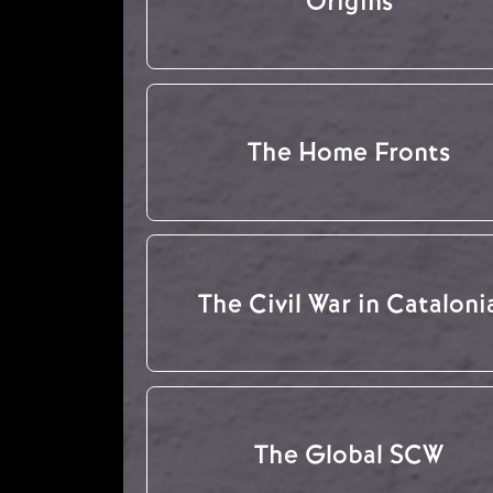
Origins
The Home Fronts
The Civil War in Cataloni
The Global SCW