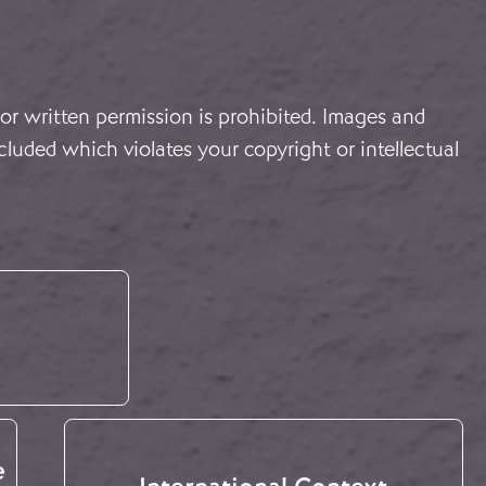
or written permission is prohibited. Images and
cluded which violates your copyright or intellectual
e