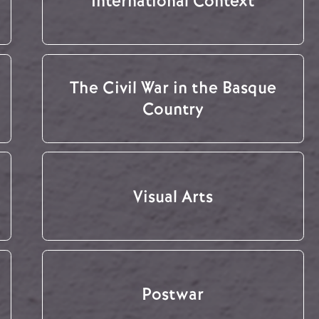
International Context
The Civil War in the Basque
Country
Visual Arts
Postwar