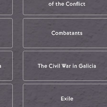
of the Conflict
Combatants
a
The Civil War in Galicia
Exile