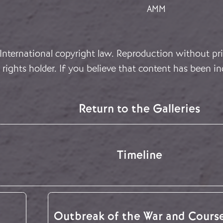
AMM
 International copyright law. Reproduction without pri
rights holder. If you believe that content has been in
Return to the Galleries
Timeline
Outbreak of the War and Cours