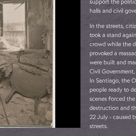
support the polit
halls and civil go
In the streets, ci
took a stand again
crowd while the d
provoked a massacr
were built and man
Civil Government,
In Santiago, the O
people ready to d
scenes forced the 
destruction and t
22 July - caused b
streets.