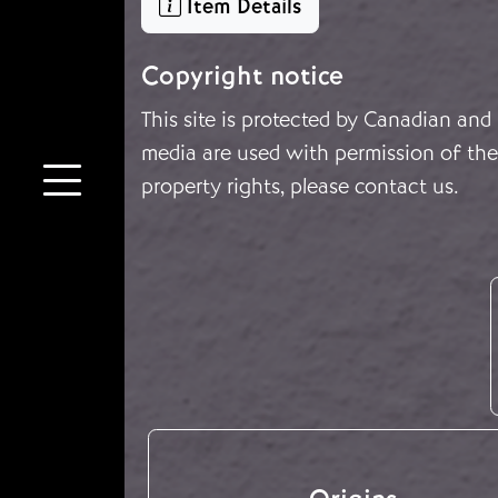
Item Details
Copyright notice
This site is protected by Canadian and
media are used with permission of the 
property rights, please
contact us
.