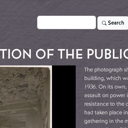
Search
Search
TION OF THE PUBLI
The photograph sh
building, which w
1936. On its own, 
assault on power i
resistance to the 
had taken place i
gathering in the m