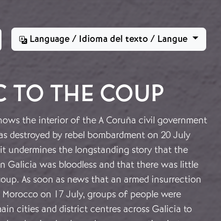
Language / Idioma del texto / Langue
C TO THE COUP
ows the interior of the A Coruña civil government
as destroyed by rebel bombardment on 20 July
it undermines the longstanding story that the
n Galicia was bloodless and that there was little
coup. As soon as news that an armed insurrection
n Morocco on 17 July, groups of people were
ain cities and district centres across Galicia to