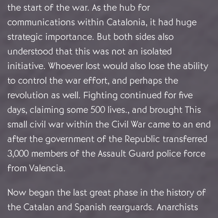
the start of the war. As the hub for
communications within Catalonia, it had huge
strategic importance. But both sides also
understood that this was not an isolated
initiative. Whoever lost would also lose the ability
to control the war effort, and perhaps the
revolution as well. Fighting continued for five
days, claiming some 500 lives., and brought This
small civil war within the Civil War came to an end
after the government of the Republic transferred
3,000 members of the Assault Guard police force
from Valencia.
Now began the last great phase in the history of
the Catalan and Spanish rearguards. Anarchists