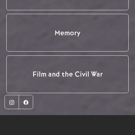
Memory
Film and the Civil War
Instagram
Facebook