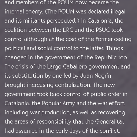
and members of the POUM now became the
internal enemy. (The POUM was declared illegal
and its militants persecuted.) In Catalonia, the
coalition between the ERC and the PSUC took
control although at the cost of the former ceding
political and social control to the latter. Things
changed in the government of the Republic too.
The crisis of the Largo Caballero government and
its substitution by one led by Juan Negrín
brought increasing centralization. The new
government took back control of public order in
Catalonia, the Popular Army and the war effort,
including war production, as well as recovering
the areas of responsibility that the Generalitat
had assumed in the early days of the conflict.