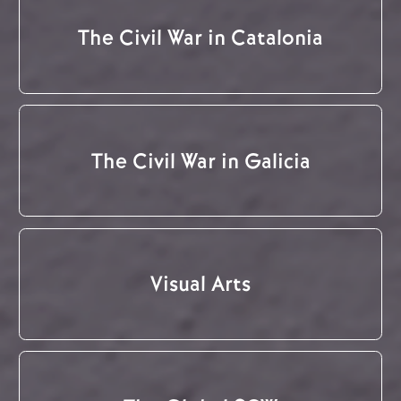
The Civil War in Catalonia
The Civil War in Galicia
Visual Arts