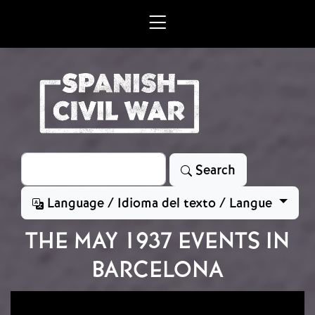
Skip to main content
Search
Search
Language / Idioma del texto / Langue
THE MAY 1937 EVENTS IN
BARCELONA
Image