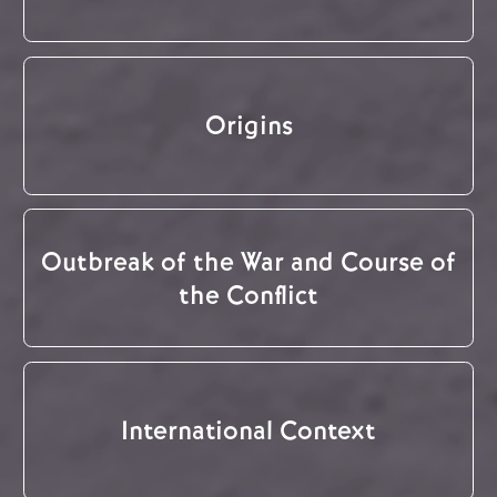
Origins
Outbreak of the War and Course of
the Conflict
International Context