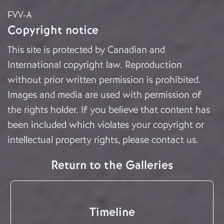
FVV-A
Copyright notice
This site is protected by Canadian and
International copyright law. Reproduction
without prior written permission is prohibited.
Images and media are used with permission of
the rights holder. If you believe that content has
been included which violates your copyright or
intellectual property rights, please
contact us
.
Return to the Galleries
Timeline