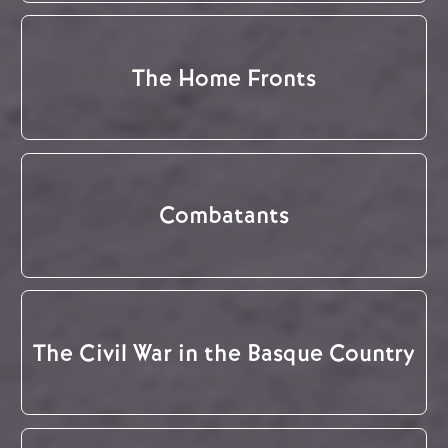
The Home Fronts
Combatants
The Civil War in the Basque Country