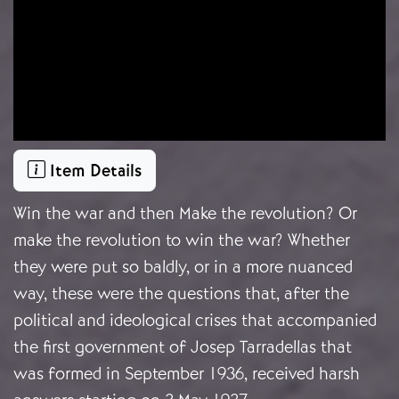
Item Details
Win the war and then Make the revolution? Or
make the revolution to win the war? Whether
they were put so baldly, or in a more nuanced
way, these were the questions that, after the
political and ideological crises that accompanied
the first government of Josep Tarradellas that
was formed in September 1936, received harsh