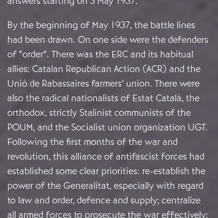
answers starting on 3 May 1937.
By the beginning of May 1937, the battle lines
had been drawn. On one side were the defenders
of “order”. There was the ERC and its habitual
allies: Catalan Republican Action (ACR) and the
Unió de Rabassaires farmers’ union. There were
also the radical nationalists of Estat Català, the
orthodox, strictly Stalinist communists of the
POUM, and the Socialist union organization UGT.
Following the first months of the war and
revolution, this alliance of antifascist forces had
established some clear priorities: re-establish the
power of the Generalitat, especially with regard
to law and order, defence and supply; centralize
all armed forces to prosecute the war effectively;