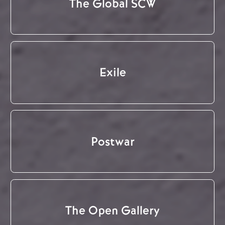
The Global SCW
Exile
Postwar
The Open Gallery