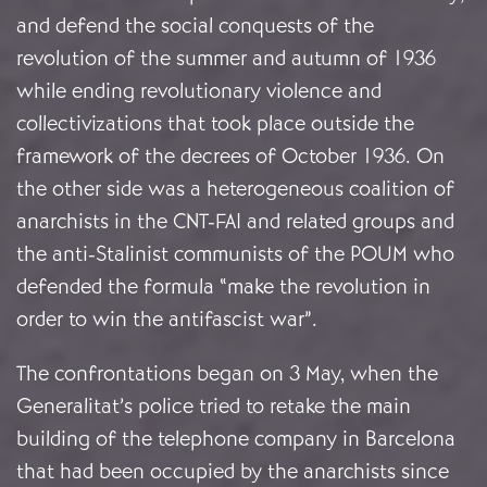
and defend the social conquests of the
revolution of the summer and autumn of 1936
while ending revolutionary violence and
collectivizations that took place outside the
framework of the decrees of October 1936. On
the other side was a heterogeneous coalition of
anarchists in the CNT-FAI and related groups and
the anti-Stalinist communists of the POUM who
defended the formula “make the revolution in
order to win the antifascist war”.
The confrontations began on 3 May, when the
Generalitat’s police tried to retake the main
building of the telephone company in Barcelona
that had been occupied by the anarchists since