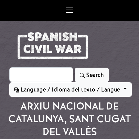
Skip to main content
Search
Search
Language / Idioma del texto / Langue
ARXIU NACIONAL DE
CATALUNYA, SANT CUGAT
DEL VALLÈS