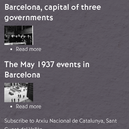
Barcelona, capital of three
governments
Image
about Barcelona, capital of three g
Read more
The May 1937 events in
Barcelona
Image
about The May 1937 events in Barce
Read more
Subscribe to Arxiu Nacional de Catalunya, Sant