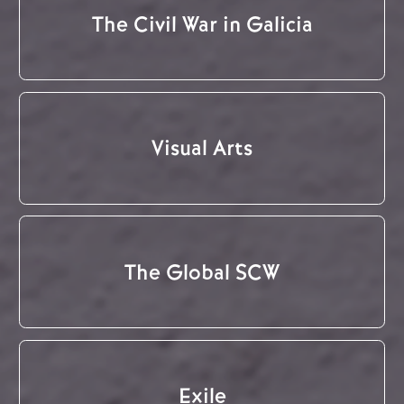
The Civil War in Galicia
Visual Arts
The Global SCW
Exile