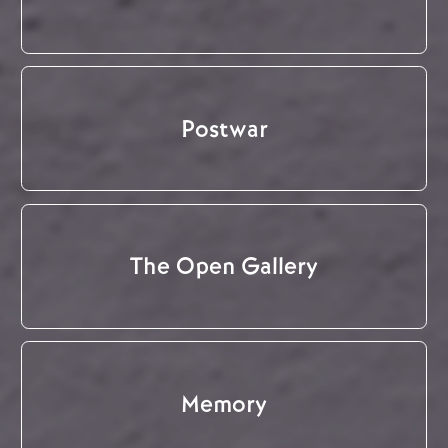
Postwar
The Open Gallery
Memory