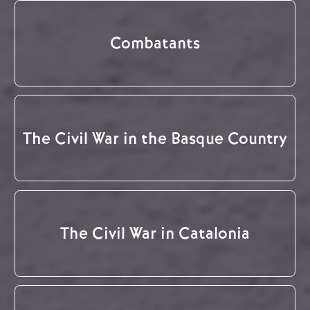
Combatants
The Civil War in the Basque Country
The Civil War in Catalonia