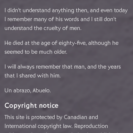
I didn't understand anything then, and even today
I remember many of his words and I still don't
understand the cruelty of men.
He died at the age of eighty-five, although he
seemed to be much older.
I will always remember that man, and the years
that I shared with him.
Un abrazo, Abuelo.
Copyright notice
This site is protected by Canadian and
International copyright law. Reproduction