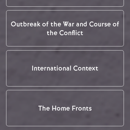
Outbreak of the War and Course of
the Conflict
International Context
The Home Fronts