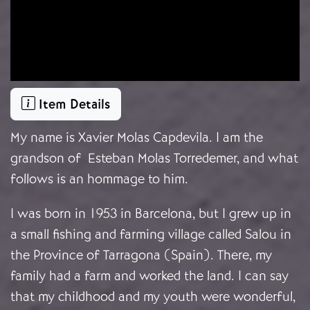
Item Details
My name is
Xavier Molas Capdevila. I am the
grandson of Esteban Molas Torredemer, and what
follows is an hommage to him.
I was born in 1953 in Barcelona, but I grew up in
a small fishing and farming village called Salou in
the Province of Tarragona (Spain). There, my
family had a farm and worked the land. I can say
that my childhood and my youth were wonderful,