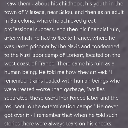
I saw them - about his childhood, his youth in the
town of Vilaseca, near Salou, and then as an adult
in Barcelona, where he achieved great
professional success. And then his financial ruin,
after which he had to flee to France, where he
was taken prisoner by the Nazis and condemned
to the Nazi labor camp of Lorient, located on the
west coast of France. There came his ruin as a
human being. He told me how they arrived: "I
remember trains loaded with human beings who
were treated worse than garbage, families
separated, those useful for forced labor and the
rest sent to the extermination camps." He never
got over it - I remember that when he told such
stories there were always tears on his cheeks.