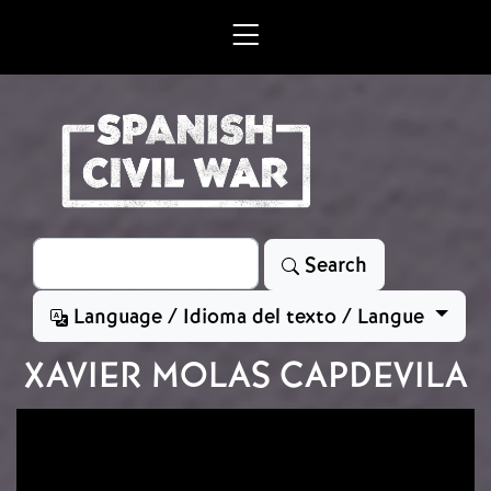
Skip to main content
Search
Search
Language / Idioma del texto / Langue
XAVIER MOLAS CAPDEVILA
Image