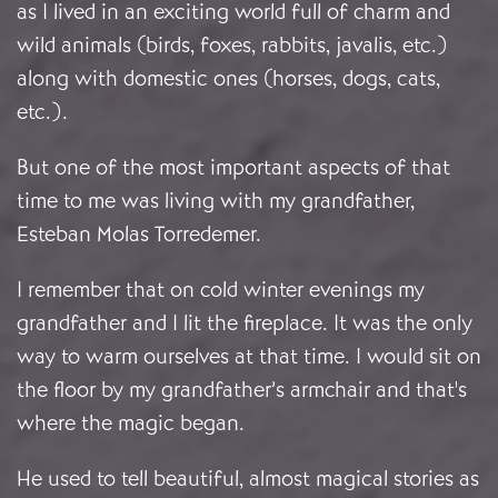
as I lived in an exciting world full of charm and
wild animals (birds, foxes, rabbits, javalis, etc.)
along with domestic ones (horses, dogs, cats,
etc.).
But one of the most important aspects of that
time to me was living with my grandfather,
Esteban Molas Torredemer.
I remember that on cold winter evenings my
grandfather and I lit the fireplace. It was the only
way to warm ourselves at that time. I would sit on
the floor by my grandfather’s armchair and that's
where the magic began.
He used to tell beautiful, almost magical stories as