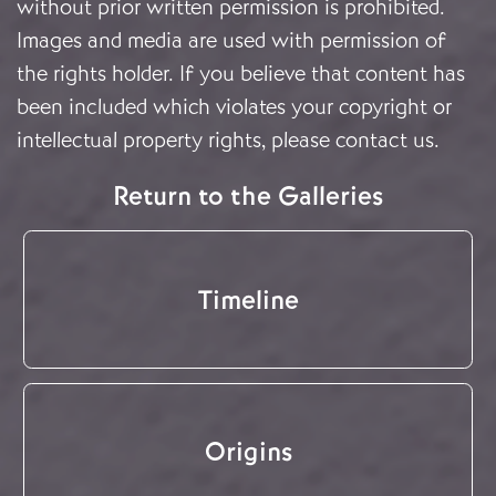
without prior written permission is prohibited.
Images and media are used with permission of
the rights holder. If you believe that content has
been included which violates your copyright or
intellectual property rights, please
contact us
.
Return to the Galleries
Timeline
Origins