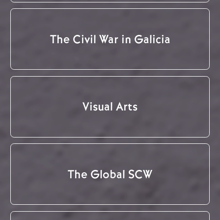
The Civil War in Galicia
Visual Arts
The Global SCW