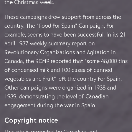
the Christmas week.
These campaigns drew support from across the
country. The “Food for Spain” Campaign, for
example, seems to have been successful. In its 21
April 1937 weekly summary report on
Revolutionary Organizations and Agitation in
Canada, the RCMP reported that “some 48,000 tins
of condensed milk and 100 cases of canned
vegetables and fruit” left the country for Spain.
Other campaigns were organized in 1938 and
1939, demonstrating the level of Canadian
engagement during the war in Spain.
Copyright notice
This site is protected by Canadian and