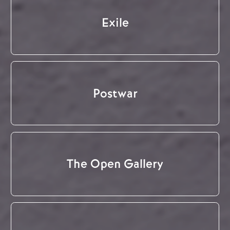
Exile
Postwar
The Open Gallery