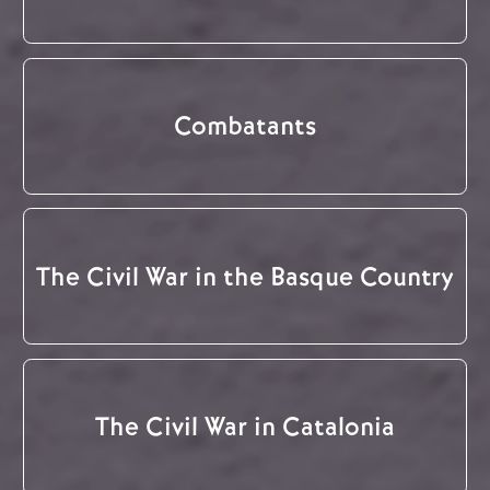
Combatants
The Civil War in the Basque Country
The Civil War in Catalonia