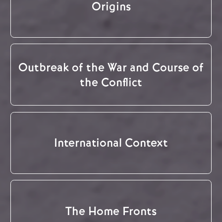
Origins
Outbreak of the War and Course of
the Conflict
International Context
The Home Fronts