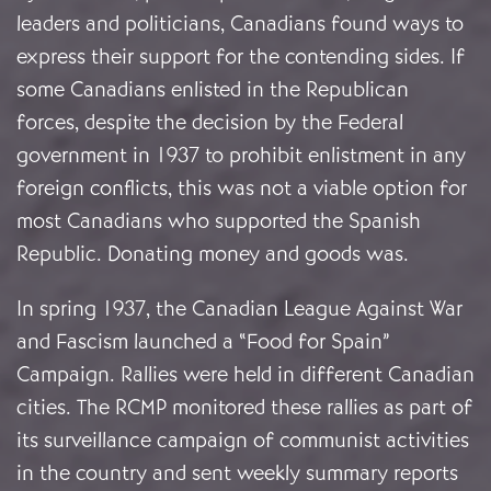
leaders and politicians, Canadians found ways to
express their support for the contending sides. If
some Canadians enlisted in the Republican
forces, despite the decision by the Federal
government in 1937 to prohibit enlistment in any
foreign conflicts, this was not a viable option for
most Canadians who supported the Spanish
Republic. Donating money and goods was.
In spring 1937, the Canadian League Against War
and Fascism launched a “Food for Spain”
Campaign. Rallies were held in different Canadian
cities. The RCMP monitored these rallies as part of
its surveillance campaign of communist activities
in the country and sent weekly summary reports