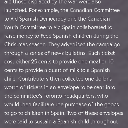
aid those displaced by the war were also
launched. For example, the Canadian Committee
to Aid Spanish Democracy and the Canadian
Youth Committee to Aid Spain collaborated to
raise money to feed Spanish children during the
Christmas season. They advertised the campaign
through a series of news bulletins. Each ticket
cost either 25 cents to provide one meal or 10
cents to provide a quart of milk to a Spanish
child. Contributors then collected one dollar’s
worth of tickets in an envelope to be sent into
the committee’s Toronto headquarters, who
would then facilitate the purchase of the goods
to go to children in Spain. Two of these envelopes
were said to sustain a Spanish child throughout