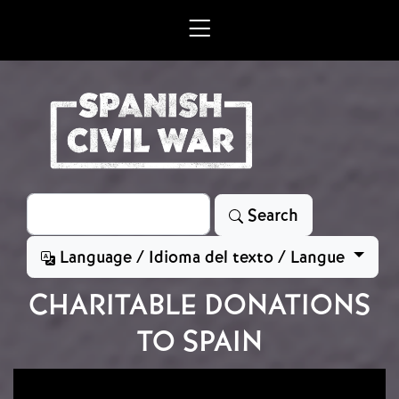
Skip to main content
Search
Search
Language / Idioma del texto / Langue
CHARITABLE DONATIONS
TO SPAIN
Image