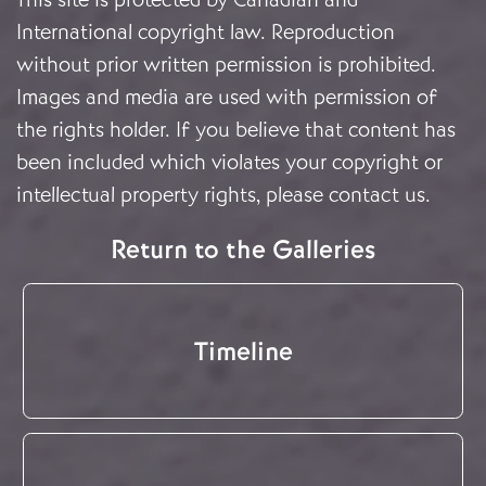
International copyright law. Reproduction
without prior written permission is prohibited.
Images and media are used with permission of
the rights holder. If you believe that content has
been included which violates your copyright or
intellectual property rights, please
contact us
.
Return to the Galleries
Timeline