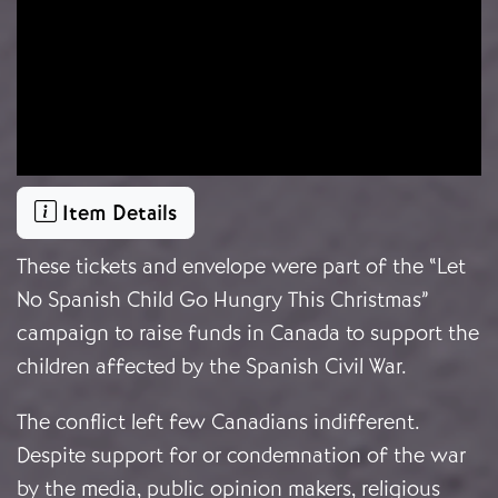
Item Details
These tickets and envelope were part of the “Let
No Spanish Child Go Hungry This Christmas”
campaign to raise funds in Canada to support the
children affected by the Spanish Civil War.
The conflict left few Canadians indifferent.
Despite support for or condemnation of the war
by the media, public opinion makers, religious