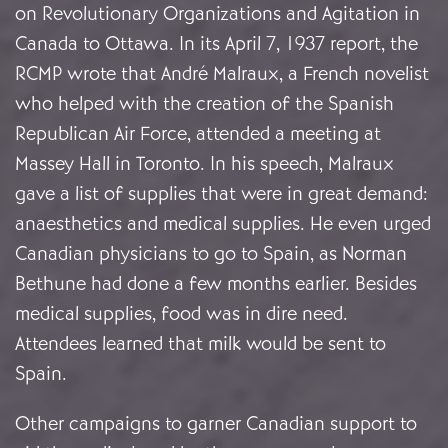
on Revolutionary Organizations and Agitation in
Canada to Ottawa. In its April 7, 1937 report, the
RCMP wrote that André Malraux, a French novelist
who helped with the creation of the Spanish
Republican Air Force, attended a meeting at
Massey Hall in Toronto. In his speech, Malraux
gave a list of supplies that were in great demand:
anaesthetics and medical supplies. He even urged
Canadian physicians to go to Spain, as Norman
Bethune had done a few months earlier. Besides
medical supplies, food was in dire need.
Attendees learned that milk would be sent to
Spain.
Other campaigns to garner Canadian support to