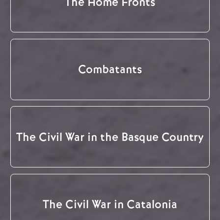
The Home Fronts
Combatants
The Civil War in the Basque Country
The Civil War in Catalonia