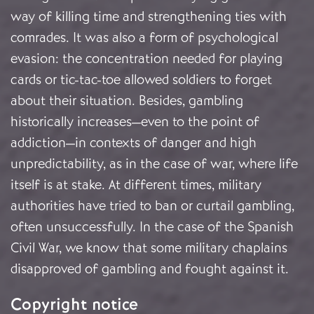
way of killing time and strengthening ties with
comrades. It was also a form of psychological
evasion: the concentration needed for playing
cards or tic-tac-toe allowed soldiers to forget
about their situation. Besides, gambling
historically increases—even to the point of
addiction—in contexts of danger and high
unpredictability, as in the case of war, where life
itself is at stake. At different times, military
authorities have tried to ban or curtail gambling,
often unsuccessfully. In the case of the Spanish
Civil War, we know that some military chaplains
disapproved of gambling and fought against it.
Copyright notice