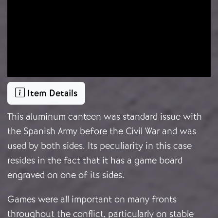
Item Details
This aluminum canteen was standard issue with
the Spanish Army before the Civil War and was
used by both sides. Its peculiarity in this case
resides in the fact that it has a game board
engraved on one of its sides.
Games were all important on many fronts
throughout the conflict, particularly on stable