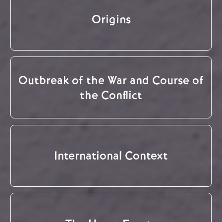
Origins
Outbreak of the War and Course of
the Conflict
International Context