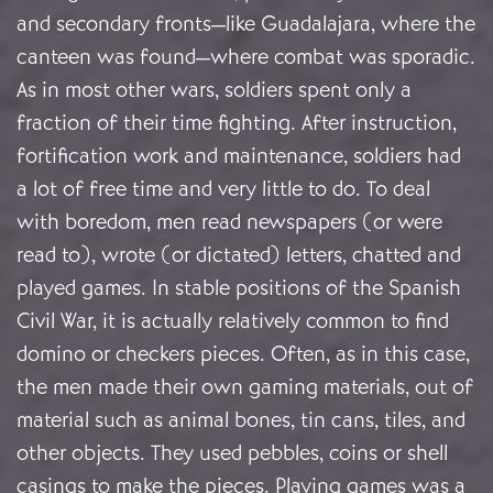
and secondary fronts—like Guadalajara, where the
canteen was found—where combat was sporadic.
As in most other wars, soldiers spent only a
fraction of their time fighting. After instruction,
fortification work and maintenance, soldiers had
a lot of free time and very little to do. To deal
with boredom, men read newspapers (or were
read to), wrote (or dictated) letters, chatted and
played games. In stable positions of the Spanish
Civil War, it is actually relatively common to find
domino or checkers pieces. Often, as in this case,
the men made their own gaming materials, out of
material such as animal bones, tin cans, tiles, and
other objects. They used pebbles, coins or shell
casings to make the pieces. Playing games was a