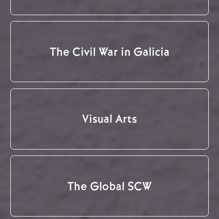
The Civil War in Galicia
Visual Arts
The Global SCW