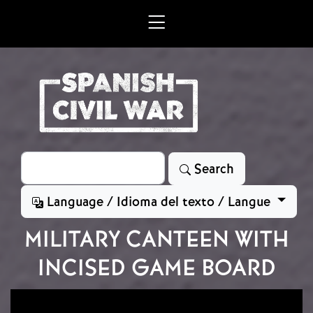
Skip to main content
Search
Search
Language / Idioma del texto / Langue
MILITARY CANTEEN WITH
INCISED GAME BOARD
Image