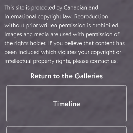
This site is protected by Canadian and
International copyright law. Reproduction
without prior written permission is prohibited.
Images and media are used with permission of
the rights holder. If you believe that content has
been included which violates your copyright or
intellectual property rights, please
contact us
.
Return to the Galleries
Timeline