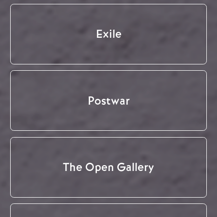
Exile
Postwar
The Open Gallery