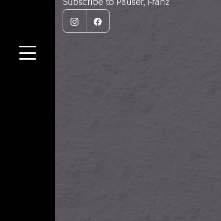
Subscribe to Pauser, Franz
Instagram
Facebook