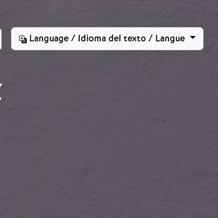
Language / Idioma del texto / Langue
Z