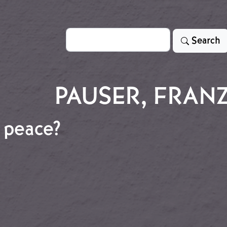
Search
Search
PAUSER, FRAN
 peace?
lan peace?