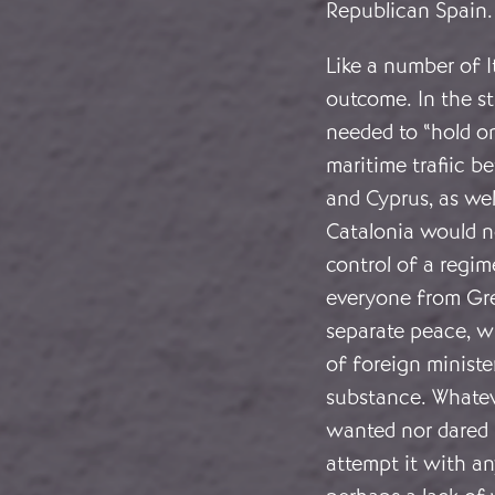
Republican Spain.
Like a number of I
outcome. In the st
needed to “hold on
maritime trafiic b
and Cyprus, as wel
Catalonia would no
control of a regim
everyone from Grea
separate peace, w
of foreign minist
substance. Whatev
wanted nor dared 
attempt it with an