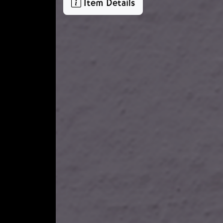
Item Details