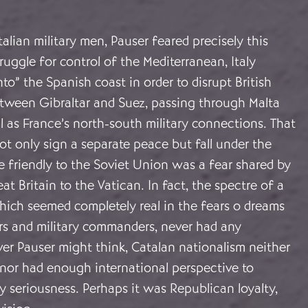
talian military men, Pauser feared precisely this
ruggle for control of the Mediterranean, Italy
to” the Spanish coast in order to disrupt British
etween Gibraltar and Suez, passing through Malta
l as France’s north-south military connections. That
t only sign a separate peace but fall under the
e friendly to the Soviet Union was a fear shared by
t Britain to the Vatican. In fact, the spectre of a
hich seemed completely real in the fears o dreams
ers and military commanders, never had any
er Pauser might think, Catalan nationalism neither
nor had enough international perspective to
y seriousness. Perhaps it was Republican loyalty,