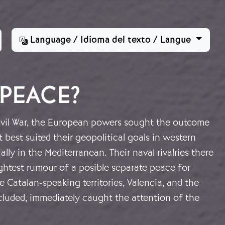
Language / Idioma del texto / Langue
 PEACE?
vil War, the European powers sought the outcome
t best suited their geopolitical goals in western
lly in the Mediterranean. Their naval rivalries there
ghtest rumour of a posible separate peace for
he Catalan-speaking territories, Valencia, and the
ncluded, immediately caught the attention of the
.