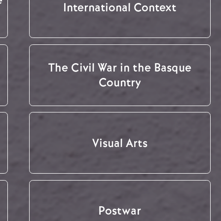
International Context
The Civil War in the Basque
Country
Visual Arts
Postwar