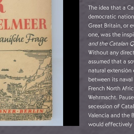
The idea that a C
democratic nationa
Great Britain, or
one, was the insp
and the Catalan Q
Without any direct
assumed that a so
natural extensión 
between its naval 
French North Afric
Wehrmacht. Pauser
secession of Cata
Valencia and the B
would effectively 