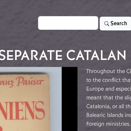
Search
Search
 SEPARATE CATALAN
Throughout the Ci
to the conflict tha
Europe and especia
meant that the sli
Catalonia, or all t
Balearic Islands i
foreign ministries