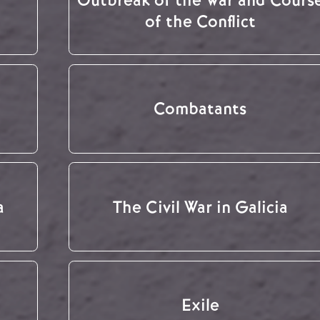
of the Conflict
Combatants
a
The Civil War in Galicia
Exile