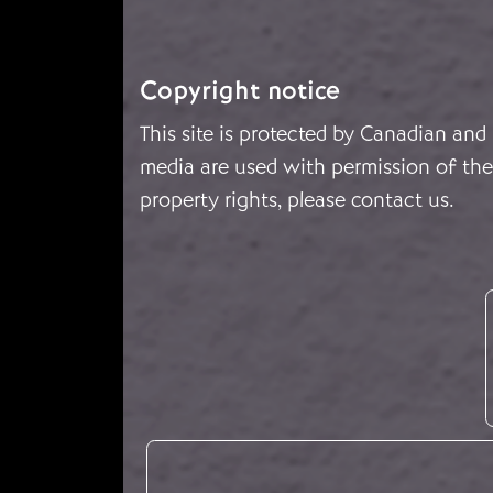
Copyright notice
This site is protected by Canadian and
media are used with permission of the 
property rights, please
contact us
.