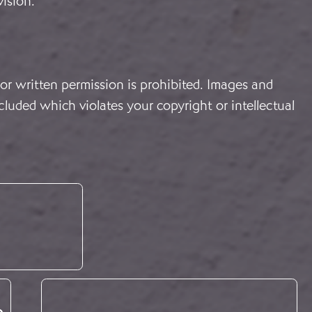
vision.
or written permission is prohibited. Images and
cluded which violates your copyright or intellectual
e