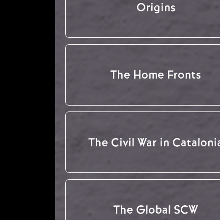
Origins
The Home Fronts
The Civil War in Cataloni
The Global SCW