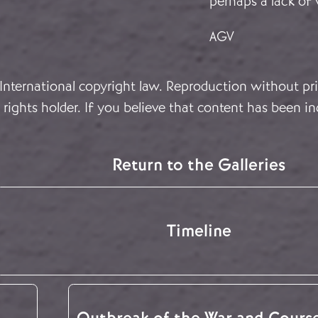
perhaps a lack of 
AGV
 International copyright law. Reproduction without pri
rights holder. If you believe that content has been in
Return to the Galleries
Timeline
Outbreak of the War and Cours