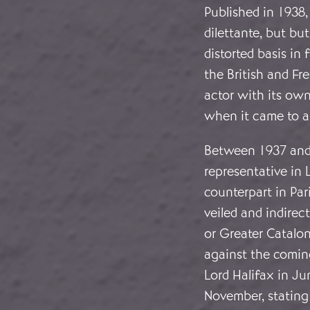
Published in 1938,
dilettante, but b
distorted basis in
the British and Fr
actor with its own
when it came to a 
Between 1937 and 1
representative in 
counterpart in Pari
veiled and indirec
or Greater Catalon
against the coming
Lord Halifax in Ju
November, stating