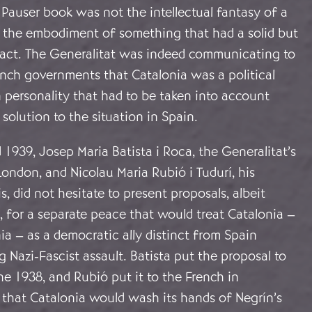
 Pauser book was not the intellectual fantasy of a
ut the embodiment of something that had a solid but
 fact. The Generalitat was indeed communicating to
ench governments that Catalonia was a political
 personality that had to be taken into account
solution to the situation in Spain.
939, Josep Maria Batista i Roca, the Generalitat’s
London, and Nicolau Maria Rubió i Tudurí, his
s, did not hesitate to present proposals, albeit
t, for a separate peace that would treat Catalonia –
ia – as a democratic ally distinct from Spain
 Nazi-Fascist assault. Batista put the proposal to
ne 1938, and Rubió put it to the French in
 that Catalonia would wash its hands of Negrín’s