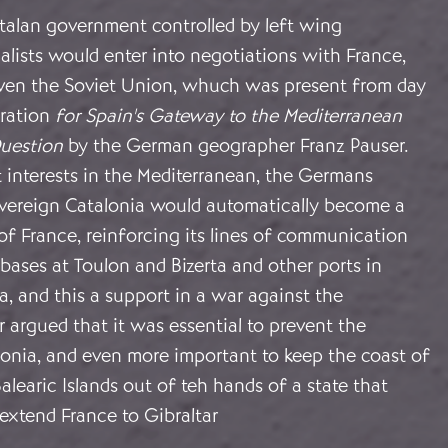
atalan government controlled by left wing
lists would enter into negotiations with France,
 even the Soviet Union, whuch was present from day
iration
for Spain's Gateway to the Mediterranean
uestion
by the German geographer Franz Pauser.
 interests in the Mediterranean, the Germans
vereign Catalonia would automatically become a
of France, reinforcing its lines of communication
bases at Toulon and Bizerta and other ports in
a, and this a support in a war against the
 argued that it was essential to prevent the
lonia, and even more important to keep the coast of
alearic Islands out of teh hands of a state that
extend France to Gibraltar