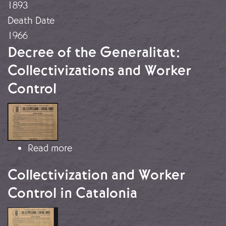
1893
Death Date
1966
Decree of the Generalitat:
Collectivizations and Worker
Control
Image
about Decree of the Generalitat: Col
Read more
Collectivization and Worker
Control in Catalonia
Image