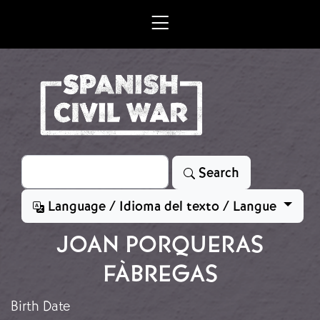
Skip to main content
Search
Search
Language / Idioma del texto / Langue
JOAN PORQUERAS
FÀBREGAS
Birth Date