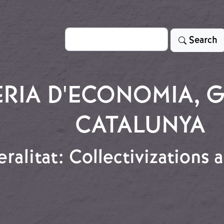
Search
Search
RIA D'ECONOMIA, G
CATALUNYA
ralitat: Collectivizations
eralitat: Collectivizations and Worker Control