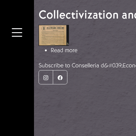
Collectivization a
Image
about Collectivization 
Read more
Subscribe to Conselleria d&#039;Econ
Instagram
Facebook