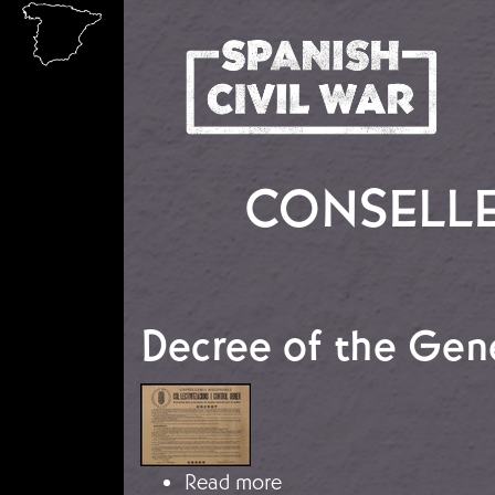
Skip to main content
CONSELLE
Decree of the Gene
Image
about Decree of the Gen
Read more