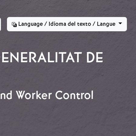
Language / Idioma del texto / Langue
ENERALITAT DE
 and Worker Control