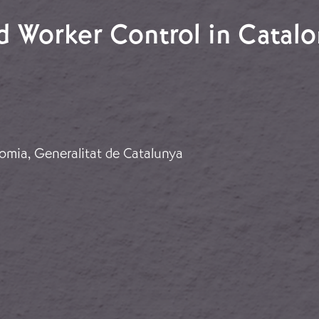
nd Worker Control in Catalo
and Worker Control in Catalonia
omia, Generalitat de Catalunya