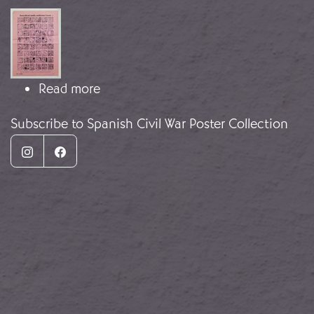
Image
about The tale of a Catalan Boy
Read more
Subscribe to Spanish Civil War Poster Collection
Instagram
Facebook