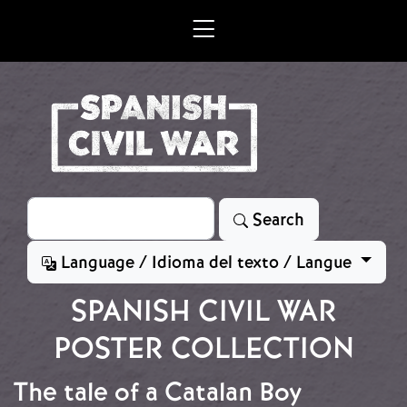
Skip to main content
Search
Search
Language / Idioma del texto / Langue
SPANISH CIVIL WAR
POSTER COLLECTION
The tale of a Catalan Boy