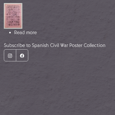
Image
about Auca del Niño Catalán
Read more
Subscribe to Spanish Civil War Poster Collection
Instagram
Facebook