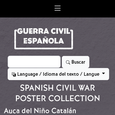
Skip to main content
Search
Buscar
Language / Idioma del texto / Langue
SPANISH CIVIL WAR
POSTER COLLECTION
Auca del Niño Catalán