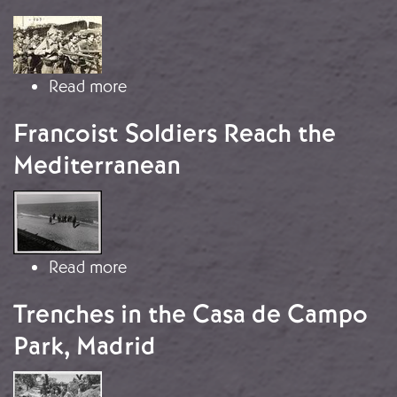
Image
about The Battle of the Jarama
Read more
Francoist Soldiers Reach the
Mediterranean
Image
about Francoist Soldiers Reach the 
Read more
Trenches in the Casa de Campo
Park, Madrid
Image