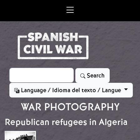
Skip to main content
Search
Search
Language / Idioma del texto / Langue
WAR PHOTOGRAPHY
Republican refugees in Algeria
Image