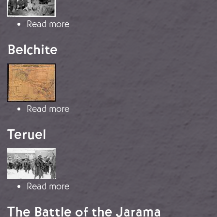
about Republican refugees in Algeri
Read more
Belchite
Image
about Belchite
Read more
Teruel
Image
about Teruel
Read more
The Battle of the Jarama