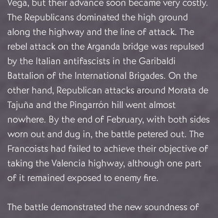
Vega, but their advance soon became very costly.
The Republicans dominated the high ground
along the highway and the line of attack. The
rebel attack on the Arganda bridge was repulsed
by the Italian antifascists in the Garibaldi
Battalion of the International Brigades. On the
other hand, Republican attacks around Morata de
Tajuña and the Pingarrón hill went almost
nowhere. By the end of February, with both sides
worn out and dug in, the battle petered out. The
Francoists had failed to achieve their objective of
taking the Valencia highway, although one part
of it remained exposed to enemy fire.
The battle demonstrated the new soundness of