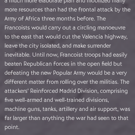
a much more elaborate plan and mobilized many
more resources than had the frontal attack by the
Army of Africa three months before. The
Francoists would carry out a circling manoeuvre
to the east that would cut the Valencia highway,
leave the city isolated, and make surrender
inevitable. Until now, Francoist troops had easily
beaten Republican forces in the open field but
defeating the new Popular Army would be a very
different matter from rolling over the militias. The
attackers’ Reinforced Madrid Division, comprising
five well-armed and well-trained divisions,
machine guns, tanks, artillery and air support, was
far larger than anything the war had seen to that
point.