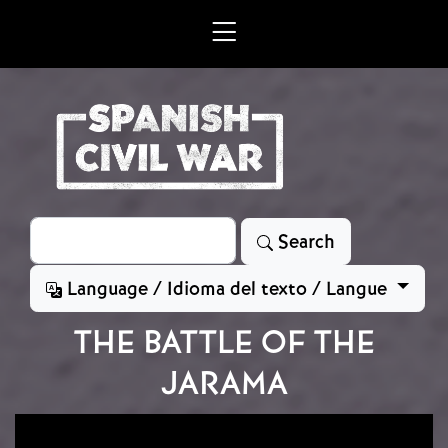
Skip to main content
Search
Search
Language / Idioma del texto / Langue
THE BATTLE OF THE
JARAMA
Image