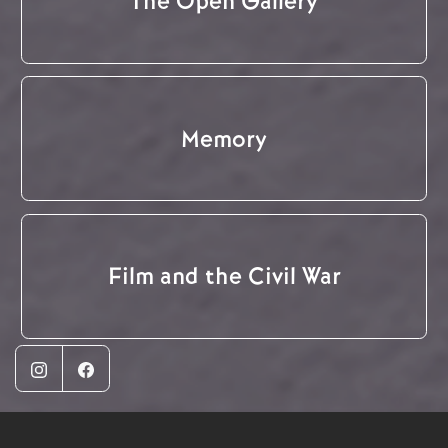
The Open Gallery
Memory
Film and the Civil War
Instagram
Facebook