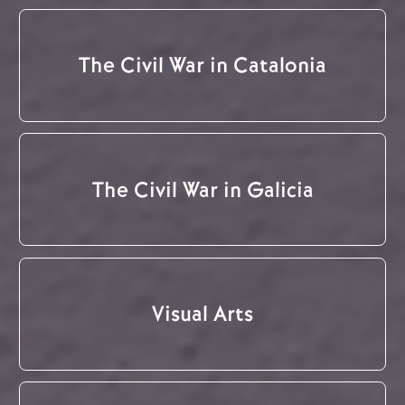
The Civil War in Catalonia
The Civil War in Galicia
Visual Arts