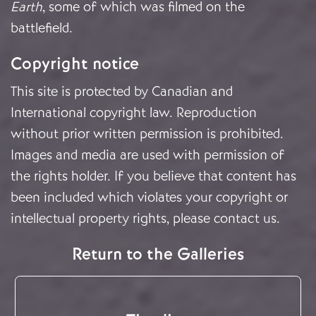
Earth
, some of which was filmed on the
battlefield.
Copyright notice
This site is protected by Canadian and
International copyright law. Reproduction
without prior written permission is prohibited.
Images and media are used with permission of
the rights holder. If you believe that content has
been included which violates your copyright or
intellectual property rights, please
contact us
.
Return to the Galleries