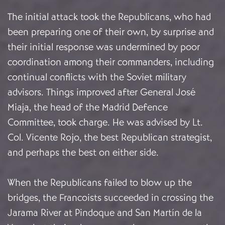
The initial attack took the Republicans, who had
been preparing one of their own, by surprise and
their initial response was undermined by poor
coordination among their commanders, including
continual conflicts with the Soviet military
advisors. Things improved after General José
Miaja, the head of the Madrid Defence
Committee, took charge. He was advised by Lt.
Col. Vicente Rojo, the best Republican strategist,
and perhaps the best on either side.
When the Republicans failed to blow up the
bridges, the Francoists succeeded in crossing the
Jarama River at Pindoque and San Martín de la