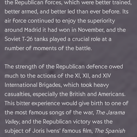
the Republican forces, which were better trained,
better armed, and better led than ever before. Its
air force continued to enjoy the superiority
around Madrid it had won in November, and the
Soviet T-26 tanks played a crucial role at a
number of moments of the battle.
The strength of the Republican defence owed
much to the actions of the XI, XII, and XIV
International Brigades, which took heavy
casualties, especially the British and Americans.
This bitter experience would give birth to one of
the most famous songs of the war,
The Jarama
Valley
, and the Republican victory was the
subject of Joris Ivens’ famous film,
The Spanish