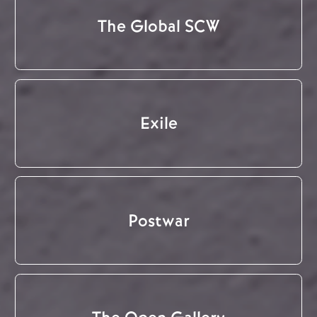
The Global SCW
Exile
Postwar