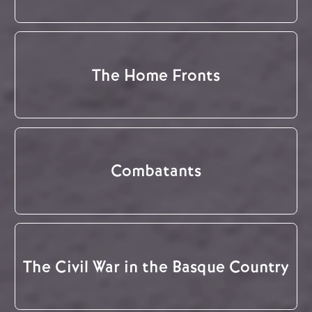
The Home Fronts
Combatants
The Civil War in the Basque Country