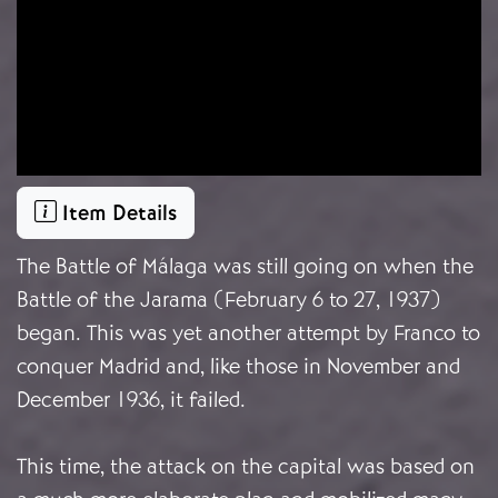
Item Details
The Battle of Málaga was still going on when the
Battle of the Jarama (February 6 to 27, 1937)
began. This was yet another attempt by Franco to
conquer Madrid and, like those in November and
December 1936, it failed.
This time, the attack on the capital was based on