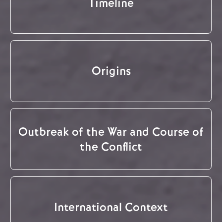
Timeline
Origins
Outbreak of the War and Course of
the Conflict
International Context