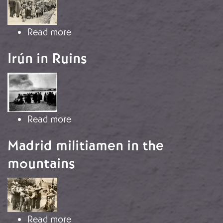
about The Retreat to France
Read more
Irún in Ruins
Image
about Irún in Ruins
Read more
Madrid militiamen in the
mountains
Image
about Madrid militiamen in the mou
Read more