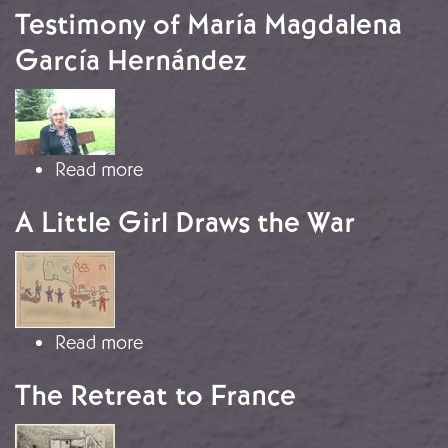
Testimony of María Magdalena
García Hernández
Image
about Testimony of María Magdalen
Read more
A Little Girl Draws the War
Image
about A Little Girl Draws the War
Read more
The Retreat to France
Image