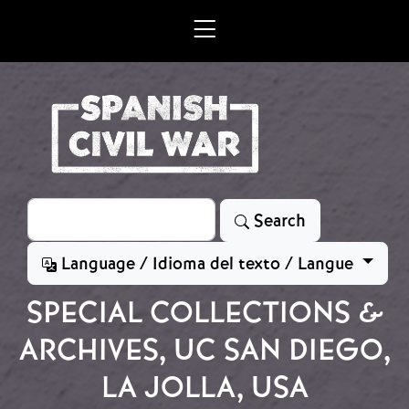
Skip to main content
Search
Search
Language / Idioma del texto / Langue
SPECIAL COLLECTIONS &
ARCHIVES, UC SAN DIEGO,
LA JOLLA, USA