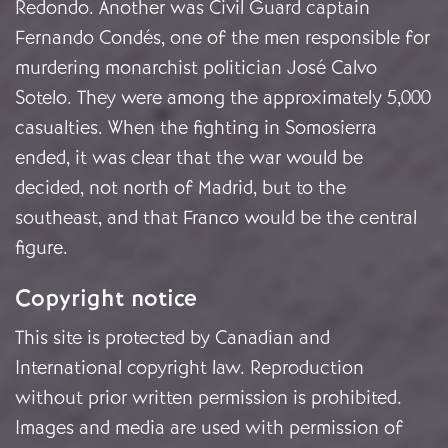
Redondo. Another was Civil Guard captain
Fernando Condés, one of the men responsible for
murdering monarchist politician José Calvo
Sotelo. They were among the approximately 5,000
casualties. When the fighting in Somosierra
ended, it was clear that the war would be
decided, not north of Madrid, but to the
southeast, and that Franco would be the central
figure.
Copyright notice
This site is protected by Canadian and
International copyright law. Reproduction
without prior written permission is prohibited.
Images and media are used with permission of