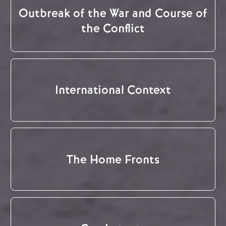
Outbreak of the War and Course of
the Conflict
International Context
The Home Fronts