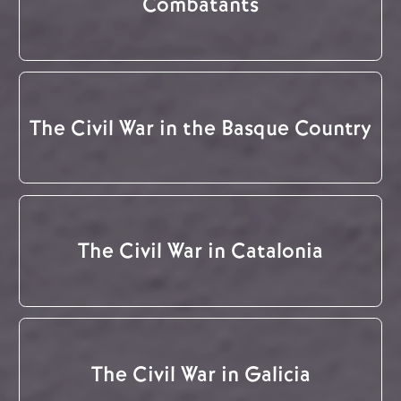
Combatants
The Civil War in the Basque Country
The Civil War in Catalonia
The Civil War in Galicia