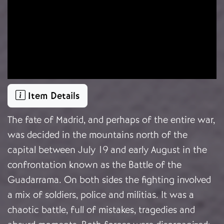
Item Details
The fate of Madrid, and perhaps of the entire war,
was decided in the mountains north of the
capital between July 19 and early August in the
confrontation known as the Battle of the
Guadarrama. On both sides the fighting involved
a mix of soldiers, police and militias. It was a
chaotic battle, full of mistakes, tragedies and