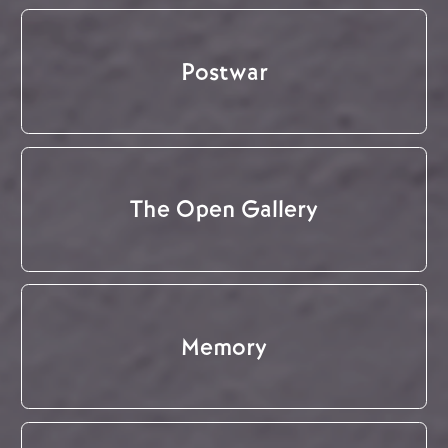
Postwar
The Open Gallery
Memory