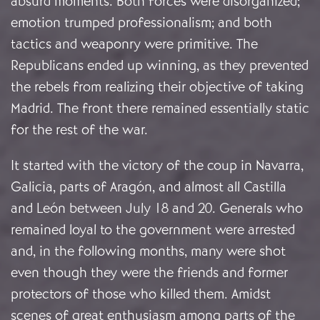
absurd moments. Both forces were disorganized;
emotion trumped professionalism; and both
tactics and weaponry were primitive. The
Republicans ended up winning, as they prevented
the rebels from realizing their objective of taking
Madrid. The front there remained essentially static
for the rest of the war.
It started with the victory of the coup in Navarra,
Galicia, parts of Aragón, and almost all Castilla
and León between July 18 and 20. Generals who
remained loyal to the government were arrested
and, in the following months, many were shot
even though they were the friends and former
protectors of those who killed them. Amidst
scenes of great enthusiasm among parts of the