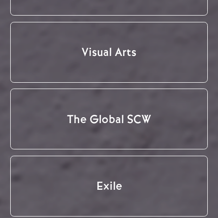
Visual Arts
The Global SCW
Exile