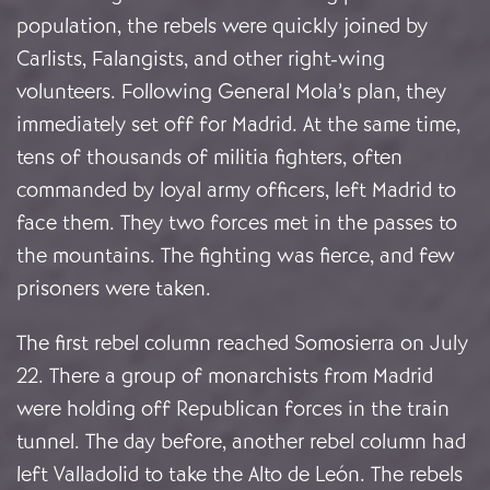
population, the rebels were quickly joined by
Carlists, Falangists, and other right-wing
volunteers. Following General Mola’s plan, they
immediately set off for Madrid. At the same time,
tens of thousands of militia fighters, often
commanded by loyal army officers, left Madrid to
face them. They two forces met in the passes to
the mountains. The fighting was fierce, and few
prisoners were taken.
The first rebel column reached Somosierra on July
22. There a group of monarchists from Madrid
were holding off Republican forces in the train
tunnel. The day before, another rebel column had
left Valladolid to take the Alto de León. The rebels