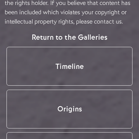
the rights holder. If you believe that content has
been included which violates your copyright or
intellectual property rights, please
contact us
.
Return to the Galleries
Timeline
Origins