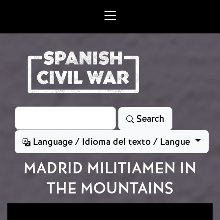
Skip to main content
Search
Search
Language / Idioma del texto / Langue
MADRID MILITIAMEN IN
THE MOUNTAINS
Image