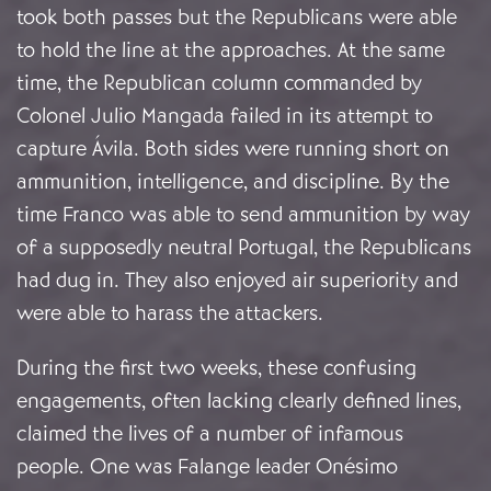
took both passes but the Republicans were able
to hold the line at the approaches. At the same
time, the Republican column commanded by
Colonel Julio Mangada failed in its attempt to
capture Ávila. Both sides were running short on
ammunition, intelligence, and discipline. By the
time Franco was able to send ammunition by way
of a supposedly neutral Portugal, the Republicans
had dug in. They also enjoyed air superiority and
were able to harass the attackers.
During the first two weeks, these confusing
engagements, often lacking clearly defined lines,
claimed the lives of a number of infamous
people. One was Falange leader Onésimo