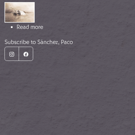
Image
about The Sinking of the Fernando 
Read more
Subscribe to Sánchez, Paco
Instagram
Facebook