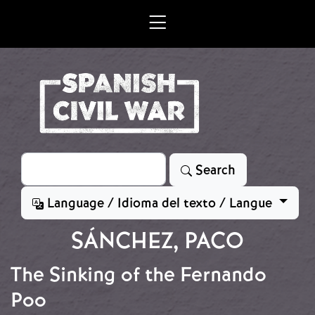
Skip to main content
Search
Search
Language / Idioma del texto / Langue
SÁNCHEZ, PACO
The Sinking of the Fernando
Poo