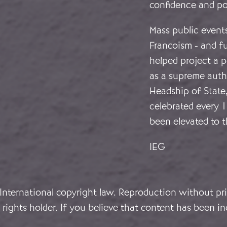
confidence and p
Mass public events
Francoism - and f
helped project a 
as a supreme autho
Headship of State
celebrated every 
been elevated to t
IEG
 International copyright law. Reproduction without pri
rights holder. If you believe that content has been in