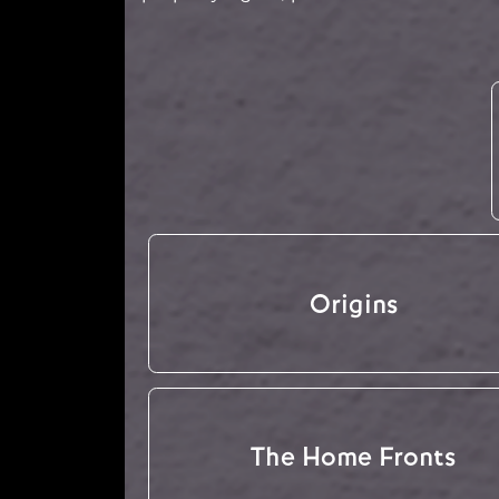
Origins
The Home Fronts