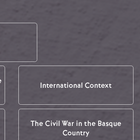
e
International Context
The Civil War in the Basque
Country