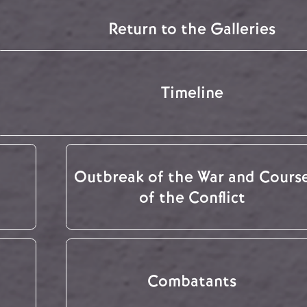
Return to the Galleries
Timeline
Outbreak of the War and Cours
of the Conflict
Combatants