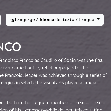
Language / Idioma del texto / Langue
ANCO
Francisco Franco as Caudillo of Spain was the first
euver carried out by rebel propaganda. The
he Francoist leader was achieved through a series of
ategies in which the visual arts played a crucial
ion—both in the frequent mention of Franco’s name
tion of his likenesses—while deliberately equating