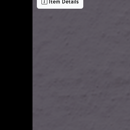
Item Details