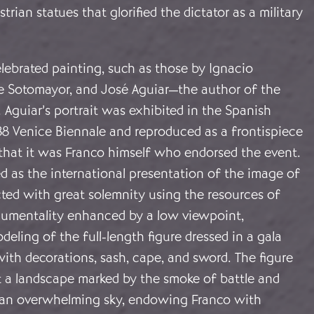
trian statues that glorified the dictator as a military
lebrated painting, such as those by Ignacio
de Sotomayor, and José Aguiar—the author of the
Aguiar’s portrait was exhibited in the Spanish
38 Venice Biennale and reproduced as a frontispiece
 that it was Franco himself who endorsed the event.
d as the international presentation of the image of
cted with great solemnity using the resources of
onumentality enhanced by a low viewpoint,
deling of the full-length figure dressed in a gala
ith decorations, sash, cape, and sword. The figure
t a landscape marked by the smoke of battle and
an overwhelming sky, endowing Franco with