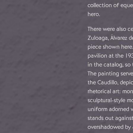
collection of eques
hero.
There were also ce
Zuloaga, Álvarez 
piece shown here. 
pavilion at the 19
in the catalog, so
The painting serve
the Caudillo, depi
rhetorical art: m
sculptural-style mo
uniform adorned w
stands out agains
overshadowed by 