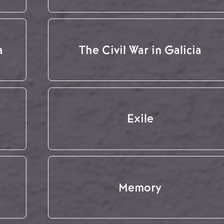
a
The Civil War in Galicia
Exile
Memory