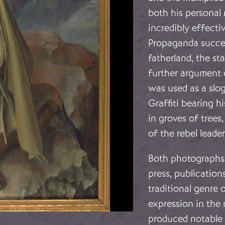
both his personal
incredibly effecti
Propaganda succes
fatherland, the sta
further argument o
was used as a slo
Graffiti bearing 
in groves of tree
of the rebel leader
Both photographs 
press, publications
traditional genre o
expression in the 
produced notable p