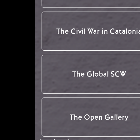
The Civil War in Cataloni
The Global SCW
The Open Gallery