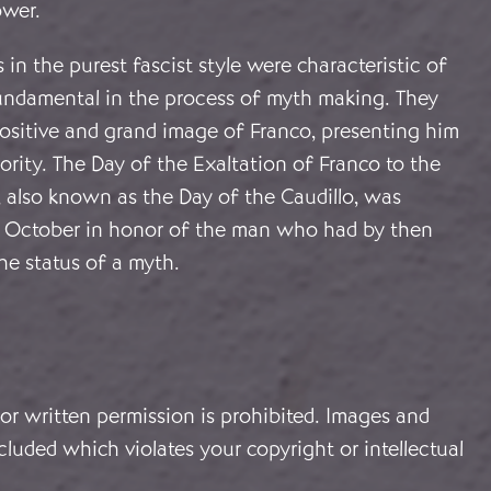
ower.
 in the purest fascist style were characteristic of
undamental in the process of myth making. They
positive and grand image of Franco, presenting him
rity. The Day of the Exaltation of Franco to the
, also known as the Day of the Caudillo, was
1 October in honor of the man who had by then
he status of a myth.
or written permission is prohibited. Images and
cluded which violates your copyright or intellectual