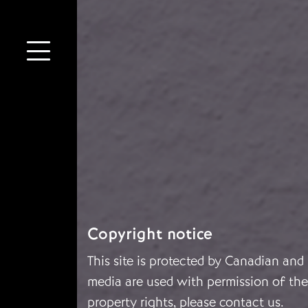
Copyright notice
This site is protected by Canadian and
media are used with permission of the 
property rights, please
contact us
.