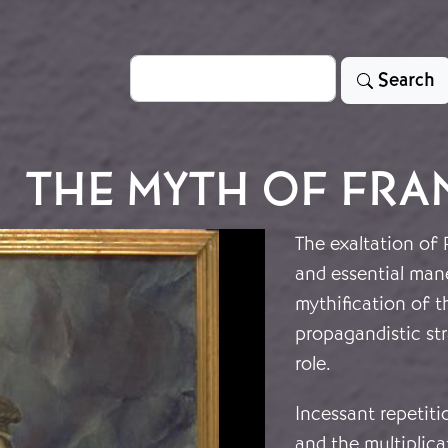
Search
Search
THE MYTH OF FR
The exaltation of 
and essential man
mythification of t
propagandistic str
role.
Incessant repetit
and the multiplica