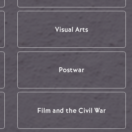
Visual Arts
Postwar
Film and the Civil War