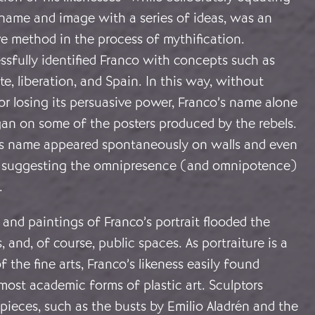
 name and image with a series of ideas, was an
ve method in the process of mythification.
sfully identified Franco with concepts such as
te, liberation, and Spain. In this way, without
r losing its persuasive power, Franco’s name alone
gan on some of the posters produced by the rebels.
his name appeared spontaneously on walls and even
s, suggesting the omnipresence (and omnipotence)
.
and paintings of Franco’s portrait flooded the
, and, of course, public spaces. As portraiture is a
f the fine arts, Franco’s likeness easily found
most academic forms of plastic art. Sculptors
ieces, such as the busts by Emilio Aladrén and the