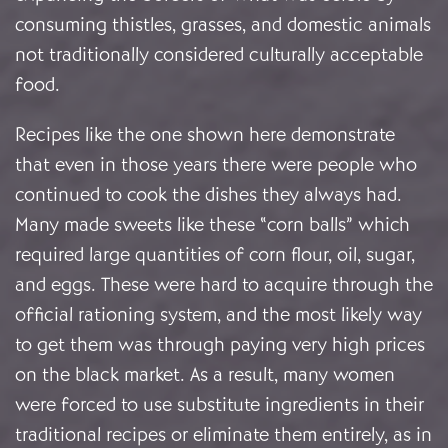
consuming thistles, grasses, and domestic animals
not traditionally considered culturally acceptable
food.
Recipes like the one shown here demonstrate
that even in those years there were people who
continued to cook the dishes they always had.
Many made sweets like these “corn balls” which
required large quantities of corn flour, oil, sugar,
and eggs. These were hard to acquire through the
official rationing system, and the most likely way
to get them was through paying very high prices
on the black market. As a result, many women
were forced to use substitute ingredients in their
traditional recipes or eliminate them entirely, as in