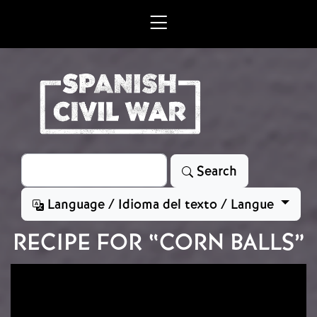
Skip to main content
Search
Search
Language / Idioma del texto / Langue
RECIPE FOR “CORN BALLS”
Image