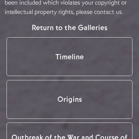
been included which violates your copyright or
intellectual property rights, please
contact us
.
Return to the Galleries
Timeline
Origins
Outbreak of the War and Course of