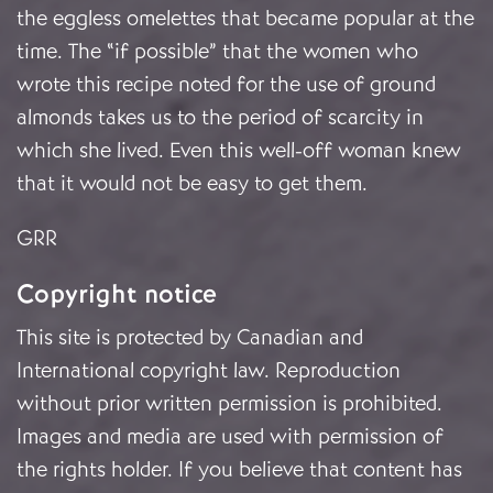
the eggless omelettes that became popular at the
time. The “if possible” that the women who
wrote this recipe noted for the use of ground
almonds takes us to the period of scarcity in
which she lived. Even this well-off woman knew
that it would not be easy to get them.
GRR
Copyright notice
This site is protected by Canadian and
International copyright law. Reproduction
without prior written permission is prohibited.
Images and media are used with permission of
the rights holder. If you believe that content has