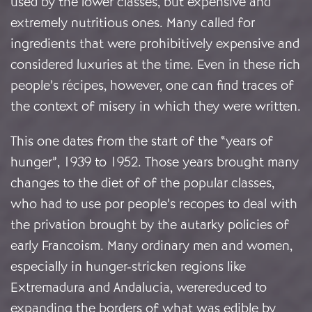
used by the lower classes, but expensive and
extremely nutritious ones. Many called for
ingredients that were prohibitively expensive and
considered luxuries at the time. Even in these rich
people’s récipes, however, one can find traces of
the context of misery in which they were written.
This one dates from the start of the “years of
hunger”, 1939 to 1952. Those years brought many
changes to the diet of of the popular classes,
who had to use por people’s recopes to deal with
the privation brought by the autarky policies of
early Francoism. Many ordinary men and women,
especially in hunger-stricken regions like
Extremadura and Andalucia, werereduced to
expanding the borders of what was edible by