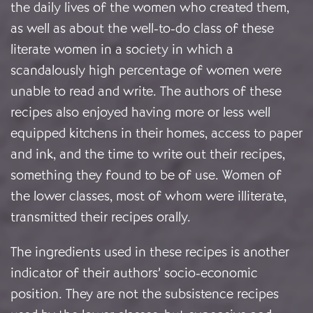
the daily lives of the women who created them,
as well as about the well-to-do class of these
literate women in a society in which a
scandalously high percentage of women were
unable to read and write. The authors of these
recipes also enjoyed having more or less well
equipped kitchens in their homes, access to paper
and ink, and the time to write out their recipes,
something they found to be of use. Women of
the lower classes, most of whom were illiterate,
transmitted their recipes orally.
The ingredients used in these recipes is another
indicator of their authors’ socio-economic
position. They are not the subsistence recipes