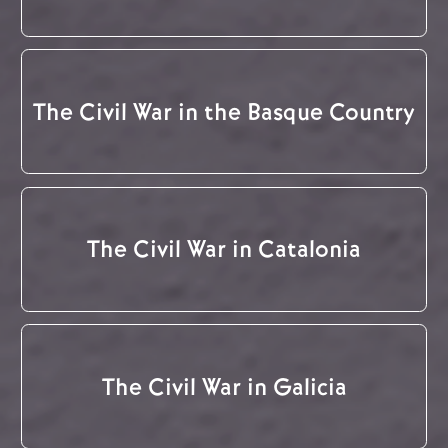
The Civil War in the Basque Country
The Civil War in Catalonia
The Civil War in Galicia