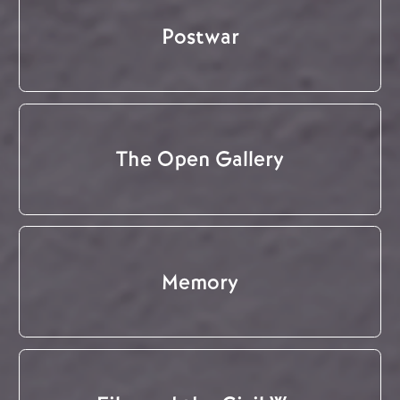
Postwar
The Open Gallery
Memory