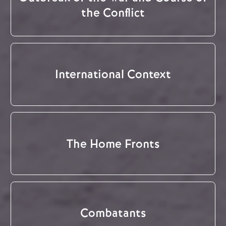
the Conflict
International Context
The Home Fronts
Combatants