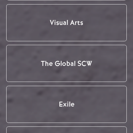
Visual Arts
The Global SCW
Exile