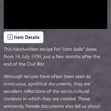
Item Details
This handwritten recipe for “corn balls” dates
from 14 July 1939, just a few months after the
end of the Civil War.
Although recipes have often been seen as
innocuous, apolitical documents, they are
excellent reflections of the socio-cultural
contexts in which they are created. These
eminently female documents also tell us about