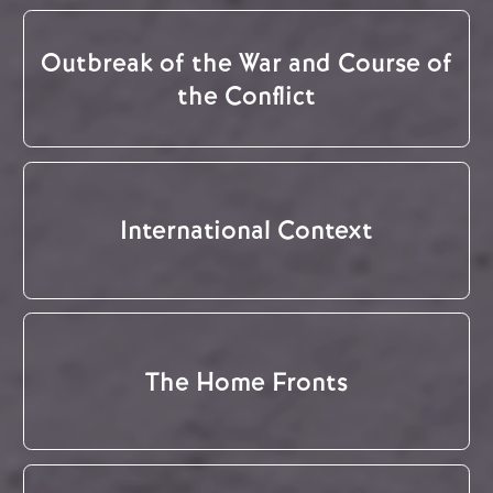
Outbreak of the War and Course of
the Conflict
International Context
The Home Fronts