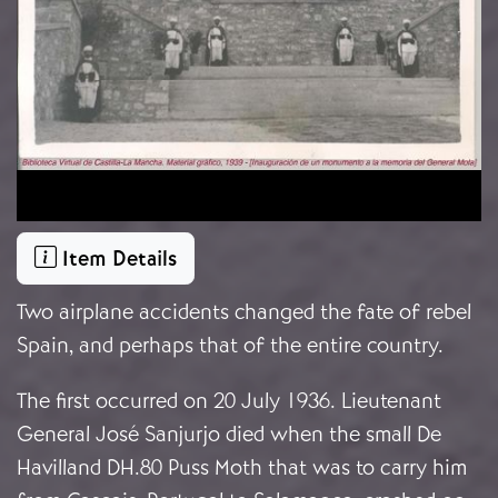
Item Details
Two airplane accidents changed the fate of rebel
Spain, and perhaps that of the entire country.
The first occurred on 20 July 1936. Lieutenant
General José Sanjurjo died when the small De
Havilland DH.80 Puss Moth that was to carry him