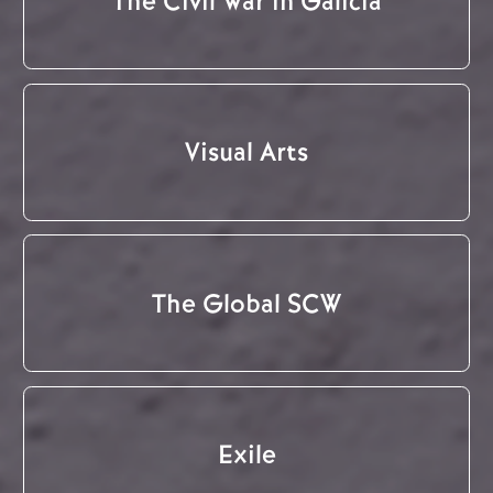
The Civil War in Galicia
Visual Arts
The Global SCW
Exile