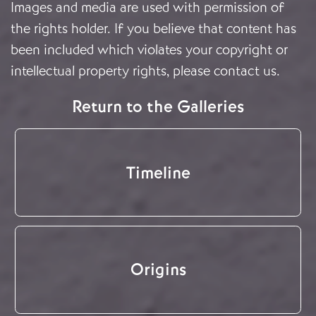
Images and media are used with permission of
the rights holder. If you believe that content has
been included which violates your copyright or
intellectual property rights, please
contact us
.
Return to the Galleries
Timeline
Origins