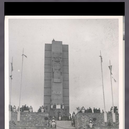
Image