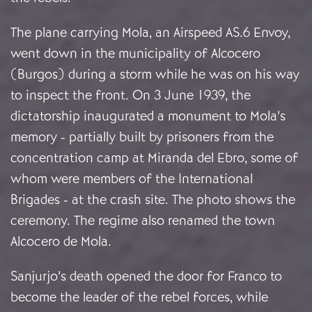
The plane carrying Mola, an Airspeed AS.6 Envoy,
went down in the municipality of Alcocero
(Burgos) during a storm while he was on his way
to inspect the front. On 3 June 1939, the
dictatorship inaugurated a monument to Mola’s
memory - partially built by prisoners from the
concentration camp at Miranda del Ebro, some of
whom were members of the International
Brigades - at the crash site. The photo shows the
ceremony. The regime also renamed the town
Alcocero de Mola.
Sanjurjo’s death opened the door for Franco to
become the leader of the rebel forces, while