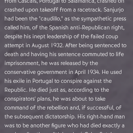
from Cascais, Portugal to Salamanca, crashed on
crashed upon takeoff from a racetrack. Sanjurjo
had been the "caudillo," as the sympathetic press
called him, of the Spanish anti-Republican right,
despite his inept leadership of the failed coup
attempt in August 1932. After being sentenced to
death and having his sentence commuted to life
imprisonment, he was released by the
conservative government in April 1934. He used
his exile in Portugal to conspire against the
Republic. He died just as, according to the
conspirators' plans, he was about to take
command of the rebellion and, if successful, of
the subsequent dictatorship. His right-hand man
was to be another figure who had died exactly a