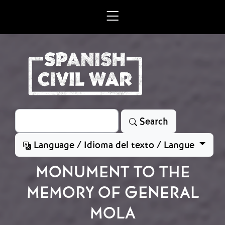
Skip to main content
Search
Search
Language / Idioma del texto / Langue
MONUMENT TO THE
MEMORY OF GENERAL
MOLA