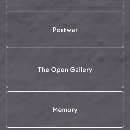
Postwar
The Open Gallery
Memory