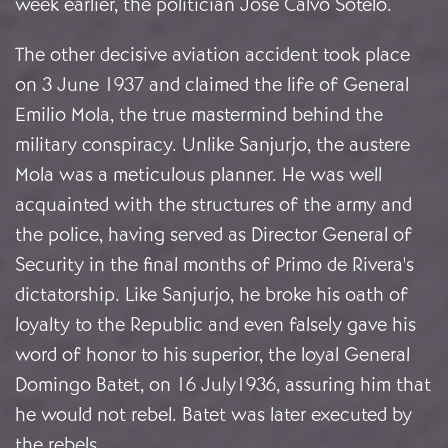
week earlier, the politician José Calvo Sotelo.
The other decisive aviation accident took place
on 3 June 1937 and claimed the life of General
Emilio Mola, the true mastermind behind the
military conspiracy. Unlike Sanjurjo, the austere
Mola was a meticulous planner. He was well
acquainted with the structures of the army and
the police, having served as Director General of
Security in the final months of Primo de Rivera's
dictatorship. Like Sanjurjo, he broke his oath of
loyalty to the Republic and even falsely gave his
word of honor to his superior, the loyal General
Domingo Batet, on 16 July1936, assuring him that
he would not rebel. Batet was later executed by
the rebels.