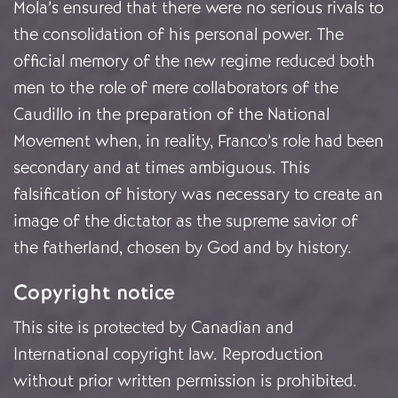
Mola’s ensured that there were no serious rivals to
the consolidation of his personal power. The
official memory of the new regime reduced both
men to the role of mere collaborators of the
Caudillo in the preparation of the National
Movement when, in reality, Franco’s role had been
secondary and at times ambiguous. This
falsification of history was necessary to create an
image of the dictator as the supreme savior of
the fatherland, chosen by God and by history.
Copyright notice
This site is protected by Canadian and
International copyright law. Reproduction
without prior written permission is prohibited.