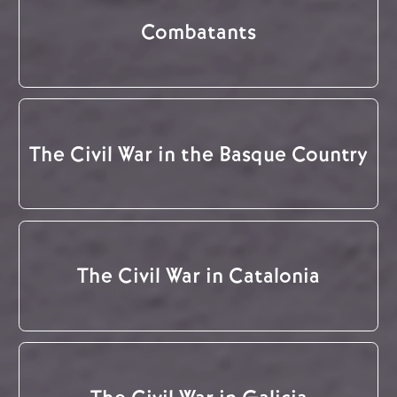
Combatants
The Civil War in the Basque Country
The Civil War in Catalonia