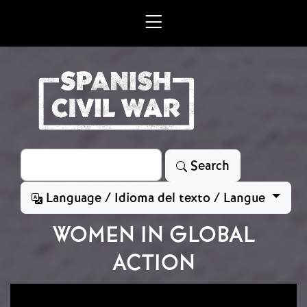
Skip to main content
Search
Search
Language / Idioma del texto / Langue
WOMEN IN GLOBAL
ACTION
Image