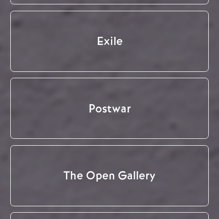
Exile
Postwar
The Open Gallery