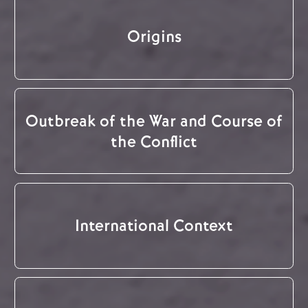
Origins
Outbreak of the War and Course of
the Conflict
International Context