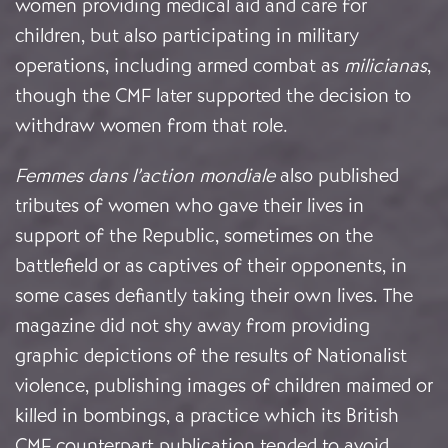
women providing medical aid and care for
children, but also participating in military
operations, including armed combat as
milicianas
,
though the CMF later supported the decision to
withdraw women from that role.
Femmes dans l’action mondiale
also published
tributes of women who gave their lives in
support of the Republic, sometimes on the
battlefield or as captives of their opponents, in
some cases defiantly taking their own lives. The
magazine did not shy away from providing
graphic depictions of the results of Nationalist
violence, publishing images of children maimed or
killed in bombings, a practice which its British
CMF counterpart publication tended to avoid.