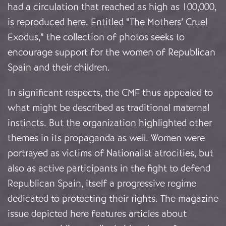
had a circulation that reached as high as 100,000,
is reproduced here. Entitled “The Mothers’ Cruel
Exodus,” the collection of photos seeks to
encourage support for the women of Republican
Spain and their children.
In significant respects, the CMF thus appealed to
what might be described as traditional maternal
instincts. But the organization highlighted other
themes in its propaganda as well. Women were
portrayed as victims of Nationalist atrocities, but
also as active participants in the fight to defend
Republican Spain, itself a progressive regime
dedicated to protecting their rights. The magazine
issue depicted here features articles about