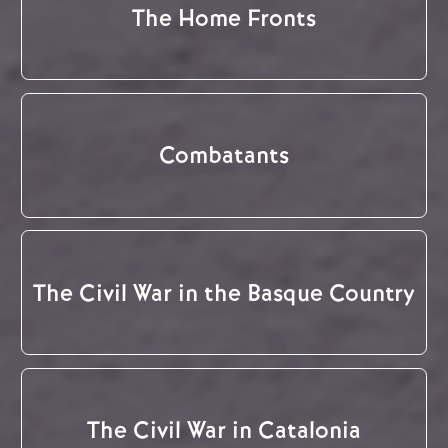
The Home Fronts
Combatants
The Civil War in the Basque Country
The Civil War in Catalonia