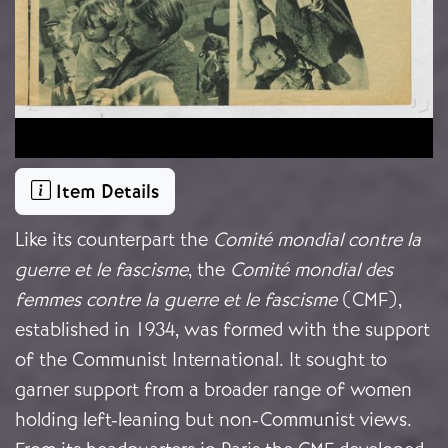
Item Details
Like its counterpart the
Comité mondial contre la
guerre et le fascisme
, the
Comité mondial des
femmes contre la guerre et le fascisme
(CMF),
established in 1934, was formed with the support
of the Communist International.
It sought to
garner support from a broader range of women
holding left-leaning but non-Communist views.