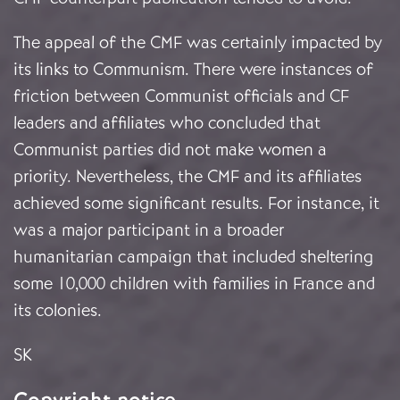
The appeal of the CMF was certainly impacted by
its links to Communism. There were instances of
friction between Communist officials and CF
leaders and affiliates who concluded that
Communist parties did not make women a
priority. Nevertheless, the CMF and its affiliates
achieved some significant results. For instance, it
was a major participant in a broader
humanitarian campaign that included sheltering
some 10,000 children with families in France and
its colonies.
SK