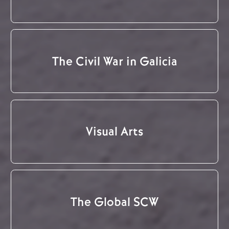
The Civil War in Galicia
Visual Arts
The Global SCW