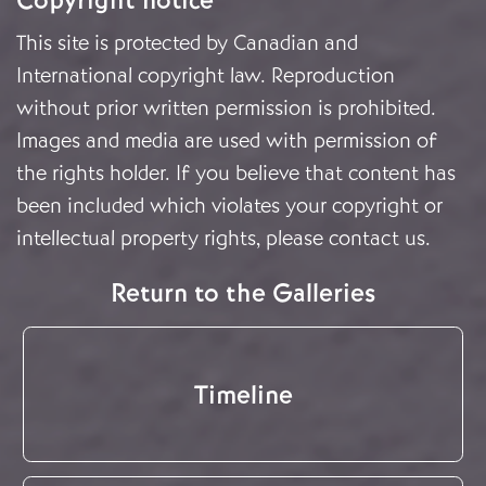
Copyright notice
This site is protected by Canadian and
International copyright law. Reproduction
without prior written permission is prohibited.
Images and media are used with permission of
the rights holder. If you believe that content has
been included which violates your copyright or
intellectual property rights, please
contact us
.
Return to the Galleries
Timeline