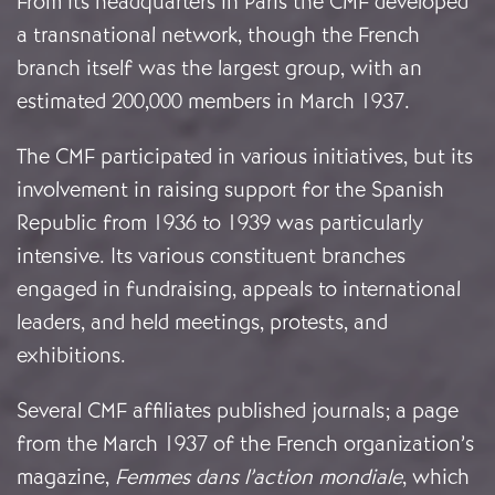
From its headquarters in Paris the CMF developed
a transnational network, though the French
branch itself was the largest group, with an
estimated 200,000 members in March 1937.
The CMF participated in various initiatives, but its
involvement in raising support for the Spanish
Republic from 1936 to 1939 was particularly
intensive. Its various constituent branches
engaged in fundraising, appeals to international
leaders, and held meetings, protests, and
exhibitions.
Several CMF affiliates published journals; a page
from the March 1937 of the French organization’s
magazine,
Femmes dans l’action mondiale
, which