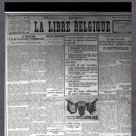
Image