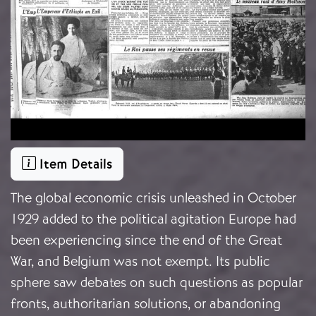
Item Details
The global economic crisis unleashed in October
1929 added to the political agitation Europe had
been experiencing since the end of the Great
War, and Belgium was not exempt. Its public
sphere saw debates on such questions as popular
fronts, authoritarian solutions, or abandoning