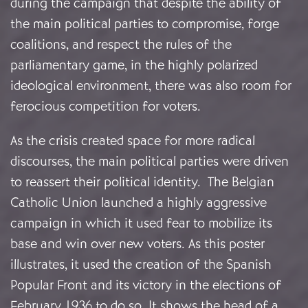
during the campaign that despite the ability of
the main political parties to compromise, forge
coalitions, and respect the rules of the
parliamentary game, in the highly polarized
ideological environment, there was also room for
ferocious competition for voters.
As the crisis created space for more radical
discourses, the main political parties were driven
to reassert their political identity. The Belgian
Catholic Union launched a highly aggressive
campaign in which it used fear to mobilize its
base and win over new voters. As this poster
illustrates, it used the creation of the Spanish
Popular Front and its victory in the elections of
February 1936 to do so. It shows the head of a