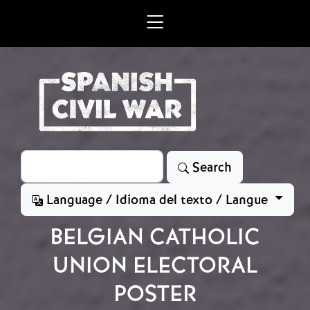
Skip to main content
Search
Search
Language / Idioma del texto / Langue
BELGIAN CATHOLIC
UNION ELECTORAL
POSTER