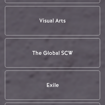
Visual Arts
The Global SCW
Exile