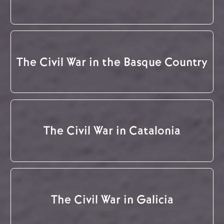
The Civil War in the Basque Country
The Civil War in Catalonia
The Civil War in Galicia