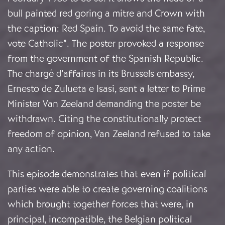
bull painted red goring a mitre and Crown with
the caption: Red Spain. To avoid the same fate,
vote Catholic”. The poster provoked a response
from the government of the Spanish Republic.
The chargé d’affaires in its Brussels embassy,
Ernesto de Zulueta e Isasi, sent a letter to Prime
Minister Van Zeeland demanding the poster be
withdrawn. Citing the constitutionally protect
freedom of opinion, Van Zeeland refused to take
any action.
This episode demonstrates that even if political
parties were able to create governing coalitions
which brought together forces that were, in
principal, incompatible, the Belgian political