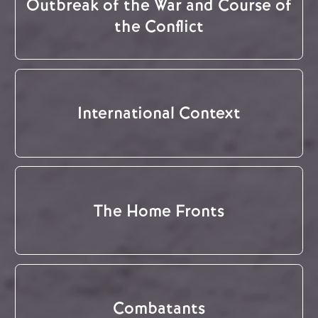
Outbreak of the War and Course of
the Conflict
International Context
The Home Fronts
Combatants