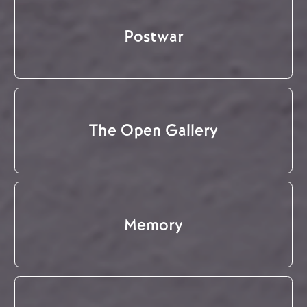
Postwar
The Open Gallery
Memory