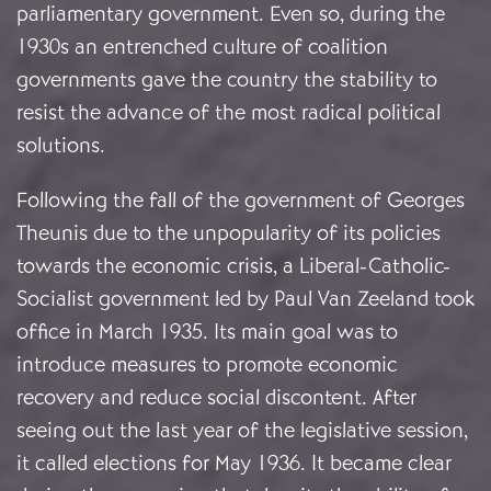
parliamentary government. Even so, during the
1930s an entrenched culture of coalition
governments gave the country the stability to
resist the advance of the most radical political
solutions.
Following the fall of the government of Georges
Theunis due to the unpopularity of its policies
towards the economic crisis, a Liberal-Catholic-
Socialist government led by Paul Van Zeeland took
office in March 1935. Its main goal was to
introduce measures to promote economic
recovery and reduce social discontent. After
seeing out the last year of the legislative session,
it called elections for May 1936. It became clear