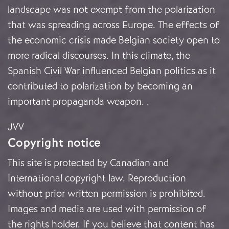
landscape was not exempt from the polarization
that was spreading across Europe. The effects of
the economic crisis made Belgian society open to
more radical discourses. In this climate, the
Spanish Civil War influenced Belgian politics as it
contributed to polarization by becoming an
important propaganda weapon.
.
JVV
Copyright notice
This site is protected by Canadian and
International copyright law. Reproduction
without prior written permission is prohibited.
Images and media are used with permission of
the rights holder. If you believe that content has