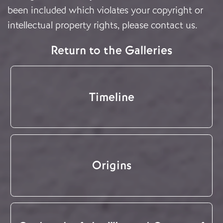
been included which violates your copyright or
intellectual property rights, please
contact us
.
Return to the Galleries
Timeline
Origins