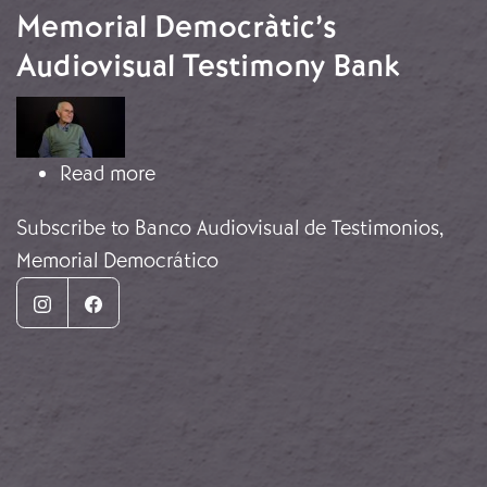
Memorial Democràtic’s
Audiovisual Testimony Bank
Image
about Memorial Democràtic’s Audiov
Read more
Subscribe to Banco Audiovisual de Testimonios,
Memorial Democrático
Instagram
Facebook