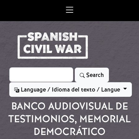
Skip to main content
Search
Search
Language / Idioma del texto / Langue
BANCO AUDIOVISUAL DE
TESTIMONIOS, MEMORIAL
DEMOCRÁTICO