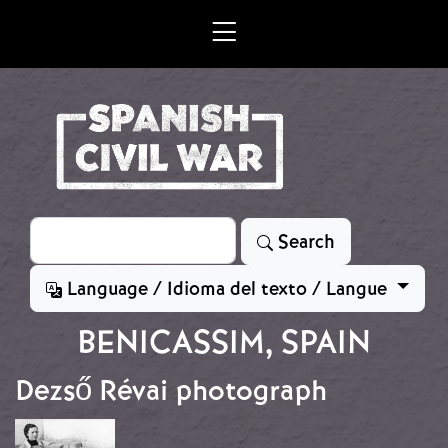
Skip to main content
Search
Search
Language / Idioma del texto / Langue
BENICASSIM, SPAIN
Dezső Révai photograph
Image