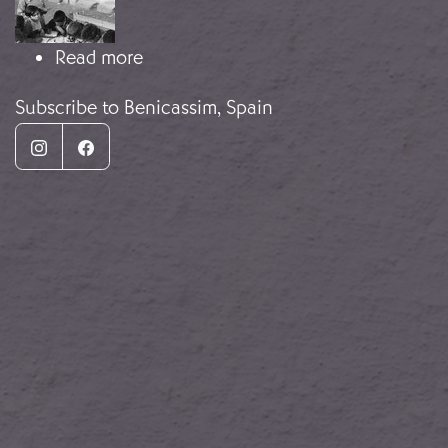
about Dezső Révai photograph
Read more
Subscribe to Benicassim, Spain
Instagram
Facebook