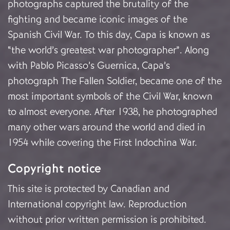
photographs captured the brutality of the
fighting and became iconic images of the
Spanish Civil War. To this day, Capa is known as
“the world’s greatest war photographer”. Along
with Pablo Picasso’s Guernica, Capa’s
photograph The Fallen Soldier, became one of the
most important symbols of the Civil War, known
to almost everyone. After 1938, he photographed
many other wars around the world and died in
1954 while covering the First Indochina War.
Copyright notice
This site is protected by Canadian and
International copyright law. Reproduction
without prior written permission is prohibited.