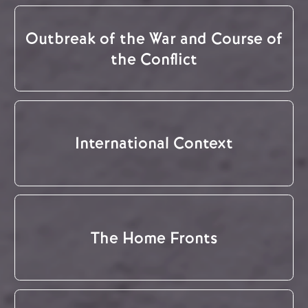
Outbreak of the War and Course of
the Conflict
International Context
The Home Fronts