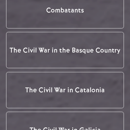
Combatants
The Civil War in the Basque Country
The Civil War in Catalonia
The Civil War in Galicia