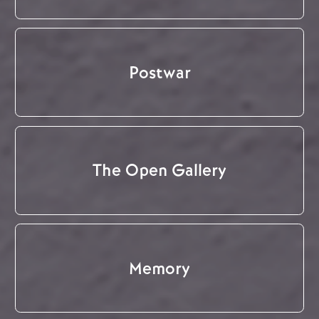
Postwar
The Open Gallery
Memory