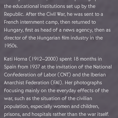
the educational institutions set up by the
Republic. After the Civil War, he was sent to a
French internment camp, then returned to
Hungary, first as head of a news agency, then as
director of the Hungarian film industry in the
1950s.
Kati Horna (1912–2000) spent 18 months in
Spain from 1937 at the invitation of the National
Confederation of Labor (CNT) and the Iberian
Anarchist Federation (FAI). Her photographs
focusing mainly on the everyday effects of the
war, such as the situation of the civilian
population, especially women and children,
prisons, and hospitals rather than the war itself.