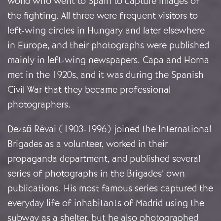
world who went to Spain to capture images of
the fighting. All three were frequent visitors to
left-wing circles in Hungary and later elsewhere
in Europe, and their photographs were published
mainly in left-wing newspapers. Capa and Horna
met in the 1920s, and it was during the Spanish
Civil War that they became professional
photographers.
Dezső Révai (1903-1996) joined the International
Brigades as a volunteer, worked in their
propaganda department, and published several
series of photographs in the Brigades’ own
publications. His most famous series captured the
everyday life of inhabitants of Madrid using the
subway as a shelter, but he also photographed