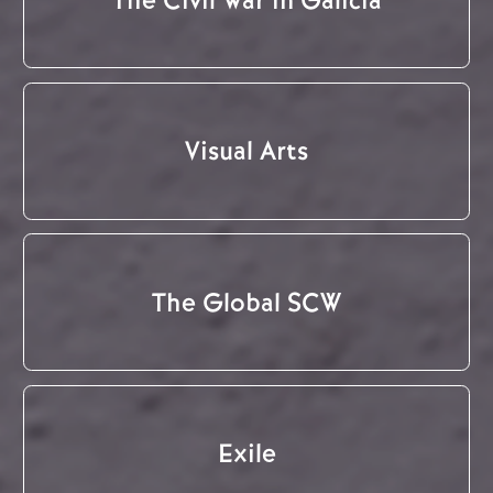
Visual Arts
The Global SCW
Exile