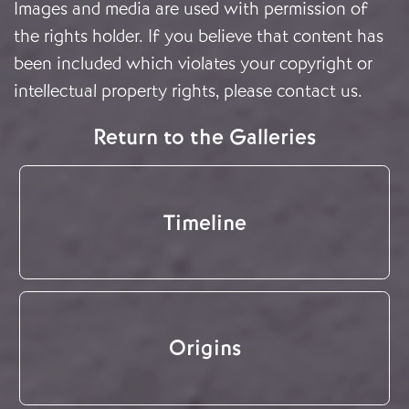
Images and media are used with permission of
the rights holder. If you believe that content has
been included which violates your copyright or
intellectual property rights, please
contact us
.
Return to the Galleries
Timeline
Origins