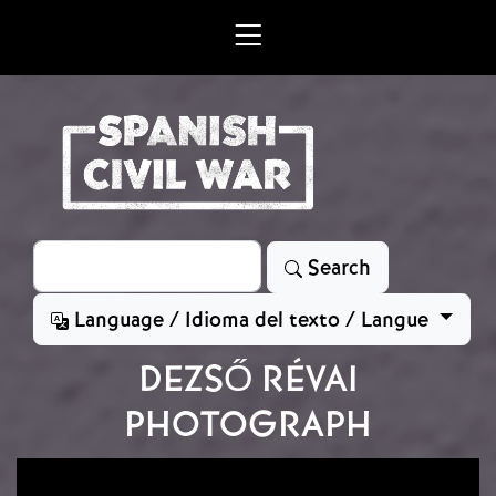
Skip to main content
Search
Search
Language / Idioma del texto / Langue
DEZSŐ RÉVAI
PHOTOGRAPH
Image