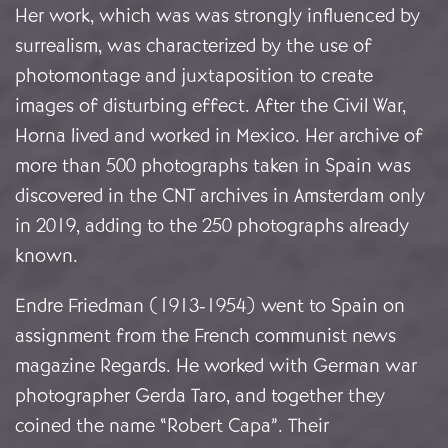
Her work, which was was strongly influenced by
surrealism, was characterized by the use of
photomontage and juxtaposition to create
images of disturbing effect. After the Civil War,
Horna lived and worked in Mexico. Her archive of
more than 500 photographs taken in Spain was
discovered in the CNT archives in Amsterdam only
in 2019, adding to the 250 photographs already
known.
Endre Friedman (1913-1954) went to Spain on
assignment from the French communist news
magazine Regards. He worked with German war
photographer Gerda Taro, and together they
coined the name “Robert Capa”. Their