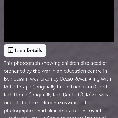
Item Details
This photograph showing children displaced or
orphaned by the war in an education centre in
Benicassim was taken by Dezső Révai. Aling with
Robert Capa (originally Endre Friedmann), and
Kati Horna (originally Kati Deutsch), Révai was
one of the three Hungarians among the
photographers and filmmakers from all over the