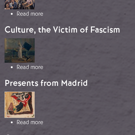
about The Triumph of Realism
Read more
Culture, the Victim of Fascism
Image
about Culture, the Victim of Fascism
Read more
Presents from Madrid
Image
about Presents from Madrid
Read more