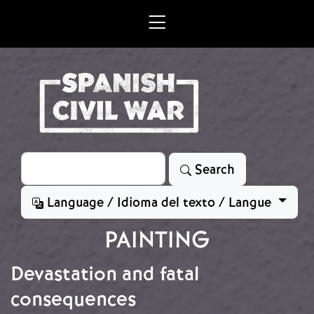
Skip to main content
Search
Search
Language / Idioma del texto / Langue
PAINTING
Devastation and fatal
consequences