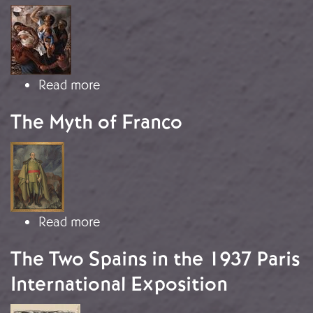
Image
about Devastation and fatal conseq
Read more
The Myth of Franco
Image
about The Myth of Franco
Read more
The Two Spains in the 1937 Paris
International Exposition