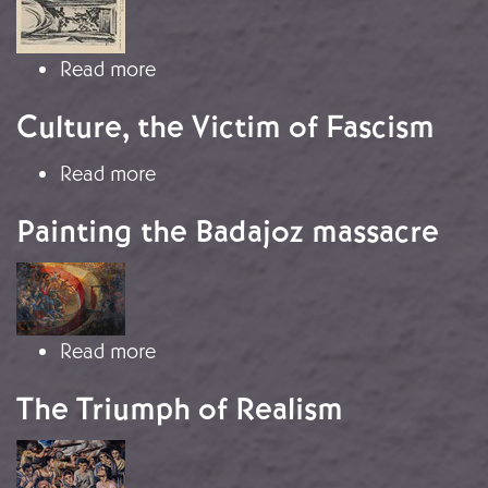
Image
about The Two Spains in the 1937 Par
Read more
Culture, the Victim of Fascism
about Culture, the Victim of Fascism
Read more
Painting the Badajoz massacre
Image
about Painting the Badajoz massacr
Read more
The Triumph of Realism
Image