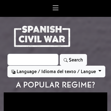
Skip to main content
Search
Search
Language / Idioma del texto / Langue
A POPULAR REGIME?
Image