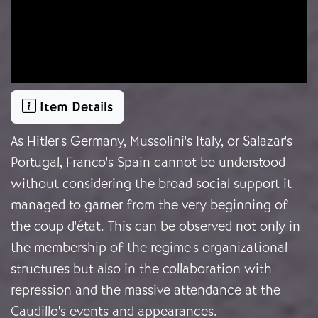
Item Details
As Hitler's Germany, Mussolini's Italy, or Salazar's
Portugal, Franco's Spain cannot be understood
without considering the broad social support it
managed to garner from the very beginning of
the coup d'état. This can be observed not only in
the membership of the regime's organizational
structures but also in the collaboration with
repression and the massive attendance at the
Caudillo's events and appearances.