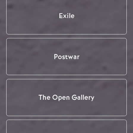
Exile
Postwar
The Open Gallery