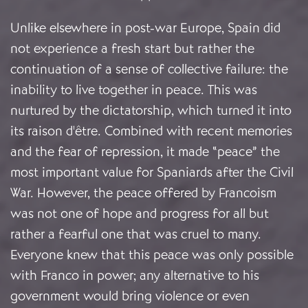
Unlike elsewhere in post-war Europe, Spain did
not experience a fresh start but rather the
continuation of a sense of collective failure: the
inability to live together in peace. This was
nurtured by the dictatorship, which turned it into
its raison d'être. Combined with recent memories
and the fear of repression, it made “peace” the
most important value for Spaniards after the Civil
War. However, the peace offered by Francoism
was not one of hope and progress for all but
rather a fearful one that was cruel to many.
Everyone knew that this peace was only possible
with Franco in power; any alternative to his
government would bring violence or even