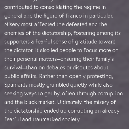
contributed to consolidating the regime in
general and the figure of Franco in particular.
Misery most affected the defeated and the
enemies of the dictatorship, fostering among its
supporters a fearful sense of gratitude toward
the dictator. It also led people to focus more on
their personal matters—ensuring their family’s
survival—than on debates or disputes about
public affairs. Rather than openly protesting,
Spaniards mostly grumbled quietly while also
seeking ways to get by, often through corruption
and the black market. Ultimately, the misery of
the dictatorship ended up corrupting an already
fearful and traumatized society.