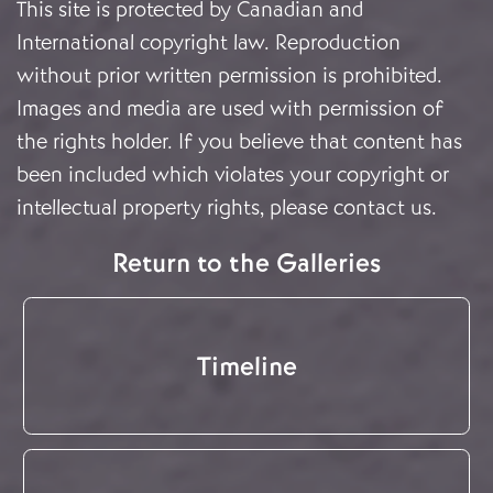
This site is protected by Canadian and
International copyright law. Reproduction
without prior written permission is prohibited.
Images and media are used with permission of
the rights holder. If you believe that content has
been included which violates your copyright or
intellectual property rights, please
contact us
.
Return to the Galleries
Timeline