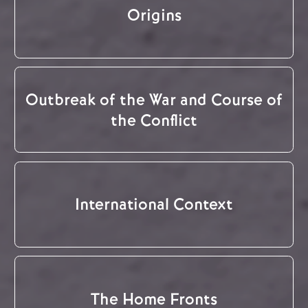
Origins
Outbreak of the War and Course of
the Conflict
International Context
The Home Fronts