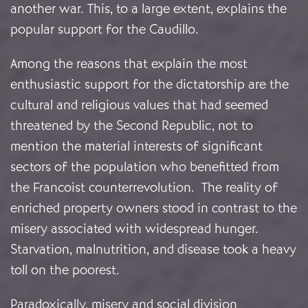
another war. This, to a large extent, explains the
popular support for the Caudillo.
Among the reasons that explain the most
enthusiastic support for the dictatorship are the
cultural and religious values that had seemed
threatened by the Second Republic, not to
mention the material interests of significant
sectors of the population who benefitted from
the Francoist counterrevolution. The reality of
enriched property owners stood in contrast to the
misery associated with widespread hunger.
Starvation, malnutrition, and disease took a heavy
toll on the poorest.
Paradoxically, misery and social division