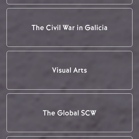
The Civil War in Galicia
Visual Arts
The Global SCW