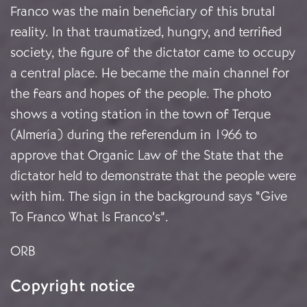
Franco was the main beneficiary of this brutal
reality. In that traumatized, hungry, and terrified
society, the figure of the dictator came to occupy
a central place. He became the main channel for
the fears and hopes of the people. The photo
shows a voting station in the town of Terque
(Almería) during the referendum in 1966 to
approve that Organic Law of the State that the
dictator held to demonstrate that the people were
with him. The sign in the background says “Give
To Franco What Is Franco’s”.
ORB
Copyright notice