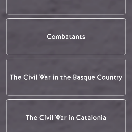
Combatants
The Civil War in the Basque Country
The Civil War in Catalonia