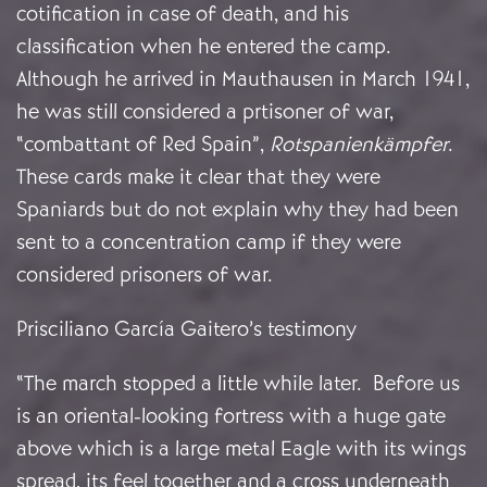
cotification in case of death, and his
classification when he entered the camp.
Although he arrived in Mauthausen in March 1941,
he was still considered a prtisoner of war,
“combattant of Red Spain”,
Rotspanienkämpfer
.
These cards make it clear that they were
Spaniards but do not explain why they had been
sent to a concentration camp if they were
considered prisoners of war.
Prisciliano García Gaitero’s testimony
“The march stopped a little while later. Before us
is an oriental-looking fortress with a huge gate
above which is a large metal Eagle with its wings
spread, its feel together and a cross underneath