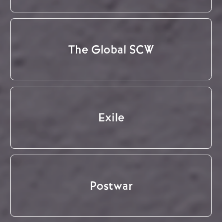
The Global SCW
Exile
Postwar