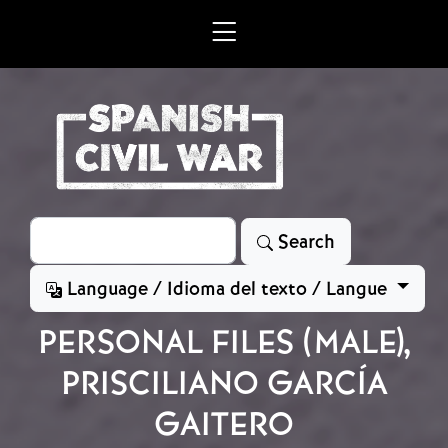
Skip to main content
Search
Search
Language / Idioma del texto / Langue
PERSONAL FILES (MALE),
PRISCILIANO GARCÍA
GAITERO