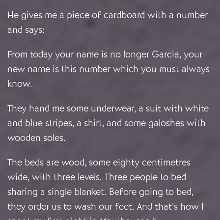
He gives me a piece of cardboard with a number
and says:
From today your name is no longer García, your
new name is this number which you must always
know.
They hand me some underwear, a suit with white
and blue stripes, a shirt, and some galoshes with
wooden soles.
The beds are wood, some eighty centimetres
wide, with three levels. Three people to bed
sharing a single blanket. Before going to bed,
they order us to wash our feet. And that’s how I