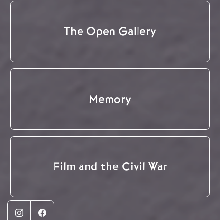
The Open Gallery
Memory
Film and the Civil War
Instagram
Facebook