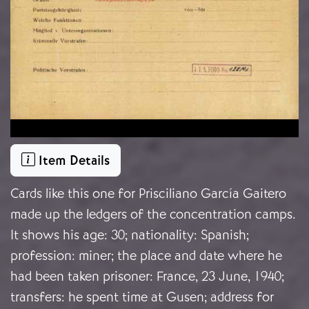
Item Details
Cards like this one for Prisciliano García Gaitero
made up the ledgers of the concentration camps.
It shows his age: 30; nationality: Spanish;
profession: miner; the place and date where he
had been taken prisoner: France, 23 June, 1940;
transfers: he spent time at Gusen; address for