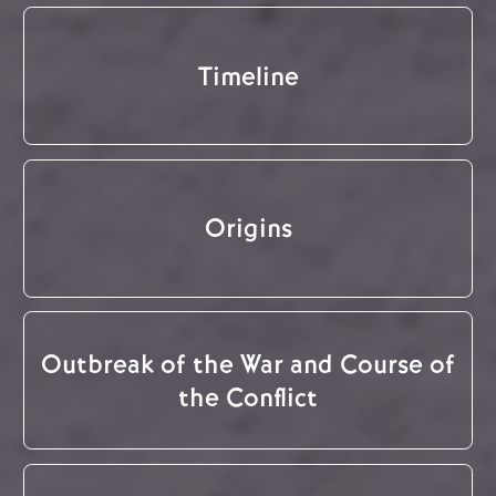
Timeline
Origins
Outbreak of the War and Course of
the Conflict