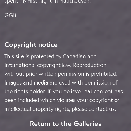
spent my first night in Mauthausen.”
GGB
Copyright notice
This site is protected by Canadian and
International copyright law. Reproduction
without prior written permission is prohibited.
Images and media are used with permission of
the rights holder. If you believe that content has
been included which violates your copyright or
intellectual property rights, please
contact us
.
Return to the Galleries