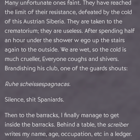
Many unfortunate ones faint. They have reached
the limit of their resistance, defeated by the cold
of this Austrian Siberia. They are taken to the
crematorium; they are useless. After spending half
an hour under the shower w ego up the stairs
again to the outside. We are wet, so the cold is
much crueller, Everyone coughs and shivers.
Brandishing his club, one of the guards shouts:
Ruhe scheissespagnacas
.
Silence, shit Spaniards.
Then to the barracks, I finally manage to get
inside the barracks. Behind a table, the
screiber
writes my name, age, occupation, etc in a ledger.