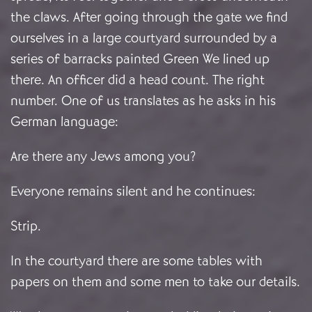
the claws. After going through the gate we find
ourselves in a large courtyard surrounded by a
series of barracks painted Green We lined up
there. An officer did a head count. The right
number. One of us translates as he asks in his
German language:
Are there any Jews among you?
Everyone remains silent and he continues:
Strip.
In the courtyard there are some tables with
papers on them and some men to take our details.