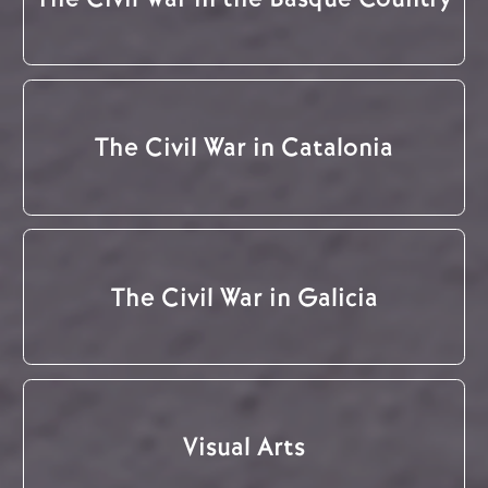
The Civil War in Catalonia
The Civil War in Galicia
Visual Arts