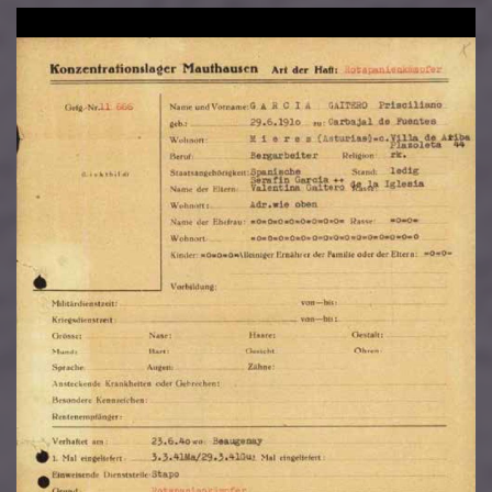
Image