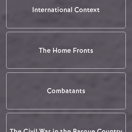
International Context
The Home Fronts
Combatants
The Civil War in the Basque Country