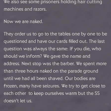
We also see some prisoners holding hair cutting
machines and razors.
Now we are naked.
They order us to go to the tables one by one to be
questioned and have our cards filled out. The last
question was always the same: If you die, who
should we inform? We gave the name and
address. Next stop was the barber. We spent more
than three hours naked on the parade ground
until we had all been shaved. Our bodies are
frozen, many have seizures. We try to get close to
each other to keep ourselves warm but the SS
doesn’t let us.