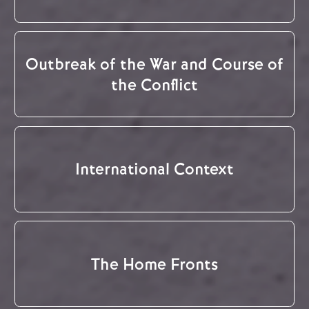
Outbreak of the War and Course of
the Conflict
International Context
The Home Fronts