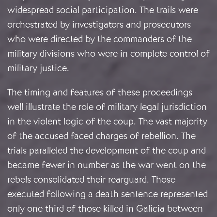
widespread social participation. The trails were
orchestrated by investigators and prosecutors
who were directed by the commanders of the
military divisions who were in complete control of
military justice.
The timing and features of these proceedings
well illustrate the role of military legal jurisdiction
in the violent logic of the coup. The vast majority
of the accused faced charges of rebellion. The
trials paralleled the development of the coup and
became fewer in number as the war went on the
rebels consolidated their rearguard. Those
executed following a death sentence represented
only one third of those killed in Galicia between