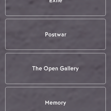
Exile
Postwar
The Open Gallery
Memory