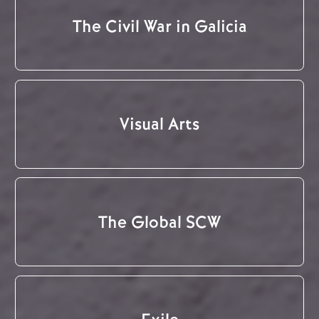
The Civil War in Galicia
Visual Arts
The Global SCW