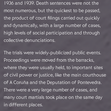
1936 and 1939. Death sentences were not the
most numerous, but the quickest to be passed,
the product of court filings carried out quickly
and dynamically, with a large number of cases,
high levels of social participation and through
collective denunciations.
The trials were widely-publicized public events.
Proceedings were moved from the barracks,
where they were usually held, to important sites
of civil power or justice, like the main courthouse
of A Coruña and the Deputation of Pontevedra.
There were a very large number of cases, and
many court martials took place on the same day
in different places.