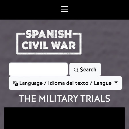
Skip to main content
Search
Search
Language / Idioma del texto / Langue
THE MILITARY TRIALS
Image