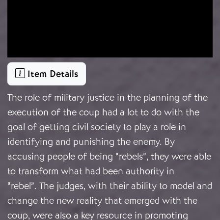
Item Details
The role of military justice in the planning of the
execution of the coup had a lot to do with the
goal of getting civil society to play a role in
identifying and punishing the enemy. By
accusing people of being “rebels”, they were able
to transform what had been authority in
“rebel”. The judges, with their ability to model and
change the new reality that emerged with the
coup, were also a key resource in promoting