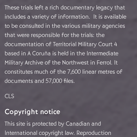
These trials left a rich documentary legacy that
includes a variety of information. It is available
to be consulted in the various military agencies
that were responsible for the trials: the
documentation of Territorial Military Court 4
based in A Coruña is held in the Intermediate
Military Archive of the Northwest in Ferrol. It
constitutes much of the 7,600 linear metres of
documents and 57,000 files.
CLS
Copyright notice
This site is protected by Canadian and
International copyright law. Reproduction