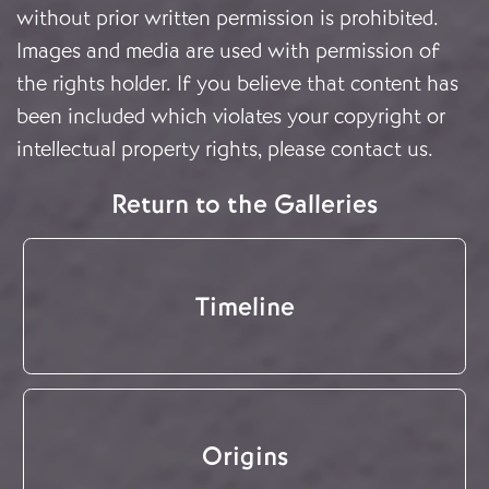
without prior written permission is prohibited.
Images and media are used with permission of
the rights holder. If you believe that content has
been included which violates your copyright or
intellectual property rights, please
contact us
.
Return to the Galleries
Timeline
Origins