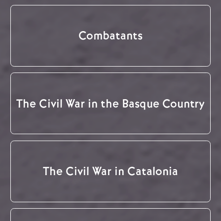
Combatants
The Civil War in the Basque Country
The Civil War in Catalonia