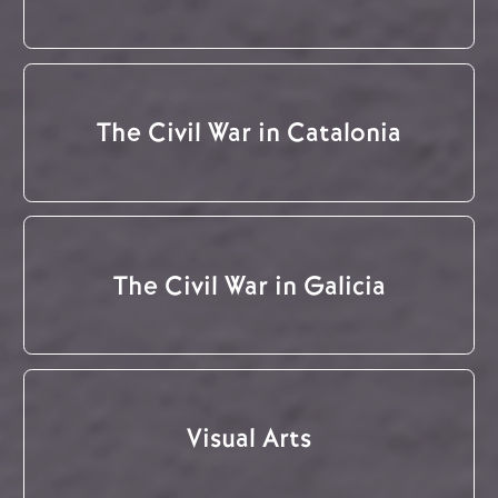
The Civil War in Catalonia
The Civil War in Galicia
Visual Arts