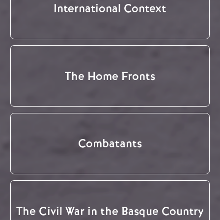
International Context
The Home Fronts
Combatants
The Civil War in the Basque Country