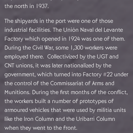
the north in 1937.
The shipyards in the port were one of those
industrial facilities. The Unión Naval del Levante
Factory which opened in 1924 was one of them.
During the Civil War, some 1,300 workers were
employed there. Collectivized by the UGT and
CNT unions, it was later nationalized by the
government, which turned into Factory #22 under
the control of the Commissariat of Arms and
Munitions. During the first months of the conflict,
the workers built a number of prototypes of
armoured vehicles that were used by militia units
like the Iron Column and the Uribarri Column
when they went to the front.