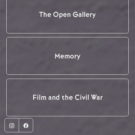
The Open Gallery
Memory
Film and the Civil War
Instagram
Facebook