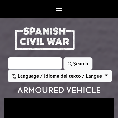
Skip to main content
Search
Search
Language / Idioma del texto / Langue
ARMOURED VEHICLE
Image