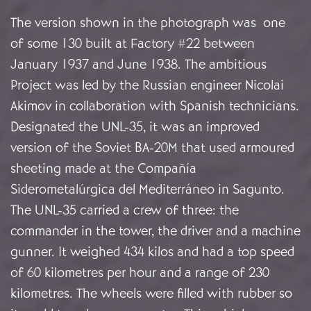
The version shown in the photograph was one
of some 130 built at Factory #22 between
January 1937 and June 1938. The ambitious
Project was led by the Russian engineer Nicolai
Akimov in collaboration with Spanish technicians.
Designated the UNL-35, it was an improved
version of the Soviet BA-20M that used armoured
sheeting made at the Compañía
Siderometalúrgica del Mediterráneo in Sagunto.
The UNL-35 carried a crew of three: the
commander in the tower, the driver and a machine
gunner. It weighed 434 kilos and had a top speed
of 60 kilometres per hour and a range of 230
kilometres. The wheels were filled with rubber so