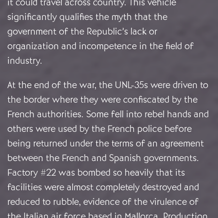
it could travel across country. This vehicle
significantly qualifies the myth that the
government of the Republic’s lack or
organization and incompetence in the field of
industry.
At the end of the war, the UNL-35s were driven to
the border where they were confiscated by the
French authorities. Some fell into rebel hands and
others were used by the French police before
being returned under the terms of an agreement
between the French and Spanish governments.
Factory #22 was bombed so heavily that its
facilities were almost completely destroyed and
reduced to rubble, evidence of the virulence of
the Italian air force based in Mallorca. Production