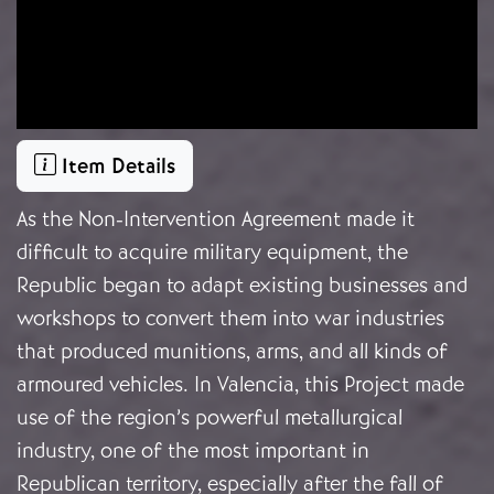
Item Details
As the Non-Intervention Agreement made it
difficult to acquire military equipment, the
Republic began to adapt existing businesses and
workshops to convert them into war industries
that produced munitions, arms, and all kinds of
armoured vehicles. In Valencia, this Project made
use of the region’s powerful metallurgical
industry, one of the most important in
Republican territory, especially after the fall of