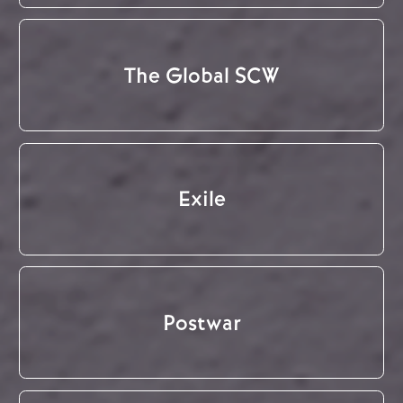
The Global SCW
Exile
Postwar