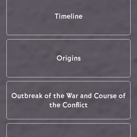
Timeline
Origins
Outbreak of the War and Course of
the Conflict