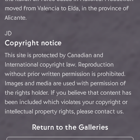
moved from Valencia to Elda, in the province of
Alicante.
JD
Copyright notice
This site is protected by Canadian and
International copyright law. Reproduction
without prior written permission is prohibited.
Images and media are used with permission of
the rights holder. If you believe that content has
been included which violates your copyright or
intellectual property rights, please
contact us
.
Return to the Galleries