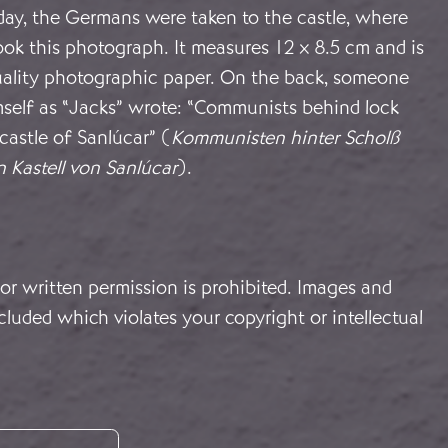
day, the Germans were taken to the castle, where
ok this photograph. It measures 12 x 8.5 cm and is
uality photographic paper. On the back, someone
mself as “Jacks” wrote: “Communists behind lock
 castle of Sanlúcar” (
Kommunisten hinter Scholß
n Kastell von Sanlúcar
).
or written permission is prohibited. Images and
cluded which violates your copyright or intellectual