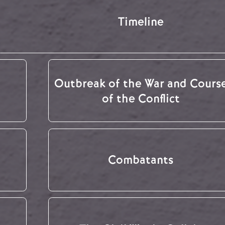
Timeline
Outbreak of the War and Cours
of the Conflict
Combatants