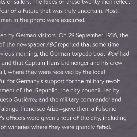
s or sailors. The faces of these twenty men reflect
fear of a future that was truly uncertain. Most,
e men in the photo were executed.
en by German visitors. On 29 September 1936, the
 of the newspaper
ABC
reported that,some time
revious morning, the German torpedo boat
Wolf
had
ar and that Captain Hans Erdmenger and his crew
all, where they were received by the local
ful for Germany’s support for the military revolt
nment of the Republic, the city council—led by
üeso Gutiérrez and the military commander and
 Falange, Francisco Ariza—gave them a fulsome
f
’s officers were given a tour of the city, including
 of wineries where they were grandly feted.