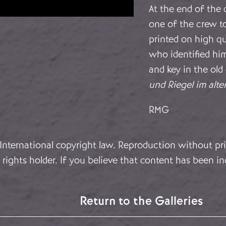
At the end of the 
one of the crew to
printed on high q
who identified hi
and key in the old
und Riegel im alte
RMG
 International copyright law. Reproduction without pri
rights holder. If you believe that content has been in
Return to the Galleries