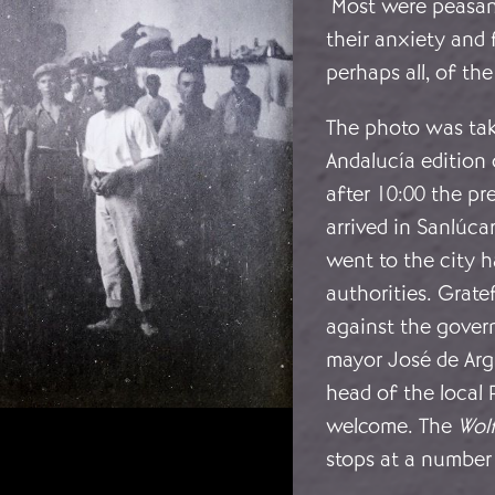
Most were peasant
their anxiety and 
perhaps all, of th
The photo was tak
Andalucía edition
after 10:00 the p
arrived in Sanlúc
went to the city h
authorities. Grate
against the gover
mayor José de Arg
head of the local
welcome. The
Wol
stops at a number