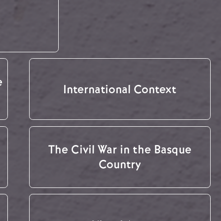
e
International Context
The Civil War in the Basque
Country