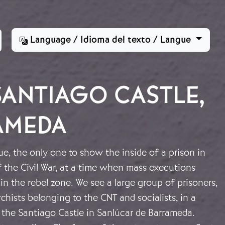
Language / Idioma del texto / Langue
SANTIAGO CASTLE,
AMEDA
ue, the only one to show the inside of a prison in
f the Civil War, at a time when mass executions
in the rebel zone. We see a large group of prisoners,
hists belonging to the CNT and socialists, in a
the Santiago Castle in Sanlúcar de Barrameda.