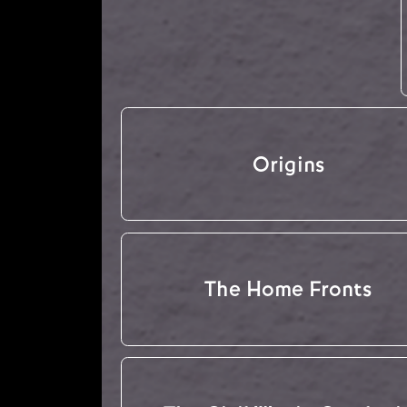
Origins
The Home Fronts