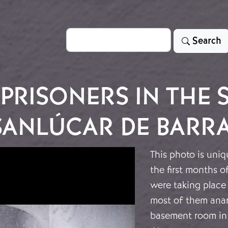
Search
Search
PRISONERS IN THE 
SANLÚCAR DE BARR
This photo is uniq
the first months o
were taking place 
most of them anarc
basement room in 