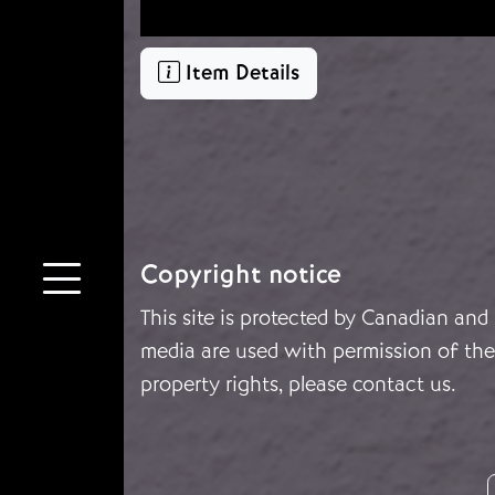
Item Details
Copyright notice
This site is protected by Canadian and
media are used with permission of the 
property rights, please
contact us
.