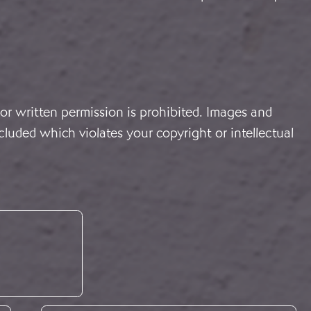
or written permission is prohibited. Images and
cluded which violates your copyright or intellectual