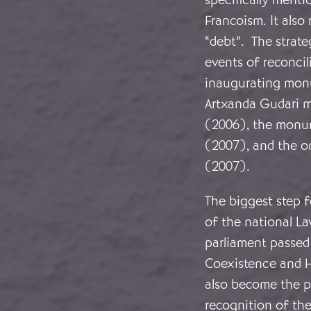
Francoism. It als
“debt”. The strate
events of reconcil
inaugurating monu
Artxanda Gudari m
(2006), the monum
(2007), and the on
(2007).
The biggest step 
of the national La
parliament passed
Coexistence and Hu
also become the p
recognition of the