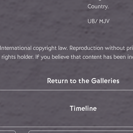
Country.
UB/ MJV
 International copyright law. Reproduction without pri
rights holder. If you believe that content has been in
Return to the Galleries
Timeline