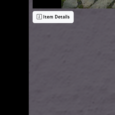
Item Details