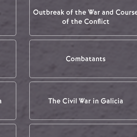
Outbreak of the War and Cours
of the Conflict
Combatants
a
The Civil War in Galicia