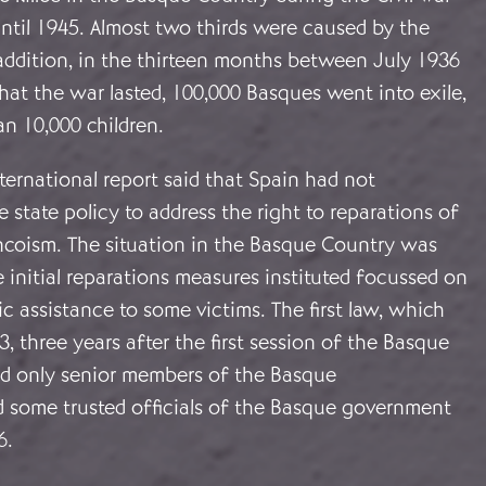
ntil 1945. Almost two thirds were caused by the
n addition, in the thirteen months between July 1936
at the war lasted, 100,000 Basques went into exile,
n 10,000 children.
ernational report said that Spain had not
 state policy to address the right to reparations of
ancoism. The situation in the Basque Country was
he initial reparations measures instituted focussed on
 assistance to some victims. The first law, which
, three years after the first session of the Basque
ed only senior members of the Basque
d some trusted officials of the Basque government
6.