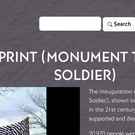
Search
Search
PRINT (MONUMENT 
SOLDIER)
The inauguration
Soldier), shown in
in the 21st centu
supported and died
20,970 people were