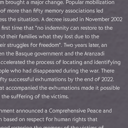
m brought a major change. Popular mobilization
 of more than fifty memory associations led
ress the situation. A decree issued in November 2002
 first time that “no indemnity can restore to the
d their families what they lost due to the
eir struggles for freedom”. Two years later, an
n the Basque government and the Aranzadi
accelerated the process of locating and identifying
ople who had disappeared during the war. There
ifty successful exhumations by the end of 2022.
at accompanied the exhumations made it possible
e the suffering of the victims.
ernment announced a Comprehensive Peace and
an based on respect for human rights that
oned restoring the memory of the victims of