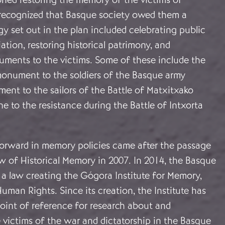
o recognized that Basque society owed them a
gy set out in the plan included celebrating public
iation, restoring historical patrimony, and
ments to the victims. Some of these include the
onument to the soldiers of the Basque army
ent to the sailors of the Battle of Matxitxako
e to the resistance during the Battle of Intxorta
forward in memory policies came after the passage
w of Historical Memory in 2007. In 2014, the Basque
 a law creating the Gógora Institute for Memory,
man Rights. Since its creation, the Institute has
oint of reference for research about and
 victims of the war and dictatorship in the Basque