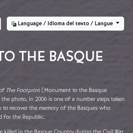
Language / Idioma del texto / Langue
TO THE BASQUE
 of
The Footprint
(Monument to the Basque
 the photo, in 2006 is one of a number steps taken
ry to recover the memory of the Basques who
 for the Republic.
 killed in the Basque Country during the Civil War