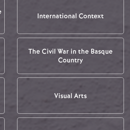
e
International Context
The Civil War in the Basque
Country
Visual Arts