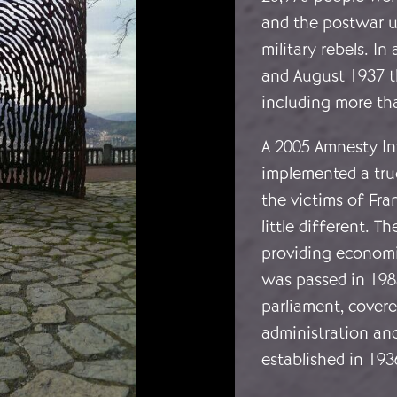
and the postwar u
military rebels. I
and August 1937 th
including more tha
A 2005 Amnesty Int
implemented a true
the victims of Fr
little different. T
providing economic
was passed in 1983
parliament, cover
administration an
established in 193