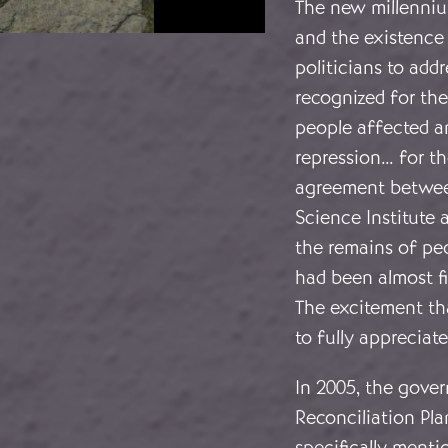
The new millenniu
and the existence
politicians to add
recognized for the
people affected an
repression… for th
agreement betwee
Science Institute 
the remains of pe
had been almost f
The excitement th
to fully appreciat
In 2005, the gov
Reconciliation Pl
specifically menti