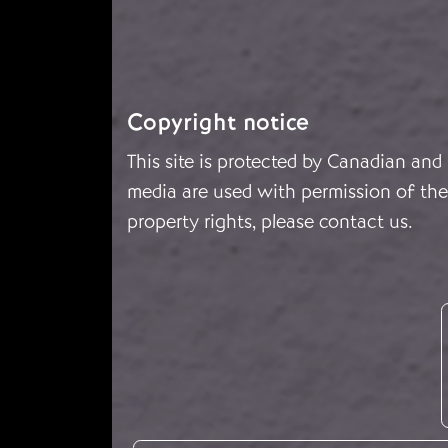
Copyright notice
This site is protected by Canadian and
media are used with permission of the 
property rights, please
contact us
.