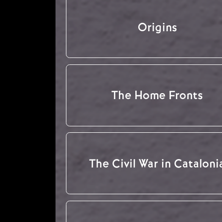
Origins
The Home Fronts
The Civil War in Cataloni