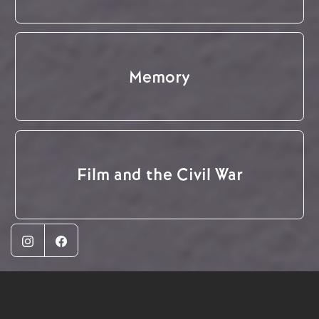
Memory
Film and the Civil War
Instagram
Facebook