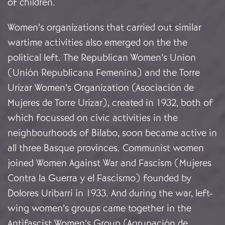
of children.
Women’s organizations that carried out similar
wartime activities also emerged on the the
political left. The Republican Women’s Union
(Unión Republicana Femenina) and the Torre
Urizar Women’s Organization (Asociación de
Mujeres de Torre Urizar), created in 1932, both of
which focussed on civic activities in the
neighbourhoods of Bilabo, soon became active in
all three Basque provinces. Communist women
joined Women Against War and Fascism (Mujeres
Contra la Guerra y el Fascismo) founded by
Dolores Uribarri in 1933. And during the war, left-
wing women’s groups came together in the
Antifascist Women’s Group (Agrupación de