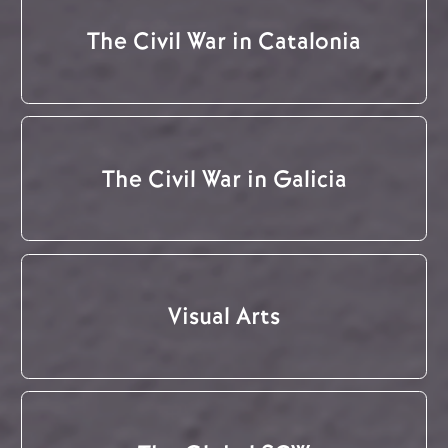
The Civil War in Catalonia
The Civil War in Galicia
Visual Arts