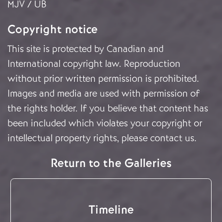
MJV / UB
Copyright notice
This site is protected by Canadian and
International copyright law. Reproduction
without prior written permission is prohibited.
Images and media are used with permission of
the rights holder. If you believe that content has
been included which violates your copyright or
intellectual property rights, please
contact us
.
Return to the Galleries
Timeline