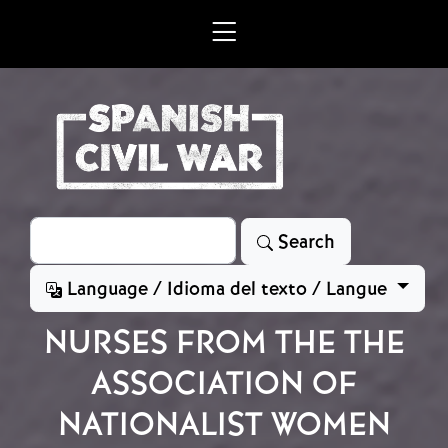
Skip to main content
Search
Search
Language / Idioma del texto / Langue
NURSES FROM THE THE
ASSOCIATION OF
NATIONALIST WOMEN