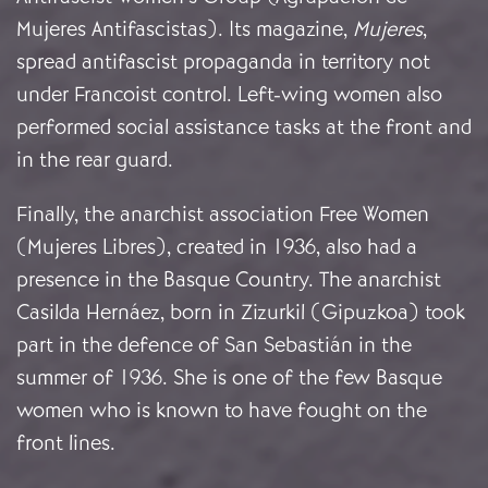
Mujeres Antifascistas). Its magazine,
Mujeres
,
spread antifascist propaganda in territory not
under Francoist control. Left-wing women also
performed social assistance tasks at the front and
in the rear guard.
Finally, the anarchist association Free Women
(Mujeres Libres), created in 1936, also had a
presence in the Basque Country. The anarchist
Casilda Hernáez, born in Zizurkil (Gipuzkoa) took
part in the defence of San Sebastián in the
summer of 1936. She is one of the few Basque
women who is known to have fought on the
front lines.