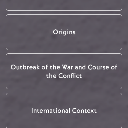
Origins
Outbreak of the War and Course of
the Conflict
International Context