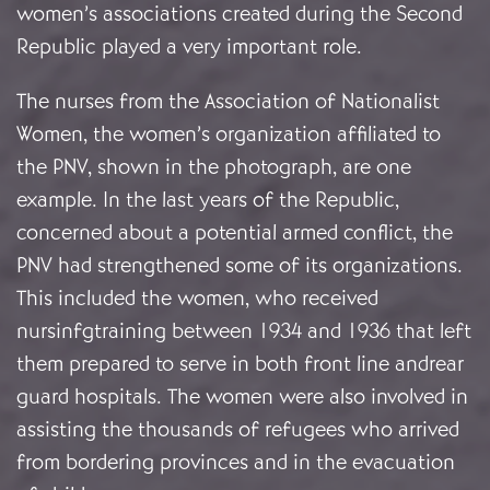
women’s associations created during the Second
Republic played a very important role.
The nurses from the Association of Nationalist
Women, the women’s organization affiliated to
the PNV, shown in the photograph, are one
example. In the last years of the Republic,
concerned about a potential armed conflict, the
PNV had strengthened some of its organizations.
This included the women, who received
nursinfgtraining between 1934 and 1936 that left
them prepared to serve in both front line andrear
guard hospitals. The women were also involved in
assisting the thousands of refugees who arrived
from bordering provinces and in the evacuation