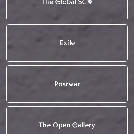
The Global SCW
Exile
Postwar
The Open Gallery