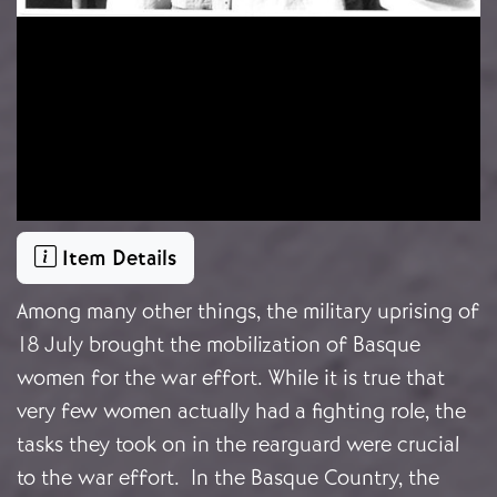
Item Details
Among many other things, the military uprising of
18 July brought the mobilization of Basque
women for the war effort. While it is true that
very few women actually had a fighting role, the
tasks they took on in the rearguard were crucial
to the war effort. In the Basque Country, the