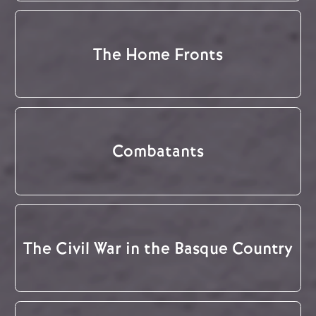
The Home Fronts
Combatants
The Civil War in the Basque Country