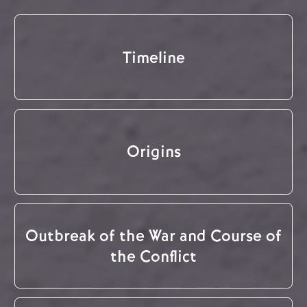
Timeline
Origins
Outbreak of the War and Course of
the Conflict