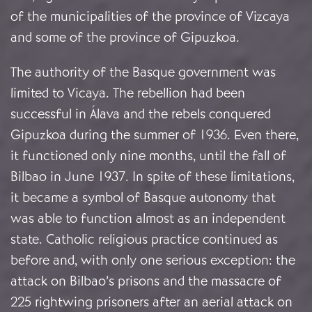
of the municipalities of the province of Vizcaya
and some of the province of Gipuzkoa.
The authority of the Basque government was
limited to Vicaya. The rebellion had been
successful in Álava and the rebels conquered
Gipuzkoa during the summer of 1936. Even there,
it functioned only nine months, until the fall of
Bilbao in June 1937. In spite of these limitations,
it became a symbol of Basque autonomy that
was able to function almost as an independent
state. Catholic religious practice continued as
before and, with only one serious exception: the
attack on Bilbao’s prisons and the massacre of
225 rightwing prisoners after an aerial attack on