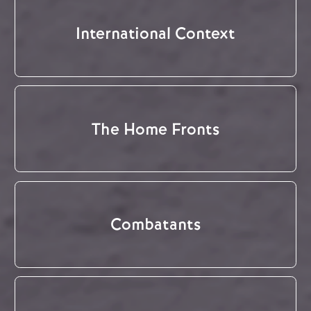
International Context
The Home Fronts
Combatants