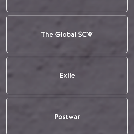
The Global SCW
Exile
Postwar