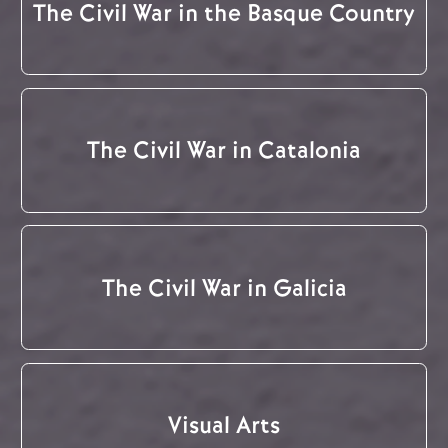
The Civil War in the Basque Country
The Civil War in Catalonia
The Civil War in Galicia
Visual Arts