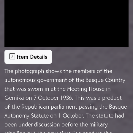
Item Details
The photograph shows the members of the
autonomous government of the Basque Country
that was sworn in at the Meeting House in
Gernika on 7 October 1936. This was a product
of the Republican parliament passing the Basque
Autonomy Statute on 1 October. The statute had
been under discussion before the military