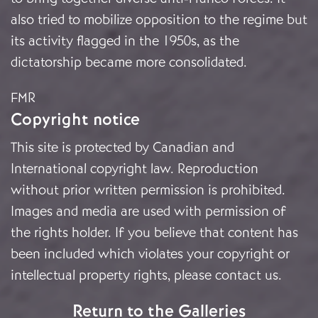
also tried to mobilize opposition to the regime but
its activity flagged in the 1950s, as the
dictatorship became more consolidated.
FMR
Copyright notice
This site is protected by Canadian and
International copyright law. Reproduction
without prior written permission is prohibited.
Images and media are used with permission of
the rights holder. If you believe that content has
been included which violates your copyright or
intellectual property rights, please
contact us
.
Return to the Galleries