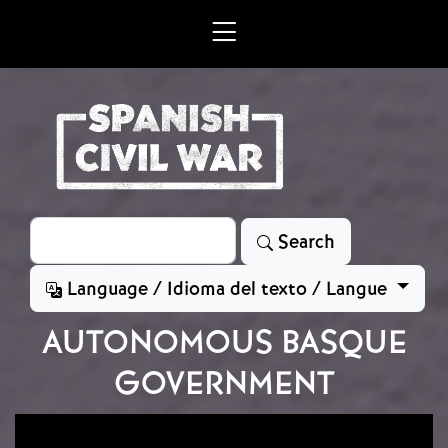
Skip to main content
Search
Search
Language / Idioma del texto / Langue
AUTONOMOUS BASQUE
GOVERNMENT
Image