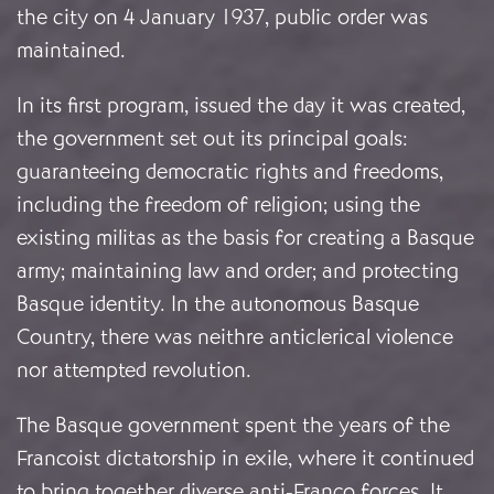
the city on 4 January 1937, public order was
maintained.
In its first program, issued the day it was created,
the government set out its principal goals:
guaranteeing democratic rights and freedoms,
including the freedom of religion; using the
existing militas as the basis for creating a Basque
army; maintaining law and order; and protecting
Basque identity. In the autonomous Basque
Country, there was neithre anticlerical violence
nor attempted revolution.
The Basque government spent the years of the
Francoist dictatorship in exile, where it continued
to bring together diverse anti-Franco forces. It