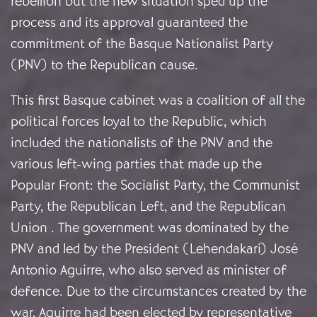
rebellion but the new situation sped up the
process and its approval guaranteed the
commitment of the Basque Nationalist Party
(PNV) to the Republican cause.
This first Basque cabinet was a coalition of all the
political forces loyal to the Republic, which
included the nationalists of the PNV and the
various left-wing parties that made up the
Popular Front: the Socialist Party, the Communist
Party, the Republican Left, and the Republican
Union . The government was dominated by the
PNV and led by the President (Lehendakari) José
Antonio Aguirre, who also served as minister of
defence. Due to the circumstances created by the
war, Aguirre had been elected by representative