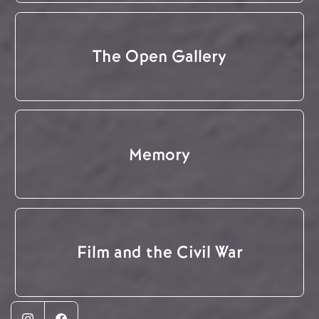
The Open Gallery
Memory
Film and the Civil War
Instagram
Facebook