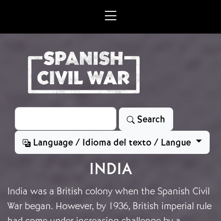
Skip to main content
Search
Search
Language / Idioma del texto / Langue
INDIA
India was a British colony when the Spanish Civil
War began. However, by 1936, British imperial rule
had come under increasing challenge by a