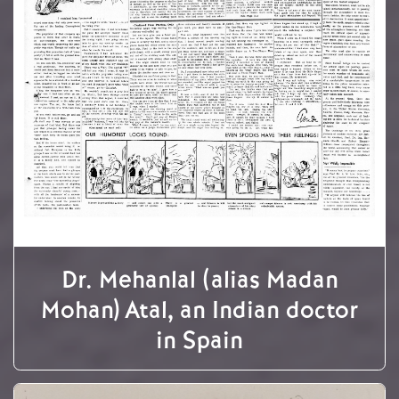
Dr. Mehanlal (alias Madan
Mohan) Atal, an Indian doctor
in Spain