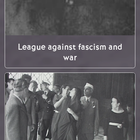
League against fascism and
war