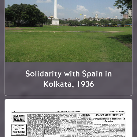
Solidarity with Spain in
Kolkata, 1936