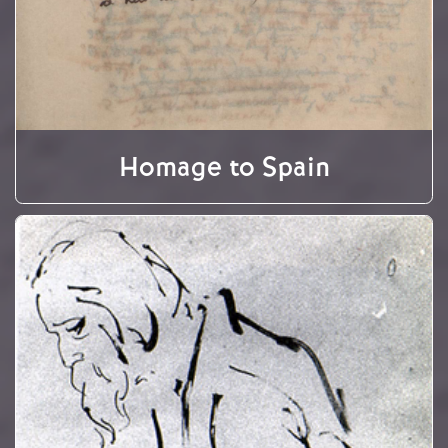
Homage to Spain