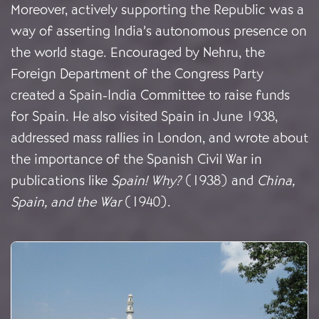
Moreover, actively supporting the Republic was a
way of asserting India’s autonomous presence on
the world stage. Encouraged by Nehru, the
Foreign Department of the Congress Party
created a Spain-India Committee to raise funds
for Spain. He also visited Spain in June 1938,
addressed mass rallies in London, and wrote about
the importance of the Spanish Civil War in
publications like
Spain!
Why?
(1938) and
China,
Spain, and the War
(1940).