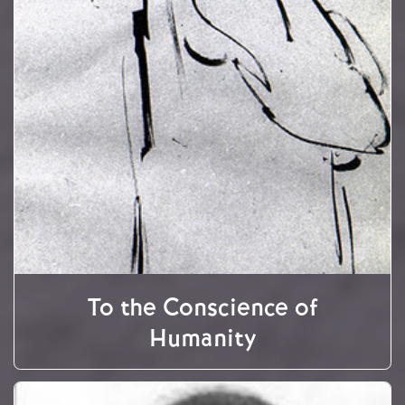
To the Conscience of
Humanity