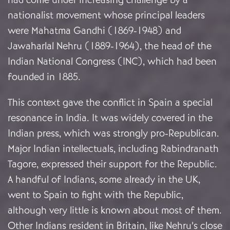
nationalist movement whose principal leaders
were Mahatma Gandhi (1869-1948) and
Jawaharlal Nehru (1889-1964), the head of the
Indian National Congress (INC), which had been
founded in 1885.
This context gave the conflict in Spain a special
resonance in India. It was widely covered in the
Indian press, which was strongly pro-Republican.
Major Indian intellectuals, including Rabindranath
Tagore, expressed their support for the Republic.
A handful of Indians, some already in the UK,
went to Spain to fight with the Republic,
although very little is known about most of them.
Other Indians resident in Britain, like Nehru’s close