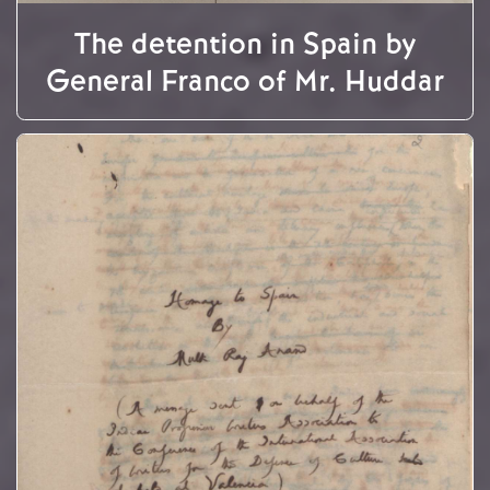
The detention in Spain by
General Franco of Mr. Huddar