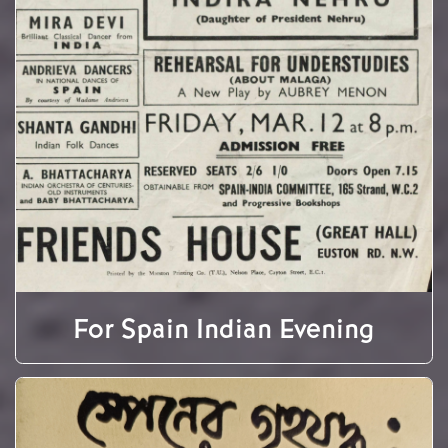
For Spain Indian Evening