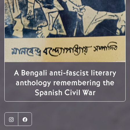
A Bengali anti-fascist literary
anthology remembering the
Spanish Civil War
Instagram
Facebook