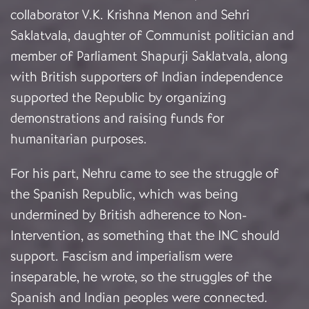
collaborator V.K. Krishna Menon and Sehri
Saklatvala, daughter of Communist politician and
member of Parliament Shapurji Saklatvala, along
with British supporters of Indian independence
supported the Republic by organizing
demonstrations and raising funds for
humanitarian purposes.
For his part, Nehru came to see the struggle of
the Spanish Republic, which was being
undermined by British adherence to Non-
Intervention, as something that the INC should
support. Fascism and imperialism were
inseparable, he wrote, so the struggles of the
Spanish and Indian peoples were connected.