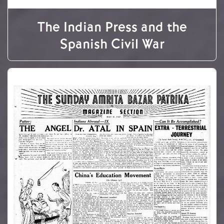
The Indian Press and the
Spanish Civil War