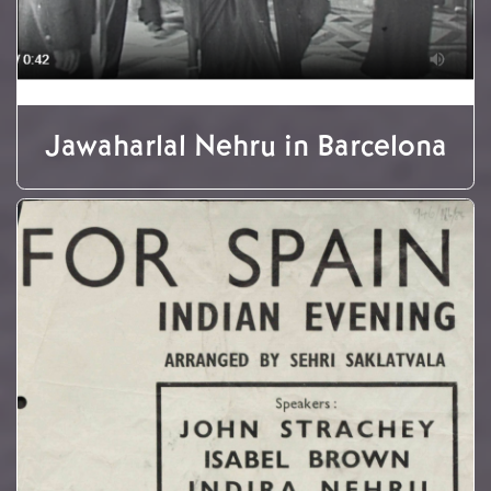
Jawaharlal Nehru in Barcelona