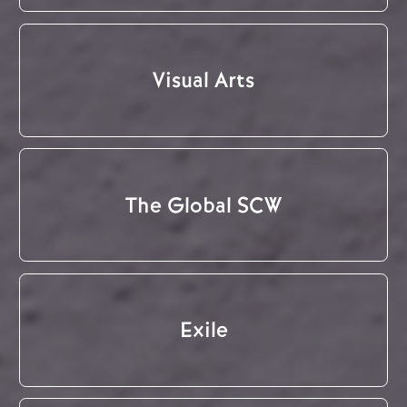
Visual Arts
The Global SCW
Exile