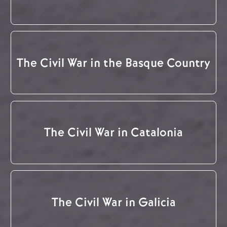
The Civil War in the Basque Country
The Civil War in Catalonia
The Civil War in Galicia