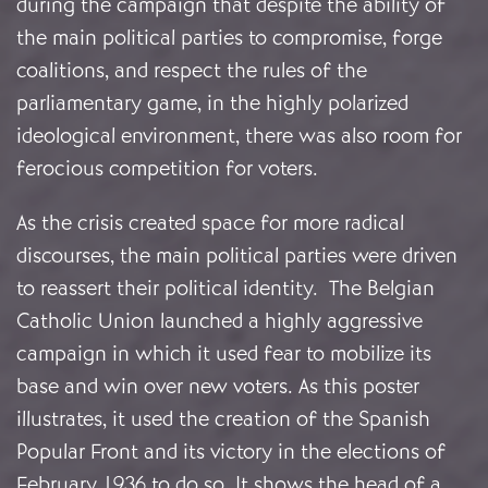
during the campaign that despite the ability of
the main political parties to compromise, forge
coalitions, and respect the rules of the
parliamentary game, in the highly polarized
ideological environment, there was also room for
ferocious competition for voters.
As the crisis created space for more radical
discourses, the main political parties were driven
to reassert their political identity. The Belgian
Catholic Union launched a highly aggressive
campaign in which it used fear to mobilize its
base and win over new voters. As this poster
illustrates, it used the creation of the Spanish
Popular Front and its victory in the elections of
February 1936 to do so. It shows the head of a