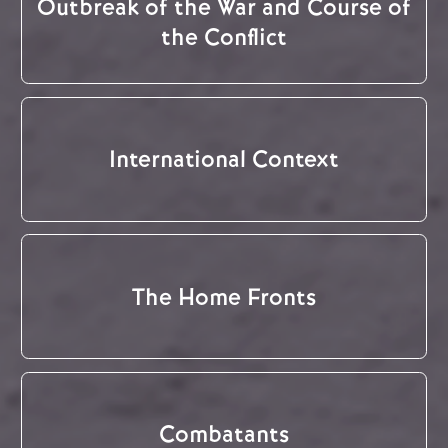
Outbreak of the War and Course of
the Conflict
International Context
The Home Fronts
Combatants