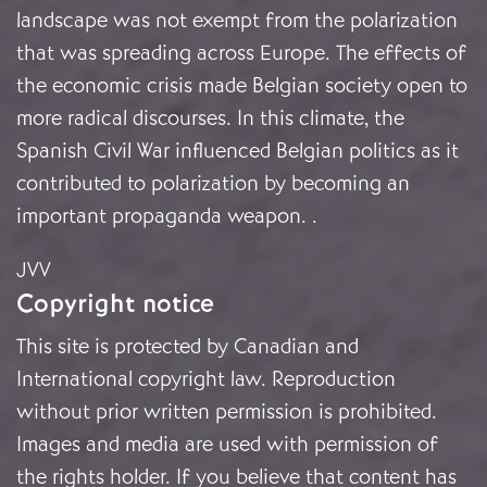
landscape was not exempt from the polarization
that was spreading across Europe. The effects of
the economic crisis made Belgian society open to
more radical discourses. In this climate, the
Spanish Civil War influenced Belgian politics as it
contributed to polarization by becoming an
important propaganda weapon.
.
JVV
Copyright notice
This site is protected by Canadian and
International copyright law. Reproduction
without prior written permission is prohibited.
Images and media are used with permission of
the rights holder. If you believe that content has