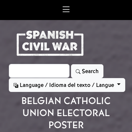
Skip to main content
Search
Search
Language / Idioma del texto / Langue
BELGIAN CATHOLIC
UNION ELECTORAL
POSTER