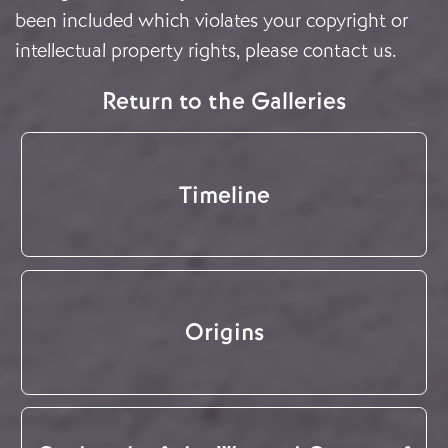
been included which violates your copyright or
intellectual property rights, please
contact us
.
Return to the Galleries
Timeline
Origins