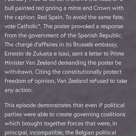
bull painted red goring a mitre and Crown with
the caption: Red Spain. To avoid the same fate,
vote Catholic”. The poster provoked a response
from the government of the Spanish Republic.
The chargé d’affaires in its Brussels embassy,
Ernesto de Zulueta e Isasi, sent a letter to Prime
Minister Van Zeeland demanding the poster be
withdrawn. Citing the constitutionally protect
freedom of opinion, Van Zeeland refused to take
any action.
This episode demonstrates that even if political
parties were able to create governing coalitions
which brought together forces that were, in
principal, incompatible, the Belgian political