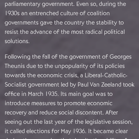
parliamentary government. Even so, during the
1930s an entrenched culture of coalition
governments gave the country the stability to
resist the advance of the most radical political
solutions.
Following the fall of the government of Georges
Theunis due to the unpopularity of its policies
towards the economic crisis, a Liberal-Catholic-
Socialist government led by Paul Van Zeeland took
office in March 1935. Its main goal was to
introduce measures to promote economic
recovery and reduce social discontent. After
seeing out the last year of the legislative session,
it called elections for May 1936. It became clear