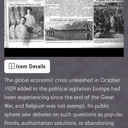
Item Details
The global economic crisis unleashed in October
1929 added to the political agitation Europe had
been experiencing since the end of the Great
War, and Belgium was not exempt. Its public
sphere saw debates on such questions as popular
fronts, authoritarian solutions, or abandoning