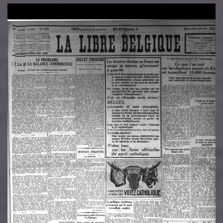
Image