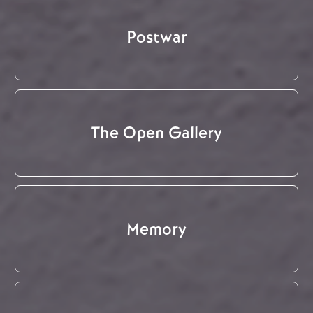
Postwar
The Open Gallery
Memory