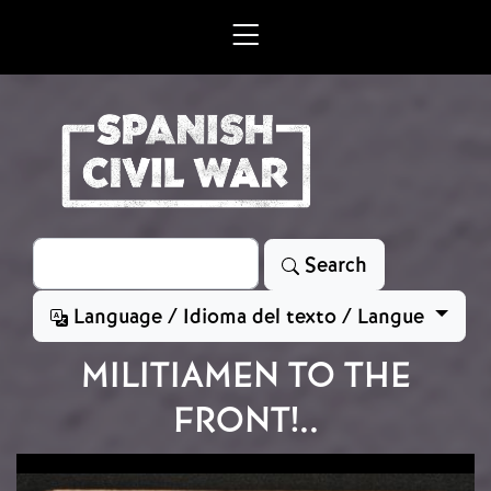
Skip to main content
Search
Search
Language / Idioma del texto / Langue
MILITIAMEN TO THE
FRONT!..
Image