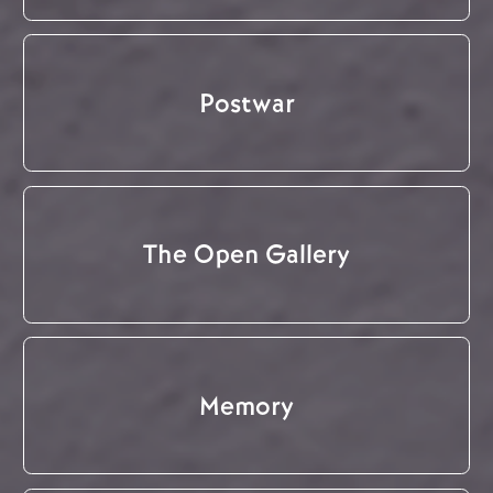
Postwar
The Open Gallery
Memory