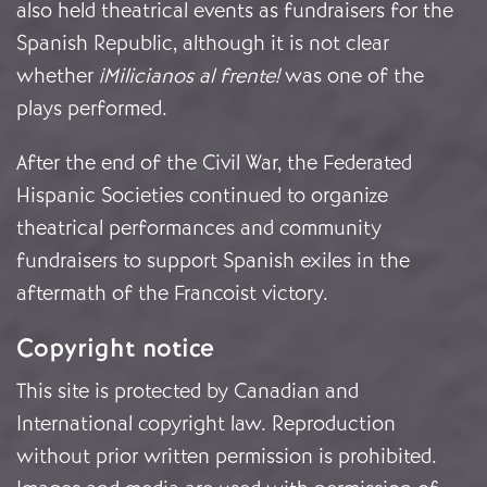
also held theatrical events as fundraisers for the
Spanish Republic, although it is not clear
whether
¡Milicianos al frente!
was one of the
plays performed.
After the end of the Civil War, the Federated
Hispanic Societies continued to organize
theatrical performances and community
fundraisers to support Spanish exiles in the
aftermath of the Francoist victory.
Copyright notice
This site is protected by Canadian and
International copyright law. Reproduction
without prior written permission is prohibited.