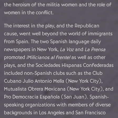
the heroism of the militia women and the role of
women in the conflict.
The interest in the play, and the Republican
cause, went well beyond the world of immigrants
from Spain. The two Spanish language daily
newspapers in New York,
La Voz
and
La Prensa
promoted
¡Milicianos al frente!
as well as other
plays, and the Sociedades Hispanas Confederadas
included non-Spanish clubs such as the Club
Cubano Julio Antonio Mella (New York City),
Mutualista Obrera Mexicana (New York City), and
Pro Democracia Española (San Juan). Spanish-
speaking organizations with members of diverse
backgrounds in Los Angeles and San Francisco