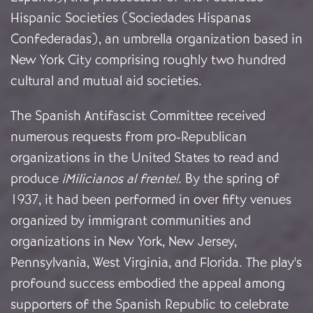
Hispanic Societies (Sociedades Hispanas
Confederadas), an umbrella organization based in
New York City comprising roughly two hundred
cultural and mutual aid societies.
The Spanish Antifascist Committee received
numerous requests from pro-Republican
organizations in the United States to read and
produce
¡Milicianos al frente!.
By the spring of
1937, it had been performed in over fifty venues
organized by immigrant communities and
organizations in New York, New Jersey,
Pennsylvania, West Virginia, and Florida. The play's
profound success embodied the appeal among
supporters of the Spanish Republic to celebrate