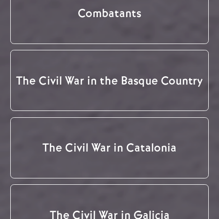
Combatants
The Civil War in the Basque Country
The Civil War in Catalonia
The Civil War in Galicia