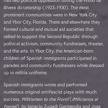
had fled political oppression during the Primo de
Rivera dictatorship (1923-1930). The most
prominent communities were in New York City
and Ybor City, Florida. There and elsewhere they
formed cultural and mutual aid societies that
rallied to support the Second Republic through
political activism, community fundraisers, theater,
and the arts. In Ybor City, the American-born
children of Spanish immigrants participated in
parades and community fundraisers while dressed
up in militia uniforms
Spanish immigrants wrote and performed
numerous original antifascist plays with much
success.
Militiamen to the Front!
(
¡Milicianos al
frente!
), by Ignacio Zugadi Garmendia and Jose