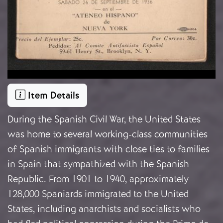
Item Details
During the Spanish Civil War, the United States
was home to several working-class communities
of Spanish immigrants with close ties to families
in Spain that sympathized with the Spanish
Republic. From 1901 to 1940, approximately
128,000 Spaniards immigrated to the United
States, including anarchists and socialists who