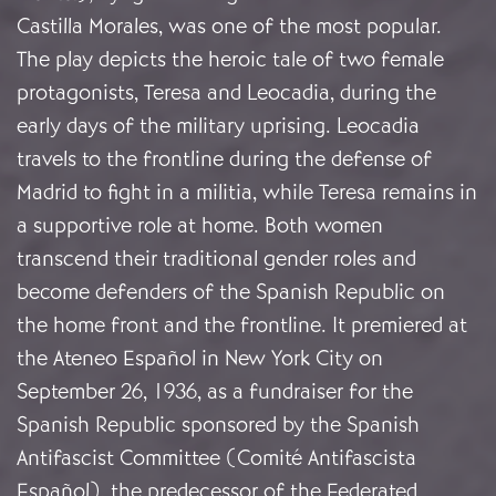
Castilla Morales, was one of the most popular.
The play depicts the heroic tale of two female
protagonists, Teresa and Leocadia, during the
early days of the military uprising. Leocadia
travels to the frontline during the defense of
Madrid to fight in a militia, while Teresa remains in
a supportive role at home. Both women
transcend their traditional gender roles and
become defenders of the Spanish Republic on
the home front and the frontline. It premiered at
the Ateneo Español in New York City on
September 26, 1936, as a fundraiser for the
Spanish Republic sponsored by the Spanish
Antifascist Committee (Comité Antifascista
Español), the predecessor of the Federated