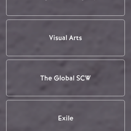
Visual Arts
The Global SCW
Exile