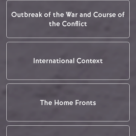
Outbreak of the War and Course of
the Conflict
International Context
The Home Fronts