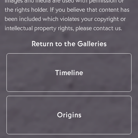
Images and media are used with permission of
the rights holder. If you believe that content has
been included which violates your copyright or
intellectual property rights, please
contact us
.
Return to the Galleries
Timeline
Origins