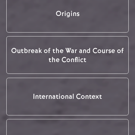
Origins
Outbreak of the War and Course of
the Conflict
International Context