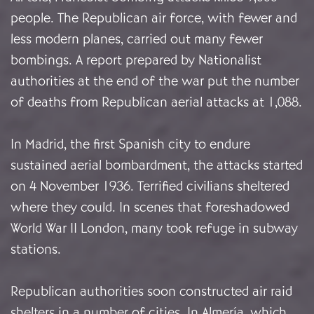
people. The Republican air force, with fewer and
less modern planes, carried out many fewer
bombings. A report prepared by Nationalist
authorities at the end of the war put the number
of deaths from Republican aerial attacks at 1,088.
In Madrid, the first Spanish city to endure
sustained aerial bombardment, the attacks started
on 4 November 1936. Terrified civilians sheltered
where they could. In scenes that foreshadowed
World War II London, many took refuge in subway
stations.
Republican authorities soon constructed air raid
shelters in a number of cities. In Almería, which