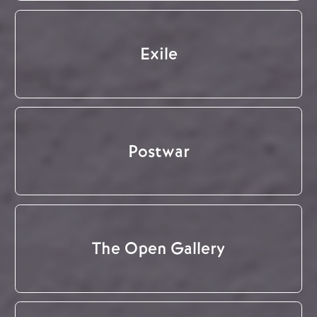
Exile
Postwar
The Open Gallery