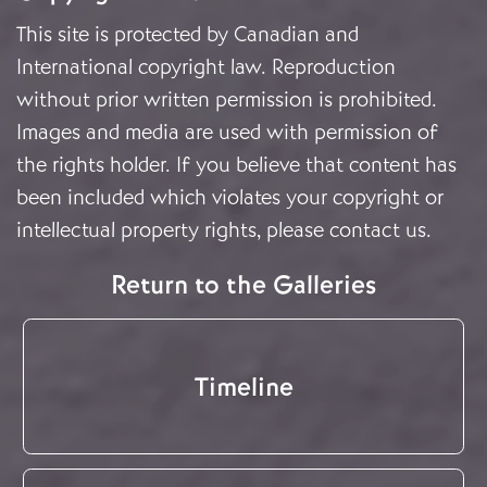
This site is protected by Canadian and
International copyright law. Reproduction
without prior written permission is prohibited.
Images and media are used with permission of
the rights holder. If you believe that content has
been included which violates your copyright or
intellectual property rights, please
contact us
.
Return to the Galleries
Timeline