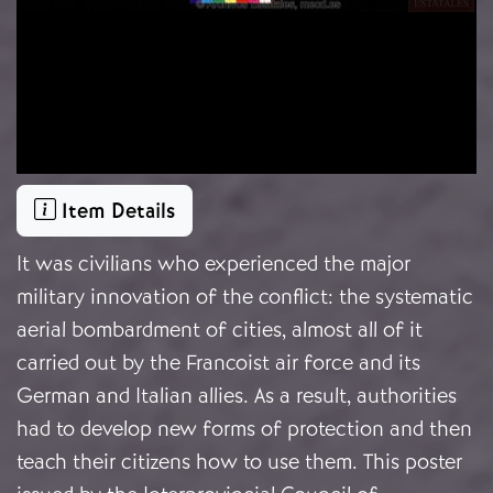
Item Details
It was civilians who experienced the major
military innovation of the conflict: the systematic
aerial bombardment of cities, almost all of it
carried out by the Francoist air force and its
German and Italian allies. As a result, authorities
had to develop new forms of protection and then
teach their citizens how to use them. This poster