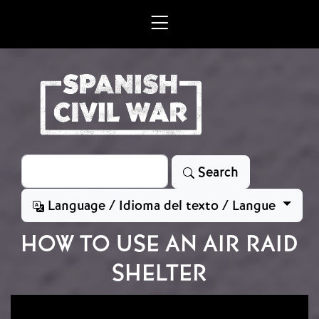
Skip to main content
Search
Search
Language / Idioma del texto / Langue
HOW TO USE AN AIR RAID
SHELTER
Image