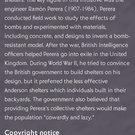
engineer Ramón Perera (1907-1984). Perera
conducted field work to study the effects of
bombs and experimented with materials,
including concrete, and designs to invent a bomb-
resistant model. After the war, British Intelligence
officers helped Perera go into exile in the United
Kingdom. During World War II, he tried to convince
the British government to build shelters on his
design, but it preferred the less effective
Anderson shelters which individuals built in their
backyards. The government also believed that
providing Perera’s collective shelters would make
the population “cowardly and lazy.”
Copyright notice