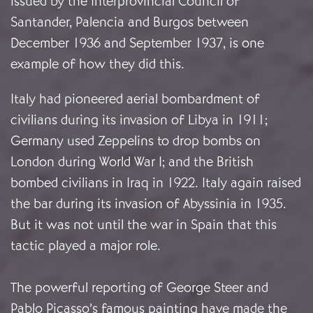
issued by the Interprovincial Council of
Santander, Palencia and Burgos between
December 1936 and September 1937, is one
example of how they did this.
Italy had pioneered aerial bombardment of
civilians during its invasion of Libya in 1911;
Germany used Zeppelins to drop bombs on
London during World War I; and the British
bombed civilians in Iraq in 1922. Italy again raised
the bar during its invasion of Abyssinia in 1935.
But it was not until the war in Spain that this
tactic played a major role.
The powerful reporting of George Steer and
Pablo Picasso’s famous painting have made the