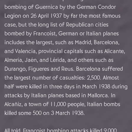
bombing of Guernica by the German Condor
Legion on 26 April 1937 by far the most famous
case, but the long list of Republican cities
bombed by Francoist, German or Italian planes
includes the largest, such as Madrid, Barcelona,
and Valencia, provincial capitals such as Alicante,
Almería, Jaén, and Lérida, and others such as
Durango, Figueres and Reus. Barcelona suffered
the largest number of casualties: 2,500. Almost
half were killed in three days in March 1938 during
attacks by Italian planes based in Mallorca. In
Alcañiz, a town of 11,000 people, Italian bombs
killed some 500 on 3 March 1938.
All told, Francoist bombing attacks killed 9,000