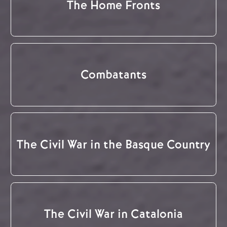
The Home Fronts
Combatants
The Civil War in the Basque Country
The Civil War in Catalonia