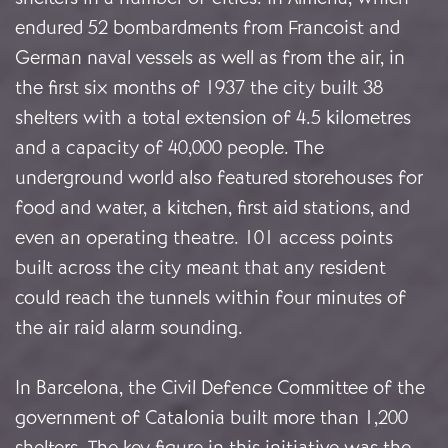
endured 52 bombardments from Francoist and
German naval vessels as well as from the air, in
the first six months of 1937 the city built 38
shelters with a total extension of 4.5 kilometres
and a capacity of 40,000 people. The
underground world also featured storehouses for
food and water, a kitchen, first aid stations, and
even an operating theatre. 101 access points
built across the city meant that any resident
could reach the tunnels within four minutes of
the air raid alarm sounding.
In Barcelona, the Civil Defence Committee of the
government of Catalonia built more than 1,200
shelters. The key figure in this initiative was the