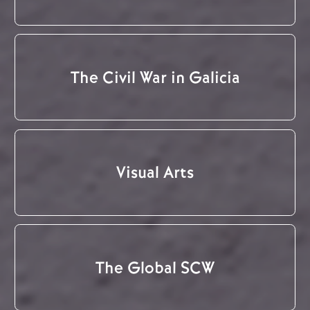
The Civil War in Galicia
Visual Arts
The Global SCW