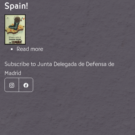
Spain!
Image
about Resist the Italian invasion of 
Read more
Subscribe to Junta Delegada de Defensa de
Madrid
Instagram
Facebook