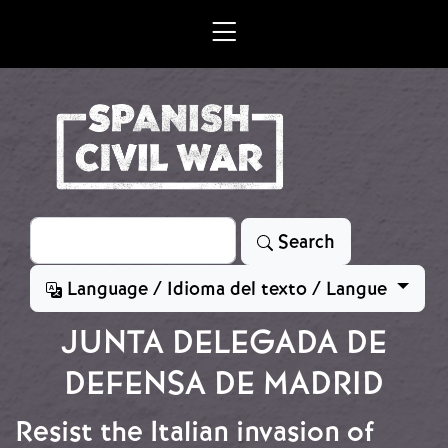
Skip to main content
Search
Search
Language / Idioma del texto / Langue
JUNTA DELEGADA DE
DEFENSA DE MADRID
Resist the Italian invasion of